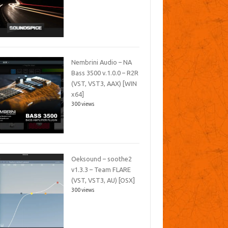
Nembrini Audio – NA
Bass 3500 v.1.0.0 – R2R
(VST, VST3, AAX) [WIN
x64]
300 views
Oeksound – soothe2
v1.3.3 – Team FLARE
(VST, VST3, AU) [OSX]
300 views