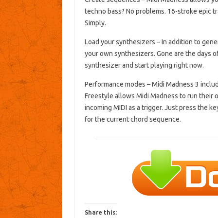
techno bass?
No problems.
16-stroke epic 
Simply.
Load your synthesizers
– In addition to gen
your own synthesizers.
Gone are the days of
synthesizer and start playing right now.
Performance modes
– Midi Madness 3 includ
Freestyle allows Midi Madness to run their
incoming MIDI as a trigger.
Just press the ke
for the current chord sequence.
Share this: