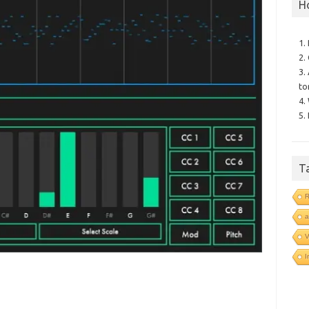
H
1.
2.
3.
to
4.
5.
T
R
a
V
I