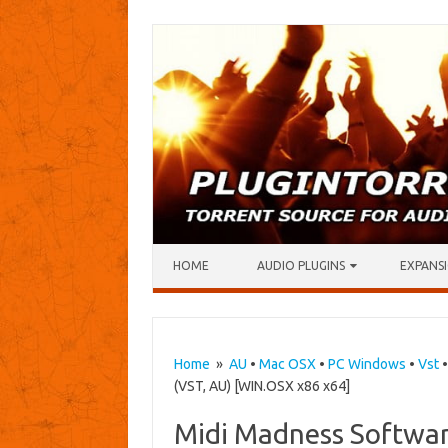
Skip to content
HOME
AUDIO PLUGINS
EXPANSI
Home
»
AU
•
Mac OSX
•
PC Windows
•
Vst
(VST, AU) [WIN.OSX x86 x64]
Midi Madness Softwar