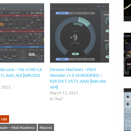
dio Line – TAL-U-NO-LX
Devious Machines – Pitch
STi, AAX, AU) [WIN.OSX
Monster v1.0.18 MODiFiED –
]
R2R (VST, VST3, AAX) [WiN x86
, 2025
x64]
March 15, 2025
In "Aax"
x86
ware – Midi Madness
Repost