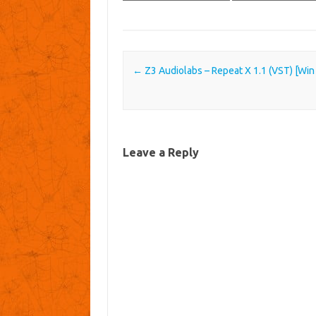
Post navigation
←
Z3 Audiolabs – Repeat X 1.1 (VST) [Win
Leave a Reply