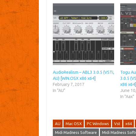
AudioRealism – ABL3 3.0.5 (VSTi,
Togu Au
AU) [WIN.OSX x86 x64]
3.0.5 (V
February 7, 2017
x86 x64
In "AU"
June 10
In "Aax"
AU
Mac OSX
PC Windows
Vst
x64
Midi Madness Software
Midi Madness Soft