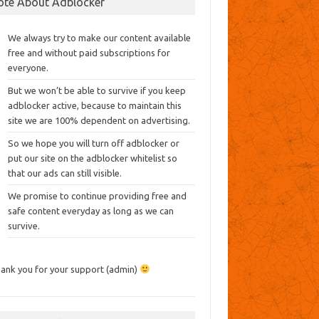
ote About Adblocker
We always try to make our content available
free and without paid subscriptions for
everyone.
But we won’t be able to survive if you keep
adblocker active, because to maintain this
site we are 100% dependent on advertising.
So we hope you will turn off adblocker or
put our site on the adblocker whitelist so
that our ads can still visible.
We promise to continue providing free and
safe content everyday as long as we can
survive.
ank you for your support (admin)