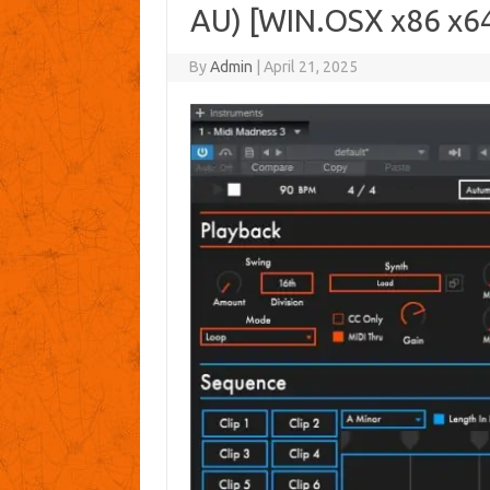
AU) [WIN.OSX x86 x6
By
Admin
|
April 21, 2025