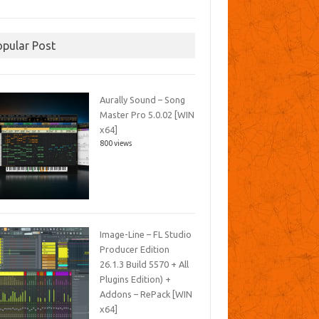
opular Post
Aurally Sound – Song
Master Pro 5.0.02 [WIN
x64]
800 views
Image-Line – FL Studio
Producer Edition
26.1.3 Build 5570 + All
Plugins Edition) +
Addons – RePack [WIN
x64]