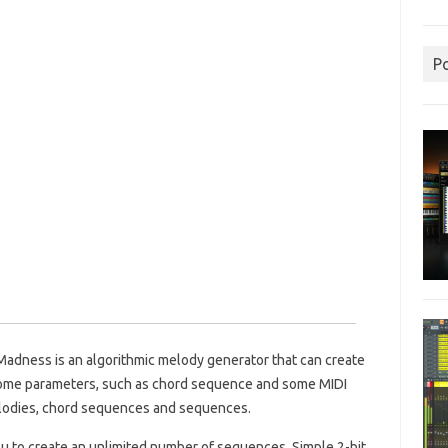
P
Madness is an algorithmic melody generator that can create
some parameters, such as chord sequence and some MIDI
elodies, chord sequences and sequences.
u to create an unlimited number of sequences.
Simple 2-bit