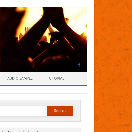
AUDIO SAMPLE
TUTORIAL
earch
or: