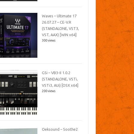
Waves – Ultimate 17
26.07.27 – CE-V.R
(STANDALONE, VST3,
VST, AAX) [WIN x64]
300 views
GSi – VB3-II 1.0.2
(STANDALONE, VSTi,
VSTi3, AUi) [OSX x64]
200 views
Oeksound – Soothe2