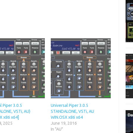
l Piper 3.0.5
Universal Piper 3.0.5
LONE, VSTi, AU)
STANDALONE, VSTi, AU
X x86 x64]
WIN.OSX x86 x64
4, 2025
June 19, 2016
In "AU"