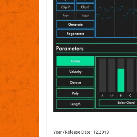
Year / Release Date
: 12.2018