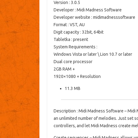
Version
: 3.0.5
Developer
: Midi Madness Software
Developer website
: midimadnesssoftware
Format
: VST, AU
Digit capacity
: 32bit, 64bit
Tabletka
: present
System Requirements
:
Windows Vista or later \ Lion 10.7 or later
Dual core processor
2GB RAM +
1920×1080 + Resolution
11.3 MB
Description
: Midi Madness Software – Midi 
an unlimited number of melodies.
Just set 
controllers, and let Midi Madness create m
Create sequences
– Midi Madness allows yo