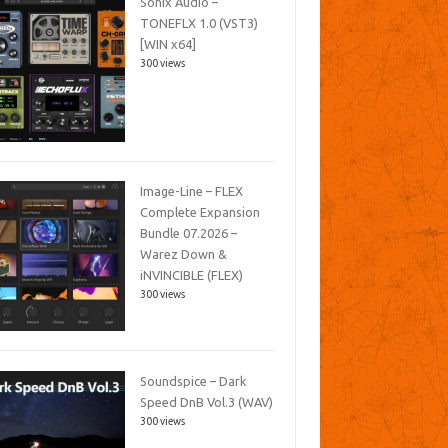
Sonix Audio –
TONEFLX 1.0 (VST3)
[WIN x64]
300 views
Image-Line – FLEX
Complete Expansion
Bundle 07.2026 –
Warez Down &
iNVINCIBLE (FLEX)
300 views
Soundspice – Dark
Speed DnB Vol.3 (WAV)
300 views