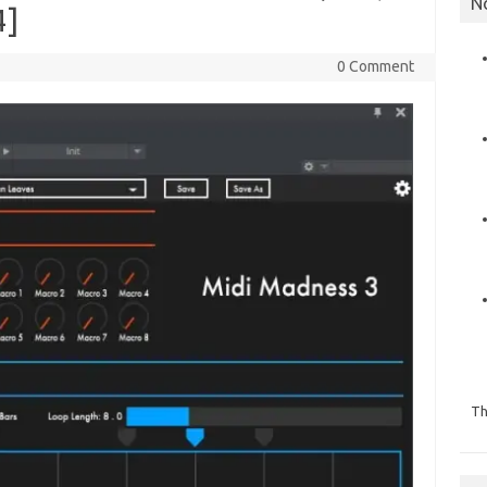
N
4]
0 Comment
Th