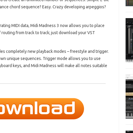
trance chord sequence?
Easy.
Crazy developing arpeggios?
erating MIDI data, Midi Madness 3 now allows you to place
 routing from track to track;
just download your VST
es completely new playback modes – freestyle and trigger.
 own unique sequences.
Trigger mode allows you to use
yboard keys, and Midi Madness will make all notes suitable