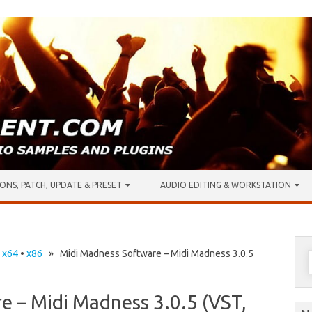
ONS, PATCH, UPDATE & PRESET
AUDIO EDITING & WORKSTATION
S
•
x64
•
x86
» Midi Madness Software – Midi Madness 3.0.5
f
e – Midi Madness 3.0.5 (VST,