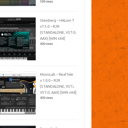
500 views
Steinberg – HALion 7
v7.5.0 – R2R
(STANDALONE, VSTi3,
AAX) [WIN x64]
400 views
MusicLab – RealTele
v.1.0.0 – R2R
(STANDALONE, VSTi,
VSTi3, AAX) [WIN x64]
400 views