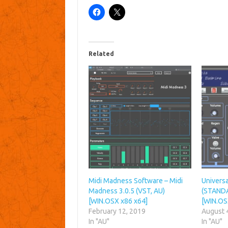
Related
Midi Madness Software – Midi
Universa
Madness 3.0.5 (VST, AU)
(STANDA
[WIN.OSX x86 x64]
[WIN.OS
February 12, 2019
August 
In "AU"
In "AU"