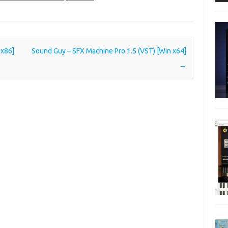
 x86]
Sound Guy – SFX Machine Pro 1.5 (VST) [Win x64]
→