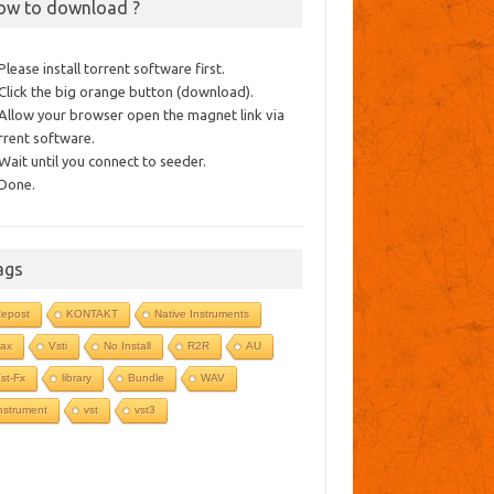
ow to download ?
 Please install torrent software first.
 Click the big orange button (download).
 Allow your browser open the magnet link via
rrent software.
 Wait until you connect to seeder.
 Done.
ags
epost
KONTAKT
Native Instruments
ax
Vsti
No Install
R2R
AU
st-Fx
library
Bundle
WAV
nstrument
vst
vst3