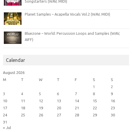
Songstarters (WAV, MIDI)
Planet Samples – Acapella Vocals Vol.2 (WAV, MIDI)
Bluezone – World: Percussion Loops and Samples (WAV,
AIFF)
Calendar
August 2026
M
T
W
T
F
S
S
1
2
3
4
5
6
7
8
9
10
11
12
13
14
15
16
17
18
19
20
21
22
23
24
25
26
27
28
29
30
31
« Jul