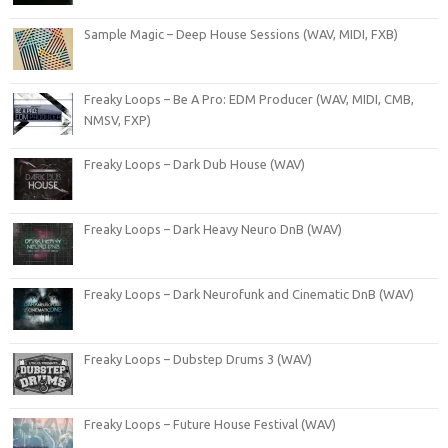
Sample Magic – Deep House Sessions (WAV, MIDI, FXB)
Freaky Loops – Be A Pro: EDM Producer (WAV, MIDI, CMB,
NMSV, FXP)
Freaky Loops – Dark Dub House (WAV)
Freaky Loops – Dark Heavy Neuro DnB (WAV)
Freaky Loops – Dark Neurofunk and Cinematic DnB (WAV)
Freaky Loops – Dubstep Drums 3 (WAV)
Freaky Loops – Future House Festival (WAV)