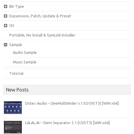
Bit Type
Expansions, Patch, Update & Preset
OS
Portable, No Install & SymLink Installer
Sample
Audio Sample
Music Sample
Tutorial
New Posts
Dotec-Audio – DeeMultiWider v.1.0.0 (VST3) [WIN x64]
LALAL.AI – Stem Separator 2.1.0 (VST3) [WIN x64]