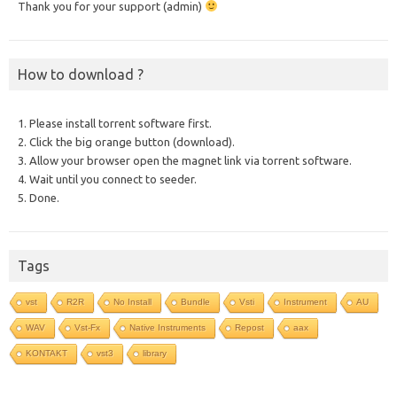
Thank you for your support (admin)
How to download ?
1. Please install torrent software first.
2. Click the big orange button (download).
3. Allow your browser open the magnet link via torrent software.
4. Wait until you connect to seeder.
5. Done.
Tags
vst
R2R
No Install
Bundle
Vsti
Instrument
AU
WAV
Vst-Fx
Native Instruments
Repost
aax
KONTAKT
vst3
library