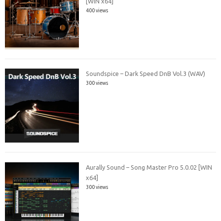
[WIN x64]
400 views
Soundspice – Dark Speed DnB Vol.3 (WAV)
300 views
Aurally Sound – Song Master Pro 5.0.02 [WIN
x64]
300 views