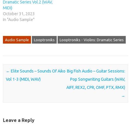
Dramatic Series Vol.2 (WAV,
MIDI)
October 31, 2023
In "Audio Sample"
Audio Sample
Looptroniks
Looptroniks - Violins: Dramatic Series
Post navigation
←
Elite Sounds – Sounds Of Aiko
Big Fish Audio – Guitar Sessions:
Vol 1-3 (MIDI, WAV)
Pop Songwriting Guitars (WAV,
AIFF, REX2, CPR, OMF, PTX, RMX)
→
Leave a Reply