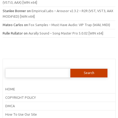
(VSTi3, AAX) [WIN x64]
Stanlee Bonner
on
Empirical Labs – Arousor v2.3.2 – R2R (VST, VST3, AAX
MODiFiED) [WiN x64]
Mateo Carlos
on
Fox Samples – Must Have Audio: VIP Trap (WAV, MIDI)
Rulle Rullator
on
Aurally Sound – Song Master Pro 5.0.02 [WIN x64]
Search
for:
HOME
COPYRIGHT POLICY
DMCA
How To Use Our Site