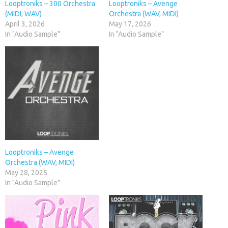
Looptroniks – 300 Orchestra
Looptroniks – Avenge
(MIDI, WAV)
Orchestra (WAV, MIDI)
April 3, 2026
May 17, 2026
In "Audio Sample"
In "Audio Sample"
Looptroniks – Avenge
Orchestra (WAV, MIDI)
May 28, 2025
In "Audio Sample"