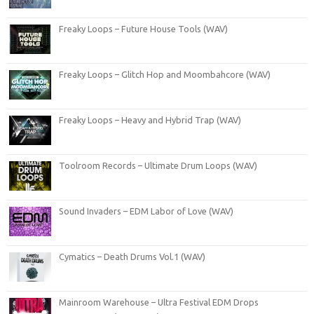
Freaky Loops – Future House Tools (WAV)
Freaky Loops – Glitch Hop and Moombahcore (WAV)
Freaky Loops – Heavy and Hybrid Trap (WAV)
Toolroom Records – Ultimate Drum Loops (WAV)
Sound Invaders – EDM Labor of Love (WAV)
Cymatics – Death Drums Vol.1 (WAV)
Mainroom Warehouse – Ultra Festival EDM Drops