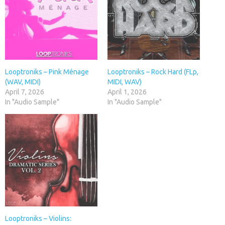
Looptroniks – Pink Ménage
Looptroniks – Rock Hard (FLp,
(WAV, MIDI)
MIDI, WAV)
April 7, 2026
April 1, 2026
In "Audio Sample"
In "Audio Sample"
Looptroniks – Violins: