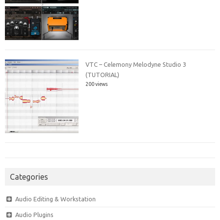
VTC – Celemony Melodyne Studio 3
(TUTORIAL)
200 views
Categories
Audio Editing & Workstation
Audio Plugins