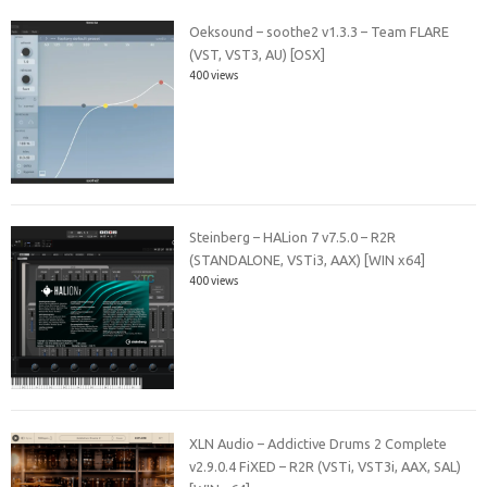
Oeksound – soothe2 v1.3.3 – Team FLARE
(VST, VST3, AU) [OSX]
400 views
Steinberg – HALion 7 v7.5.0 – R2R
(STANDALONE, VSTi3, AAX) [WIN x64]
400 views
XLN Audio – Addictive Drums 2 Complete
v2.9.0.4 FiXED – R2R (VSTi, VST3i, AAX, SAL)