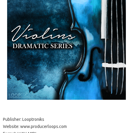
Publisher: Looptroniks
Website: www.producerloops.com