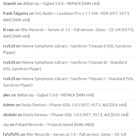
Stanish
on
deltarray – Giglad 5.0.0 – REPACK [WIN x64]
frank falgares
on
SSG Audio – Loudness Pro v.1.1.104 – R2R (VST, VST3,
AAX) [WIN x64]
lil vain
on
Xfer Records – Serum v2.1.5 – full version. Zetas – CE-V.R (VSTi3,
AAX) [WIN x64]
rcvk20
on
Vienna Symphonic Library – Synchron Timpani II (VSL Synchron
Player)
rcvk20
on
Vienna Symphonic Library – Synchron Timpani III – Standard
(VSL Synchron Player)
rcvk20
on
Vienna Symphonic Library – Synchron Timpani I – Standard (VSL
Synchron Player)
alex
on
deltarray – Giglad 5.0.0 – REPACK [WIN x64]
Admin
on
Dusty Devices – Phaser‑DDL 1.0.5 (VST, VST3, AU) [OSX x64]
okidoki
on
Dusty Devices – Phaser‑DDL 1.0.5 (VST, VST3, AU) [OSX x64]
Jay
on
Pulsed Records – Tropical Island (WAV, MIDI)
fsfsffsffs
on
Xfer Records – Serum v2.1.5 – full version. Zetas – CE-V.R