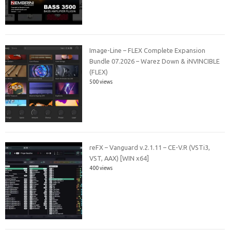
Image-Line – FLEX Complete Expansion
Bundle 07.2026 – Warez Down & iNVINCIBLE
(FLEX)
500 views
reFX – Vanguard v.2.1.11 – CE-V.R (VSTi3,
VST, AAX) [WIN x64]
400 views