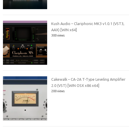
Kush Audio – Clariphonic MK3 v1.0.1 (VST3,
AAX) [WIN x64]
300 views
Cakewalk – CA-2A T-Type Leveling Amplifier
2.0 (VST) [WIN OSX x86 x64]
200 views