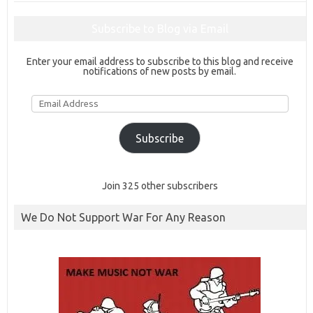
Subscribe to Blog via Email
Enter your email address to subscribe to this blog and receive
notifications of new posts by email.
Email
Address
Subscribe
Join 325 other subscribers
We Do Not Support War For Any Reason