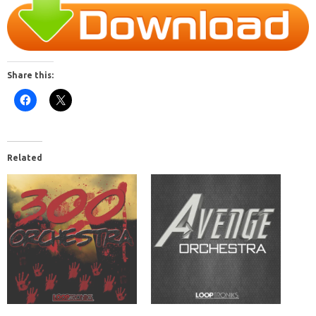
Share this:
Related