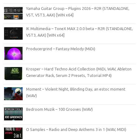
Yamaha Guitar Group – Plugins 2026 – R2R (STANDALONE,
VST, VST3, AAX) [WIN x64]
IK Multimedia – ToneX MAX 2.0.0 beta – R2R (STANDALONE,
VST3, AAX) [WIN x64]
Producergrind – Fantasy Melody (MiDi)
Krosper – Hard Techno Acid Collection (MiDi, WAV, Ableton
Generator Rack, Serum 2 Presets, Tutorial MP4)
Moment – Violent Night, Blinding Day, an estoc moment
(WAV)
Bedroom Muzik – 100 Grooves (WAV)
O Samples – Radio and Deep Anthems 3 in 1 (WAV, MIDI)