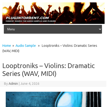
Skip to content
Home
»
Audio Sample
» Looptroniks – Violins: Dramatic Series
(WAV, MIDI)
Looptroniks – Violins: Dramatic
Series (WAV, MIDI)
By
Admin
|
June 4, 2026