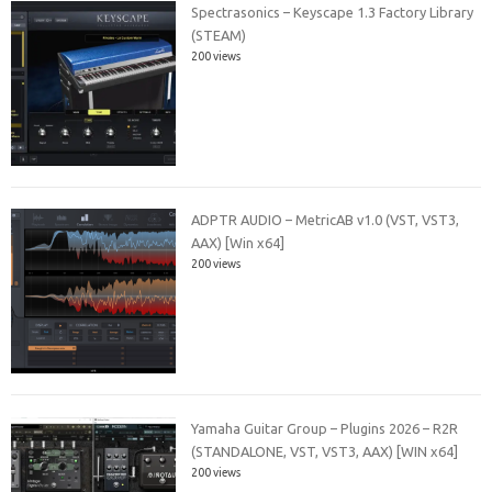
Spectrasonics – Keyscape 1.3 Factory Library
(STEAM)
200 views
ADPTR AUDIO – MetricAB v1.0 (VST, VST3,
AAX) [Win x64]
200 views
Yamaha Guitar Group – Plugins 2026 – R2R
(STANDALONE, VST, VST3, AAX) [WIN x64]
200 views