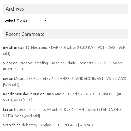
Archives
Archives
Recent Comments
my oh my
on
TC Electronic – DVR250 Native 2.0.02 (VST, VST3, AAX) [WiN
x64]
Vince
on
Strezov Sampling – Arabian Ethnic Orchestra 1.1 Full + Update
(KONTAKT)
joy
on
MusicLab – RealTele v.1.0.0 – R2R (STANDALONE, VSTi, VSTi3, AAX)
[WIN x64]
Reddy Moushouboua
on
Nuro Audio – Bundle v2026.03 – GUISEPPE (AU,
VST3, AAX) [OSX]
kia
on
Native Instruments – Kontakt 8 v8.12.0 – Bobdule (STANDALONE,
VST3i, AAX) [WIN x64]
Stanish
on
deltarray – Giglad 5.0.0 – REPACK [WIN x64]