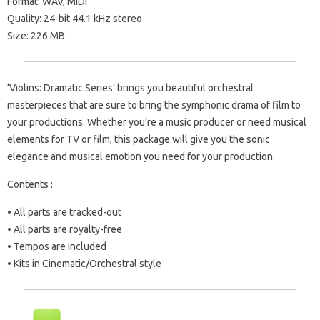
Format: WAV, MIDI
Quality: 24-bit 44.1 kHz stereo
Size: 226 MB
‘Violins: Dramatic Series’ brings you beautiful orchestral
masterpieces that are sure to bring the symphonic drama of film to
your productions. Whether you’re a music producer or need musical
elements for TV or film, this package will give you the sonic
elegance and musical emotion you need for your production.
Contents :
• All parts are tracked-out
• All parts are royalty-free
• Tempos are included
• Kits in Cinematic/Orchestral style