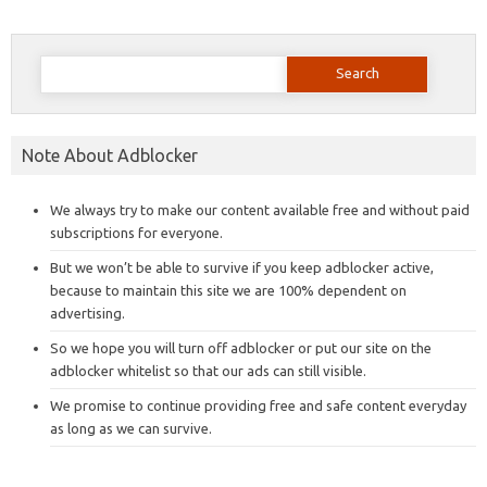
Search
for:
Note About Adblocker
We always try to make our content available free and without paid
subscriptions for everyone.
But we won’t be able to survive if you keep adblocker active,
because to maintain this site we are 100% dependent on
advertising.
So we hope you will turn off adblocker or put our site on the
adblocker whitelist so that our ads can still visible.
We promise to continue providing free and safe content everyday
as long as we can survive.