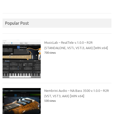
Popular Post
MusicLab – RealTele v.1.0.0 – R2R
(STANDALONE, VSTi, VSTi3, AAX) [WIN x64]
700 views
Nembrini Audio – NA Bass 3500 v.1.0.0 – R2R
(VST, VST3, AAX) [WIN x64]
500 views