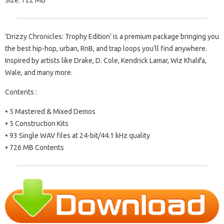
Size: 722 MB
‘Drizzy Chronicles: Trophy Edition’ is a premium package bringing you
the best hip-hop, urban, RnB, and trap loops you’ll find anywhere.
Inspired by artists like Drake, D. Cole, Kendrick Lamar, Wiz Khalifa,
Wale, and many more.
Contents :
• 5 Mastered & Mixed Demos
• 5 Construction Kits
• 93 Single WAV files at 24-bit/44.1 kHz quality
• 726 MB Contents