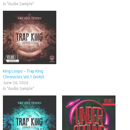
In "Audio Sample"
King Loops – Trap King
Chronicles Vol.1 (WAV)
June 26, 2026
In "Audio Sample"