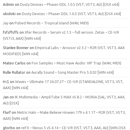
Admin
on
Dusty Devices – Phaser‑DDL 1.0.5 (VST, VST3, AU) [OSX x64]
okidoki
on
Dusty Devices – Phaser‑DDL 1.0.5 (VST, VST3, AU) [OSX x64]
Jay
on
Pulsed Records – Tropical Island (WAV, MIDI)
fsfsffsffs
on
Xfer Records – Serum v2.1.5 – full version. Zetas – CE-V.R
(VSTi3, AAX) [WIN x64]
Stanlee Bonner
on
Empirical Labs – Arousor v2.3.2 – R2R (VST, VST3, AAX
MODiFiED) [WiN x64]
Mateo Carlos
on
Fox Samples – Must Have Audio: VIP Trap (WAV, MIDI)
Rulle Rullator
on
Aurally Sound – Song Master Pro 5.0.02 [WIN x64]
H.G
on
Waves – Ultimate 17 26.07.27 – CE-V.R (STANDALONE, VST3, VST,
AAX) [WIN x64]
Jan
on
IK Multimedia – AmpliTube 5 MAX v5.8.2 – MORiA (SAL, VST3, AAX,
AU) [OSX]
Flurf
on
Metric Halo – Make Believe Howies 179 v.4.1.17 – R2R (VST, VST3,
AAX) [WIN x64]
gtorbo
on
reFX – Nexus 5 v5.4.14 – CE-V.R (VST, VST3, AAX, AU) [WIN.OSX