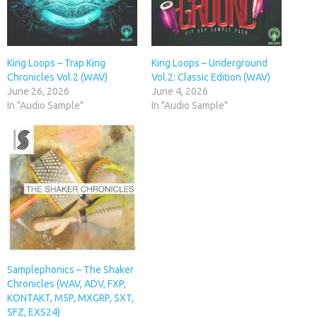
King Loops – Trap King
King Loops – Underground
Chronicles Vol.2 (WAV)
Vol.2: Classic Edition (WAV)
June 26, 2026
June 4, 2026
In "Audio Sample"
In "Audio Sample"
Samplephonics – The Shaker
Chronicles (WAV, ADV, FXP,
KONTAKT, M5P, MXGRP, SXT,
SFZ, EXS24)