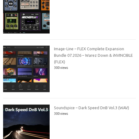
Image-Line – FLEX Complete Expansion
Bundle 07.2026 – Warez Down & iNVINCIBLE
(FLEX)
300 views
Soundspice – Dark Speed DnB Vol.3 (WAV)
300 views