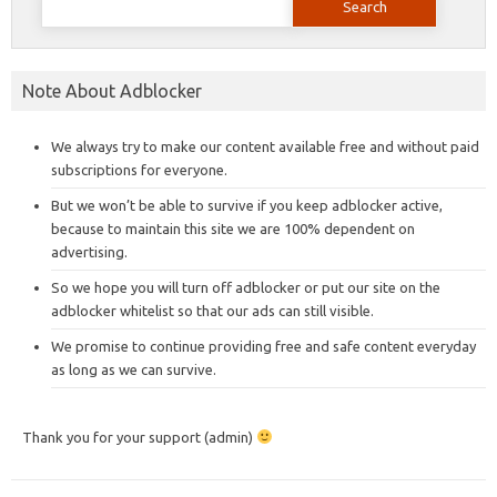
for:
Note About Adblocker
We always try to make our content available free and without paid
subscriptions for everyone.
But we won’t be able to survive if you keep adblocker active,
because to maintain this site we are 100% dependent on
advertising.
So we hope you will turn off adblocker or put our site on the
adblocker whitelist so that our ads can still visible.
We promise to continue providing free and safe content everyday
as long as we can survive.
Thank you for your support (admin)