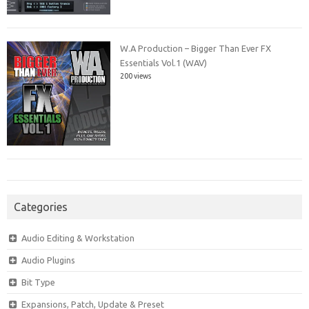
W.A Production – Bigger Than Ever FX
Essentials Vol.1 (WAV)
200 views
Categories
Audio Editing & Workstation
Audio Plugins
Bit Type
Expansions, Patch, Update & Preset