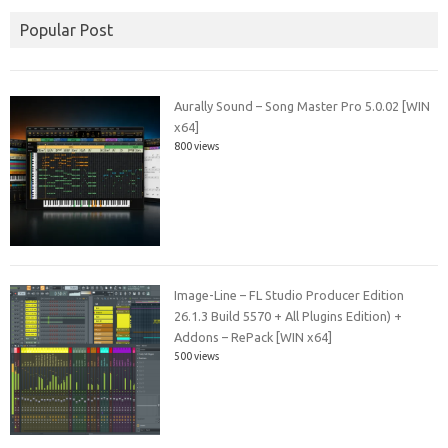
Popular Post
Aurally Sound – Song Master Pro 5.0.02 [WIN
x64]
800 views
Image-Line – FL Studio Producer Edition
26.1.3 Build 5570 + All Plugins Edition) +
Addons – RePack [WIN x64]
500 views