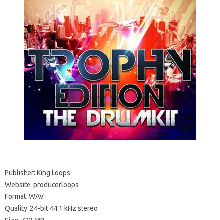
Publisher: King Loops
Website: producerloops
Format: WAV
Quality: 24-bit 44.1 kHz stereo