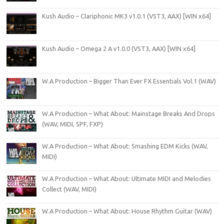
Kush Audio – Clariphonic MK3 v1.0.1 (VST3, AAX) [WIN x64]
Kush Audio – Omega 2 A v1.0.0 (VST3, AAX) [WIN x64]
W.A Production – Bigger Than Ever FX Essentials Vol.1 (WAV)
W.A Production – What About: Mainstage Breaks And Drops
(WAV, MIDI, SPF, FXP)
W.A Production – What About: Smashing EDM Kicks (WAV,
MIDI)
W.A Production – What About: Ultimate MIDI and Melodies
Collect (WAV, MIDI)
W.A Production – What About: House Rhythm Guitar (WAV)