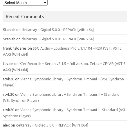
Archives
Recent Comments
Stanish
on
deltarray – Giglad 5.0.0 – REPACK [WIN x64]
Stanish
on
deltarray – Giglad 5.0.0 – REPACK [WIN x64]
frank falgares
on
SSG Audio – Loudness Pro v.1.1.104 – R2R (VST, VST3,
AAX) [WIN x64]
lil vain
on
Xfer Records – Serum v2.1.5 – full version. Zetas – CE-V.R (VSTi3,
AAX) [WIN x64]
rcvk20
on
Vienna Symphonic Library – Synchron Timpani II (VSL Synchron
Player)
rcvk20
on
Vienna Symphonic Library – Synchron Timpani III – Standard
(VSL Synchron Player)
rcvk20
on
Vienna Symphonic Library – Synchron Timpani I – Standard (VSL
Synchron Player)
alex
on
deltarray – Giglad 5.0.0 – REPACK [WIN x64]