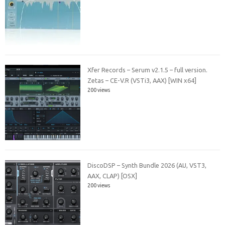
Xfer Records – Serum v2.1.5 – full version.
Zetas – CE-V.R (VSTi3, AAX) [WIN x64]
200 views
DiscoDSP – Synth Bundle 2026 (AU, VST3,
AAX, CLAP) [OSX]
200 views