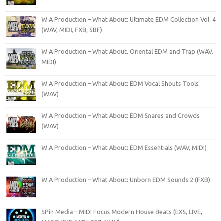
W.A Production – What About: Ultimate EDM Collection Vol. 4
(WAV, MIDI, FXB, SBF)
W A Production – What About. Oriental EDM and Trap (WAV,
MIDI)
W.A Production – What About: EDM Vocal Shouts Tools
(WAV)
W.A Production – What About: EDM Snares and Crowds
(WAV)
W.A Production – What About: EDM Essentials (WAV, MIDI)
W.A Production – What About: Unborn EDM Sounds 2 (FXB)
5Pin Media – MIDI Focus Modern House Beats (EXS, LIVE,