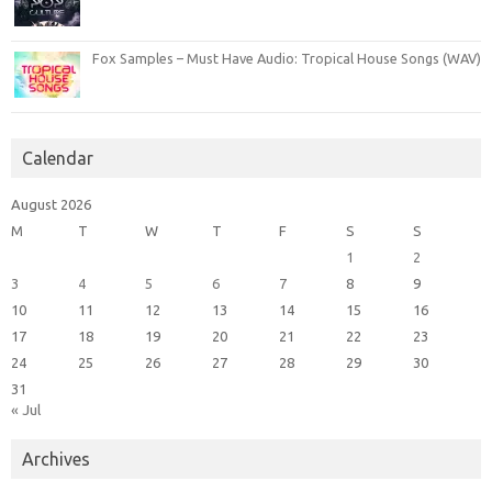
Fox Samples – Must Have Audio: Tropical House Songs (WAV)
Calendar
August 2026
M
T
W
T
F
S
S
1
2
3
4
5
6
7
8
9
10
11
12
13
14
15
16
17
18
19
20
21
22
23
24
25
26
27
28
29
30
31
« Jul
Archives