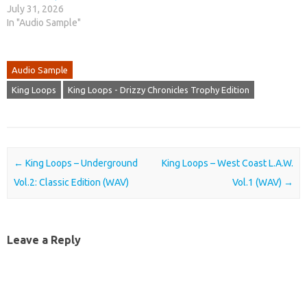
July 31, 2026
In "Audio Sample"
Audio Sample
King Loops
King Loops - Drizzy Chronicles Trophy Edition
Post navigation
←
King Loops – Underground
King Loops – West Coast L.A.W.
Vol.2: Classic Edition (WAV)
Vol.1 (WAV)
→
Leave a Reply