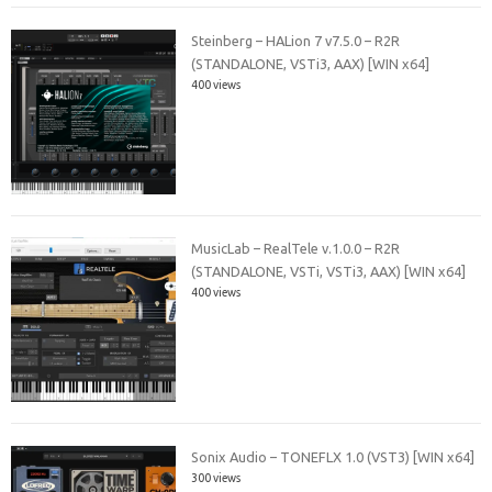
Steinberg – HALion 7 v7.5.0 – R2R
(STANDALONE, VSTi3, AAX) [WIN x64]
400 views
MusicLab – RealTele v.1.0.0 – R2R
(STANDALONE, VSTi, VSTi3, AAX) [WIN x64]
400 views
Sonix Audio – TONEFLX 1.0 (VST3) [WIN x64]
300 views