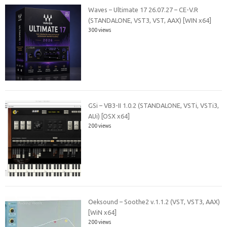
Waves – Ultimate 17 26.07.27 – CE-V.R
(STANDALONE, VST3, VST, AAX) [WIN x64]
300 views
GSi – VB3-II 1.0.2 (STANDALONE, VSTi, VSTi3,
AUi) [OSX x64]
200 views
Oeksound – Soothe2 v.1.1.2 (VST, VST3, AAX)
[WiN x64]
200 views