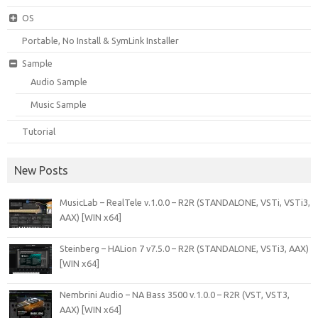
OS
Portable, No Install & SymLink Installer
Sample
Audio Sample
Music Sample
Tutorial
New Posts
MusicLab – RealTele v.1.0.0 – R2R (STANDALONE, VSTi, VSTi3,
AAX) [WIN x64]
Steinberg – HALion 7 v7.5.0 – R2R (STANDALONE, VSTi3, AAX)
[WIN x64]
Nembrini Audio – NA Bass 3500 v.1.0.0 – R2R (VST, VST3,
AAX) [WIN x64]