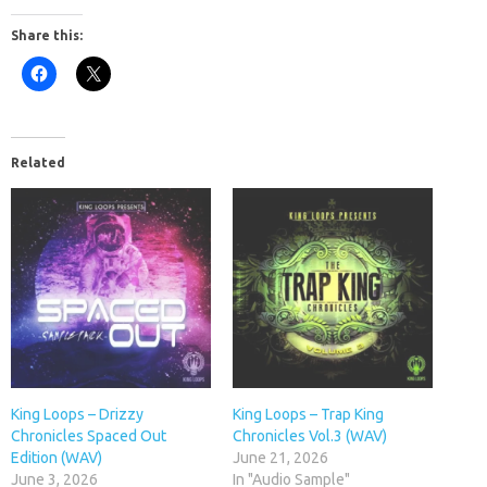
Share this:
Related
King Loops – Drizzy
King Loops – Trap King
Chronicles Spaced Out
Chronicles Vol.3 (WAV)
Edition (WAV)
June 21, 2026
June 3, 2026
In "Audio Sample"