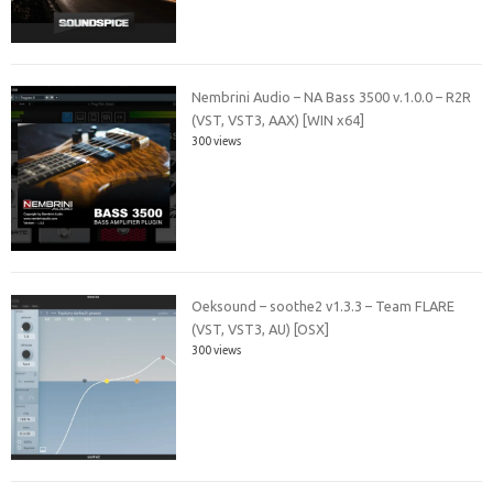
Nembrini Audio – NA Bass 3500 v.1.0.0 – R2R
(VST, VST3, AAX) [WIN x64]
300 views
Oeksound – soothe2 v1.3.3 – Team FLARE
(VST, VST3, AU) [OSX]
300 views