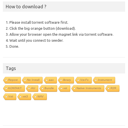
How to download ?
1. Please install torrent software first.
2. Click the big orange button (download).
3. Allow your browser open the magnet link via torrent software.
4. Wait until you connect to seeder.
5. Done.
Tags
Repost
No Install
aax
library
Vst-Fx
Instrument
KONTAKT
AU
Bundle
vst
Native Instruments
R2R
Vsti
vst3
WAV