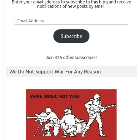
Enter your email address to subscribe to this blog and receive
notifications of new posts by email.
Email
Address
Subscribe
Join 325 other subscribers
We Do Not Support War For Any Reason