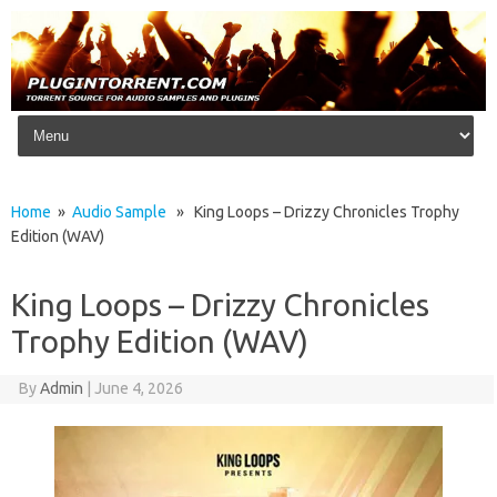
Skip to content
Home
»
Audio Sample
» King Loops – Drizzy Chronicles Trophy
Edition (WAV)
King Loops – Drizzy Chronicles
Trophy Edition (WAV)
By
Admin
|
June 4, 2026