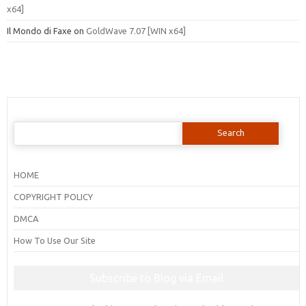
x64]
Il Mondo di Faxe
on
GoldWave 7.07 [WIN x64]
Search
for:
HOME
COPYRIGHT POLICY
DMCA
How To Use Our Site
Subscribe to Blog via Email