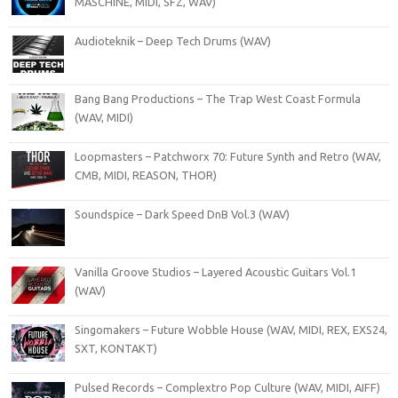
MASCHINE, MIDI, SFZ, WAV)
Audioteknik – Deep Tech Drums (WAV)
Bang Bang Productions – The Trap West Coast Formula
(WAV, MIDI)
Loopmasters – Patchworx 70: Future Synth and Retro (WAV,
CMB, MIDI, REASON, THOR)
Soundspice – Dark Speed DnB Vol.3 (WAV)
Vanilla Groove Studios – Layered Acoustic Guitars Vol.1
(WAV)
Singomakers – Future Wobble House (WAV, MIDI, REX, EXS24,
SXT, KONTAKT)
Pulsed Records – Complextro Pop Culture (WAV, MIDI, AIFF)