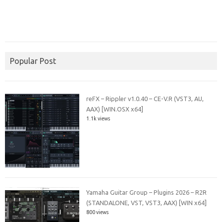
Popular Post
reFX – Rippler v1.0.40 – CE-V.R (VST3, AU,
AAX) [WIN.OSX x64]
1.1k views
Yamaha Guitar Group – Plugins 2026 – R2R
(STANDALONE, VST, VST3, AAX) [WIN x64]
800 views