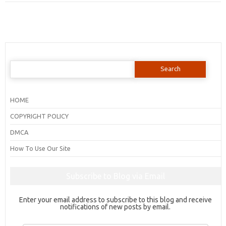
Search
for:
HOME
COPYRIGHT POLICY
DMCA
How To Use Our Site
Subscribe to Blog via Email
Enter your email address to subscribe to this blog and receive
notifications of new posts by email.
Email