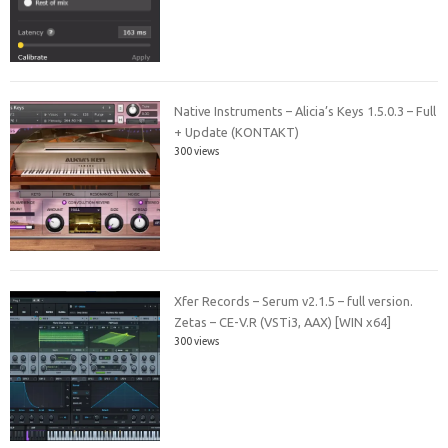
Native Instruments – Alicia’s Keys 1.5.0.3 – Full
+ Update (KONTAKT)
300 views
Xfer Records – Serum v2.1.5 – full version.
Zetas – CE-V.R (VSTi3, AAX) [WIN x64]
300 views