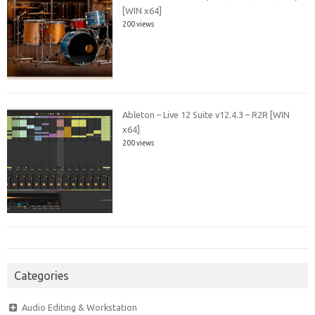
[WIN x64]
200 views
Ableton – Live 12 Suite v12.4.3 – R2R [WIN
x64]
200 views
Categories
Audio Editing & Workstation