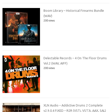
Boom Library – Historical Firearms Bundle
(WAV)
200 views
Delectable Records – 4 On The Floor Drums
Vol.2 (WAV, AIFF)
200 views
XLN Audio – Addictive Drums 2 Complete
v2.9.0.4 FiXED – R2R (VSTi, VST3i, AAX, SAL)