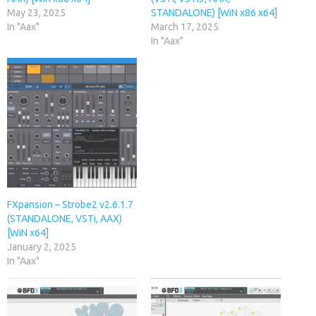
May 23, 2025
STANDALONE) [WiN x86 x64]
In "Aax"
March 17, 2025
In "Aax"
FXpansion – Strobe2 v2.6.1.7
(STANDALONE, VSTi, AAX)
[WiN x64]
January 2, 2025
In "Aax"