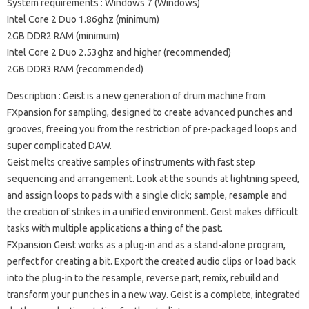
System requirements
: Windows 7 (Windows)
Intel Core 2 Duo 1.86ghz (minimum)
2GB DDR2 RAM (minimum)
Intel Core 2 Duo 2.53ghz and higher (recommended)
2GB DDR3 RAM (recommended)
Description
: Geist is a new generation of drum machine from
FXpansion for sampling, designed to create advanced punches and
grooves, freeing you from the restriction of pre-packaged loops and
super complicated DAW.
Geist melts creative samples of instruments with fast step
sequencing and arrangement.
Look at the sounds at lightning speed,
and assign loops to pads with a single click;
sample, resample and
the creation of strikes in a unified environment.
Geist makes difficult
tasks with multiple applications a thing of the past.
FXpansion Geist works as a plug-in and as a stand-alone program,
perfect for creating a bit.
Export the created audio clips or load back
into the plug-in to the resample, reverse part, remix, rebuild and
transform your punches in a new way.
Geist is a complete, integrated