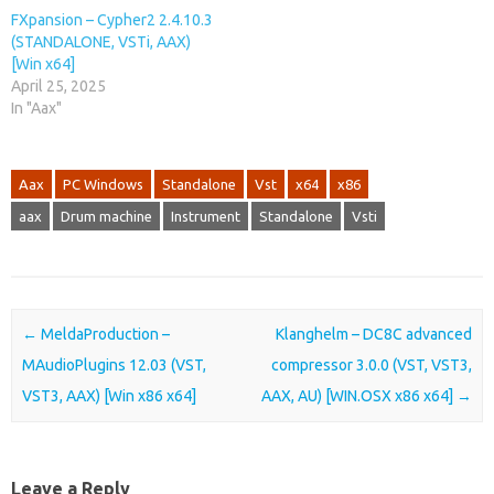
FXpansion – Cypher2 2.4.10.3
(STANDALONE, VSTi, AAX)
[Win x64]
April 25, 2025
In "Aax"
Aax
PC Windows
Standalone
Vst
x64
x86
aax
Drum machine
Instrument
Standalone
Vsti
Post navigation
←
MeldaProduction –
Klanghelm – DC8C advanced
MAudioPlugins 12.03 (VST,
compressor 3.0.0 (VST, VST3,
VST3, AAX) [Win x86 x64]
AAX, AU) [WIN.OSX x86 x64]
→
Leave a Reply