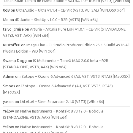
Tahan Khan Tamim
on
Flame Sound – VATRA 1.0 – ItUsed (VST3) [WIN x64]
0dB
on
UltraAudio – Ultra v1.1.4 – CE-V.R (VST3, AU, SAL) [WIN.OSX x64]
Mo
on
4D Audio – ShutUp v1.0.0 – R2R (VST3) [WIN x64]
taiyo_cruise
on
Arturia – Arturia Pure LoFi v1.0.1 – CE-V.R (STANDALONE,
VSTi3, VST, AAX) [WIN x64]
Kustoff68
on
Image-Line – FL Studio Producer Edition 25.1.5 Build 4976 All
Plugins Edition – WD [WIN x64]
Swamp Dogg
on
IK Multimedia – ToneX MAX 2.0.0 beta – R2R
(STANDALONE, VST3, AAX) [WIN x64]
Admin
on
iZotope – Ozone 6 Advanced 6 (AU, VST, VST3, RTAS) [MacOSX]
Smoos
on
iZotope – Ozone 6 Advanced 6 (AU, VST, VST3, RTAS)
[MacOSX]
yasien
on
LALAL.AI – Stem Separator 2.1.0 (VST3) [WIN x64]
Yellow
on
Native Instruments – Kontakt 8 v8.12.0 – Bobdule
(STANDALONE, VST3i, AAX) [WIN x64]
Yellow
on
Native Instruments – Kontakt 8 v8.12.0 – Bobdule
(STANDALONE, VST3i, AAX) [WIN x64]