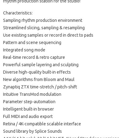
rhythm production station for the studio!
Characteristics:
Sampling rhythm production environment
Streamlined slicing, sampling & resampling
Use existing samples or record in direct to pads
Pattern and scene sequencing
Integrated song mode
Real-time record & retro capture
Powerful sample layering and sculpting
Diverse high-quality built-in effects
New algorithms from Bloom and Maul
Zynaptiq ZTX time-stretch / pitch-shift
Intuitive TransMod modulation
Parameter step-automation
Intelligent built-in browser
Full MIDI and audio export
Retina / 4K-compatible scalable interface
Sound library by Splice Sounds