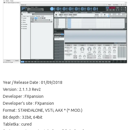
Year / Release Date
: 01/09/2018
Version
: 2.1.1.3 Rev2
Developer
: FXpansion
Developer’s site
: FXpansion
Format
: STANDALONE, VSTi, AAX * (* MOD.)
Bit depth
: 32bit, 64bit
Tabletka
: cured