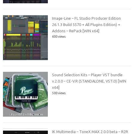
Image-Line – FL Studio Producer Edition
26.1.3 Build 5570 + All Plugins Edition) +
Addons – RePack [WIN x64]
600 views
Sound Selection Kits – Player VST bundle
v.2.0.0 – CE-V.R (STANDALONE, VSTi3) [WIN
x64]
500 views
IK Multimedia – ToneX MAX 2.0.0 beta – R2R