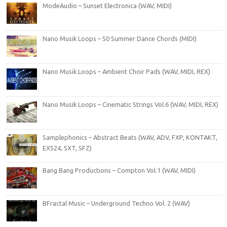
ModeAudio – Sunset Electronica (WAV, MIDI)
Nano Musik Loops – 50 Summer Dance Chords (MIDI)
Nano Musik Loops – Ambient Choir Pads (WAV, MIDI, REX)
Nano Musik Loops – Cinematic Strings Vol.6 (WAV, MIDI, REX)
Samplephonics – Abstract Beats (WAV, ADV, FXP, KONTAKT,
EXS24, SXT, SFZ)
Bang Bang Productions – Compton Vol.1 (WAV, MIDI)
BFractal Music – Underground Techno Vol. 2 (WAV)