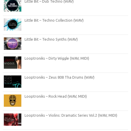
Little Bit – Dub Techno (WAV)
Little Bit – Techno Collection (WAV)
Little Bit – Techno Synths (WAV)
Looptroniks – Dirty Wiggle (WAV, MIDI)
Looptroniks – Zeus 808 Tha Drums (WAV)
Looptroniks – Rock Head (WAV, MIDI)
Looptroniks – Violins: Dramatic Series Vol.2 (WAV, MIDI)