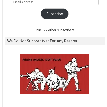
Address
Subscribe
Join 327 other subscribers
We Do Not Support War For Any Reason