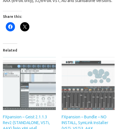
AAX (64-bit only), 32/64-bit VST, AU and Standalone versions.
Share this:
Related
FXpansion – Geist 2.1.1.3
FXpansion – Bundle – NO
Rev2 (STANDALONE, VSTi,
INSTALL, SymLink Installer
AAX) [Win x86 x64]
(VSTi, VSTi3, AAX,