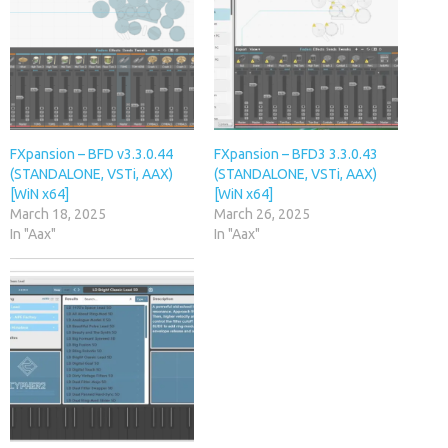
FXpansion – BFD v3.3.0.44
FXpansion – BFD3 3.3.0.43
(STANDALONE, VSTi, AAX)
(STANDALONE, VSTi, AAX)
[WiN x64]
[WiN x64]
March 18, 2025
March 26, 2025
In "Aax"
In "Aax"