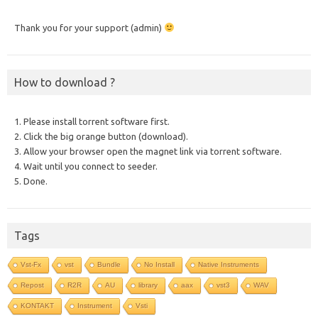
Thank you for your support (admin)
How to download ?
1. Please install torrent software first.
2. Click the big orange button (download).
3. Allow your browser open the magnet link via torrent software.
4. Wait until you connect to seeder.
5. Done.
Tags
Vst-Fx
vst
Bundle
No Install
Native Instruments
Repost
R2R
AU
library
aax
vst3
WAV
KONTAKT
Instrument
Vsti