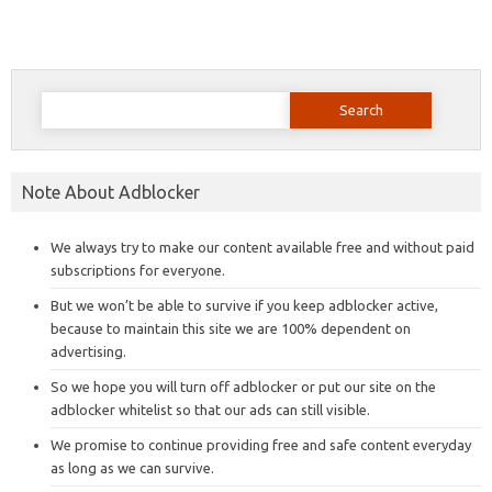
Search
for:
Note About Adblocker
We always try to make our content available free and without paid
subscriptions for everyone.
But we won’t be able to survive if you keep adblocker active,
because to maintain this site we are 100% dependent on
advertising.
So we hope you will turn off adblocker or put our site on the
adblocker whitelist so that our ads can still visible.
We promise to continue providing free and safe content everyday
as long as we can survive.