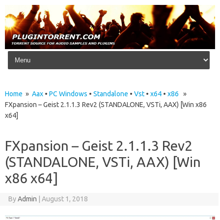
Skip to content
Home
»
Aax
•
PC Windows
•
Standalone
•
Vst
•
x64
•
x86
»
FXpansion – Geist 2.1.1.3 Rev2 (STANDALONE, VSTi, AAX) [Win x86
x64]
FXpansion – Geist 2.1.1.3 Rev2
(STANDALONE, VSTi, AAX) [Win
x86 x64]
By
Admin
|
August 1, 2018