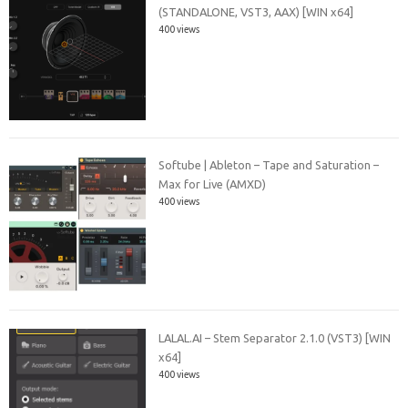
(STANDALONE, VST3, AAX) [WIN x64]
400 views
Softube | Ableton – Tape and Saturation –
Max for Live (AMXD)
400 views
LALAL.AI – Stem Separator 2.1.0 (VST3) [WIN
x64]
400 views