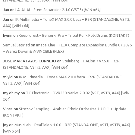
Jan
on
LALAL.AI – Stem Separator 2.1.0 (VST3) [WIN x64]
Jan
on
IK Multimedia – ToneX MAX 2.0.0 beta – R2R (STANDALONE, VST3,
AAX) [WIN x64]
hymn
on
Keepforest – Berserkr Pro – Tribal Punk Folk Drums (KONTAKT)
Samuel Sapristi
on
Image-Line – FLEX Complete Expansion Bundle 07.2026
– Warez Down & iNVINCIBLE (FLEX)
JOSE MARIA FAYOS CORNEJO
on
Steinberg – HALion 7 v7.5.0 – R2R
(STANDALONE, VSTi3, AAX) [WIN x64]
xSyld
on
IK Multimedia – ToneX MAX 2.0.0 beta – R2R (STANDALONE,
VST3, AAX) [WIN x64]
my oh my
on
TC Electronic – DVR250 Native 2.0.02 (VST, VST3, AAX) [WiN
x64]
Vince
on
Strezov Sampling – Arabian Ethnic Orchestra 1.1 Full + Update
(KONTAKT)
joy
on
MusicLab – RealTele v.1.0.0 – R2R (STANDALONE, VSTi, VSTi3, AAX)
[WIN x64]