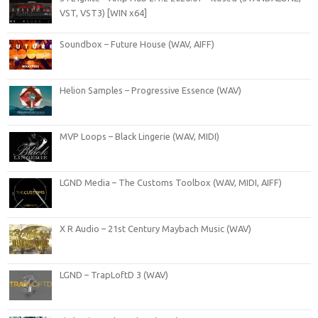
VST, VST3) [WIN x64]
Soundbox – Future House (WAV, AIFF)
Helion Samples – Progressive Essence (WAV)
MVP Loops – Black Lingerie (WAV, MIDI)
LGND Media – The Customs Toolbox (WAV, MIDI, AIFF)
X R Audio – 21st Century Maybach Music (WAV)
LGND – TrapLoftD 3 (WAV)