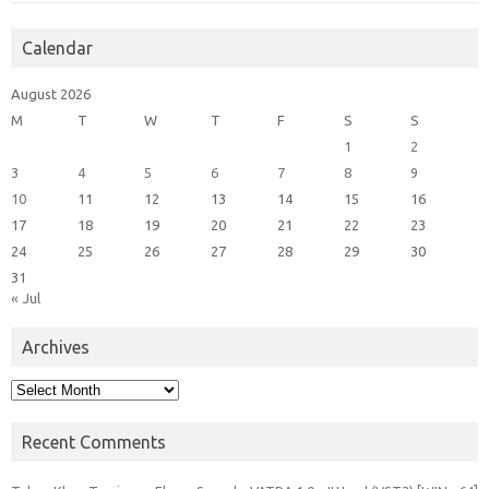
Calendar
August 2026
M
T
W
T
F
S
S
1
2
3
4
5
6
7
8
9
10
11
12
13
14
15
16
17
18
19
20
21
22
23
24
25
26
27
28
29
30
31
« Jul
Archives
Archives
Recent Comments