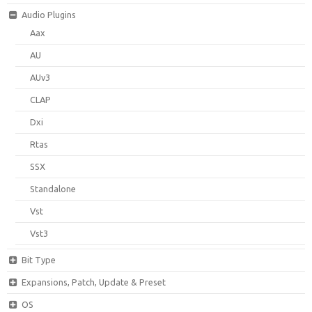
Audio Plugins
Aax
AU
AUv3
CLAP
Dxi
Rtas
SSX
Standalone
Vst
Vst3
Bit Type
Expansions, Patch, Update & Preset
OS