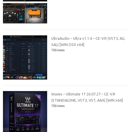
UltraAudio – Ultra v1.1.4 – CE-V.R (VST3, AU,
SAL) [WIN.OSX x64]
700 views
Waves – Ultimate 17 26.07.27 – CE-V.R
(STANDALONE, VST3, VST, AAX) [WIN x64]
700 views