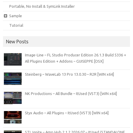
Portable, No Install & SymLink Installer
Sample
Tutorial
New Posts
Image-Line – FL Studio Producer Edition 26.1.3 Build 5336 +
All Plugins Edition + Addons – GUISEPPE [OSX]
Steinberg – WaveLab 13 Pro 13.0.30 – R2R [WIN x64]
NK Productions – All Bundle – ItUsed (VST3) [WIN x64]
Styx Audio – All Plugins – ItUsed (VST3) [WIN x64]
STL Ignite – Amp Hub 2.1.2 2026.07 – ItUsed (STANDALONE,