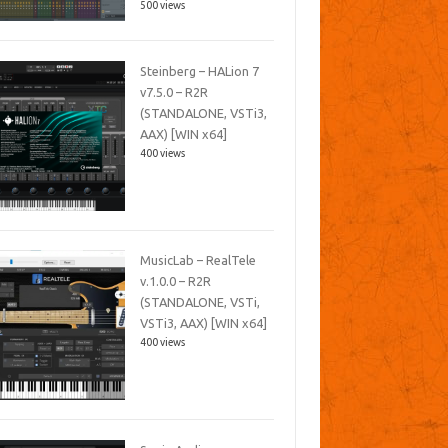
500 views
Steinberg – HALion 7
v7.5.0 – R2R
(STANDALONE, VSTi3,
AAX) [WIN x64]
400 views
MusicLab – RealTele
v.1.0.0 – R2R
(STANDALONE, VSTi,
VSTi3, AAX) [WIN x64]
400 views