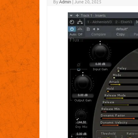
By
Admin
|
June 20, 2025