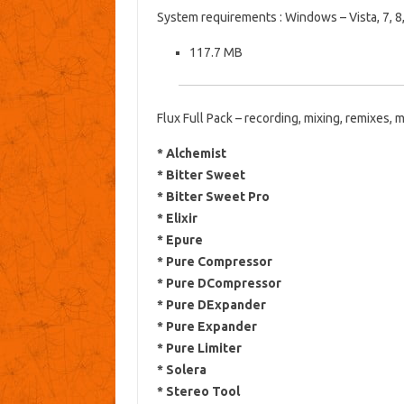
System requirements
: Windows – Vista, 7, 8,
117.7 MB
Flux Full Pack – recording, mixing, remixes, m
* Alchemist
* Bitter Sweet
* Bitter Sweet Pro
* Elixir
* Epure
* Pure Compressor
* Pure DCompressor
* Pure DExpander
* Pure Expander
* Pure Limiter
* Solera
* Stereo Tool