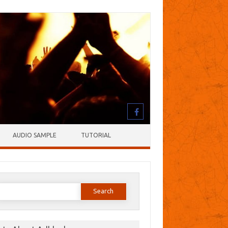
AUDIO SAMPLE
TUTORIAL
earch
or: