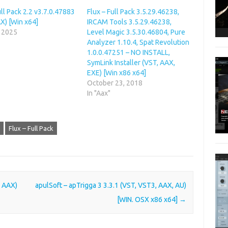
ull Pack 2.2 v3.7.0.47883
Flux – Full Pack 3.5.29.46238,
X) [Win x64]
IRCAM Tools 3.5.29.46238,
, 2025
Level Magic 3.5.30.46804, Pure
Analyzer 1.10.4, Spat Revolution
1.0.0.47251 – NO INSTALL,
SymLink Installer (VST, AAX,
EXE) [Win x86 x64]
October 23, 2018
In "Aax"
Flux – Full Pack
, AAX)
apulSoft – apTrigga 3 3.3.1 (VST, VST3, AAX, AU)
[WIN. OSX x86 x64]
→