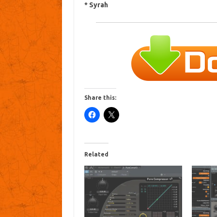
* Syrah
Share this:
Related