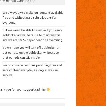
ote About Adblocker
We always try to make our content available
free and without paid subscriptions for
everyone.
But we won’t be able to survive if you keep
adblocker active, because to maintain this
site we are 100% dependent on advertising.
So we hope you will turn off adblocker or
put our site on the adblocker whitelist so
that our ads can still visible.
We promise to continue providing free and
safe content everyday as long as we can
survive.
ank you for your support (admin)