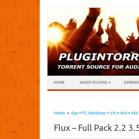
Skip to content
HOME
AUDIO PLUGINS
EXPANSI
Home
»
Aax
•
PC Windows
•
Vst
•
x64
•
x86
Flux – Full Pack 2.2 3