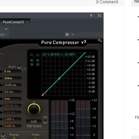
N
0 Comment
Th