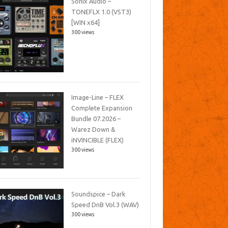
Sonix Audio –
TONEFLX 1.0 (VST3)
[WIN x64]
300 views
Image-Line – FLEX
Complete Expansion
Bundle 07.2026 –
Warez Down &
iNVINCIBLE (FLEX)
300 views
Soundspice – Dark
Speed DnB Vol.3 (WAV)
300 views