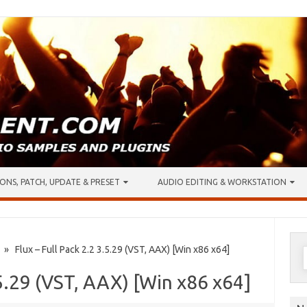
ONS, PATCH, UPDATE & PRESET
AUDIO EDITING & WORKSTATION
S
» Flux – Full Pack 2.2 3.5.29 (VST, AAX) [Win x86 x64]
f
.5.29 (VST, AAX) [Win x86 x64]