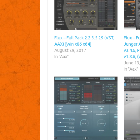
Flux – Full Pack 2.2 3.5.29 (VST,
Flux – Fu
AAX) [Win x86 x64]
Junger 
August 29, 2017
v3.4.6, 
In "Aax"
v1.8.6, 
June 13
In "Aax"