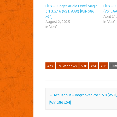
Flux – Junger Audio Level Magic
Flux – F
5.1 3.5.16 (VST, AAX) [WiN x86
(VST, AA
x64]
April 21
August 2, 2025
In "Aax"
In "Aax"
Aax
PC Windows
Vst
x64
x86
Flux
Post navigation
←
Accusonus – Regroover Pro 1.5.0 (VSTi
[Win x86 x64]