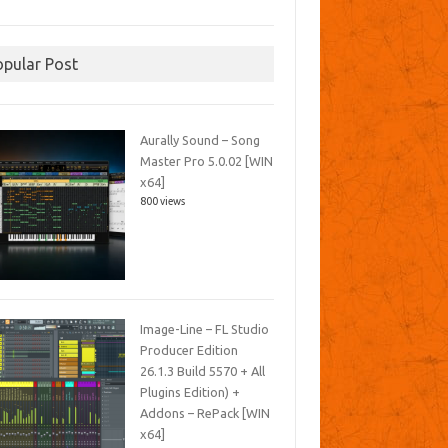
opular Post
Aurally Sound – Song
Master Pro 5.0.02 [WIN
x64]
800 views
Image-Line – FL Studio
Producer Edition
26.1.3 Build 5570 + All
Plugins Edition) +
Addons – RePack [WIN
x64]