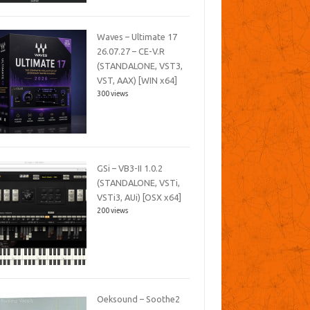
Waves – Ultimate 17
26.07.27 – CE-V.R
(STANDALONE, VST3,
VST, AAX) [WIN x64]
300 views
GSi – VB3-II 1.0.2
(STANDALONE, VSTi,
VSTi3, AUi) [OSX x64]
200 views
Oeksound – Soothe2