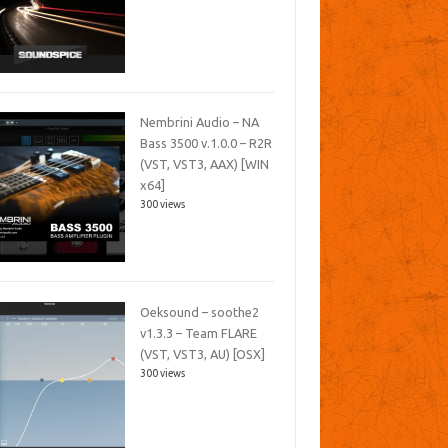
Nembrini Audio – NA
Bass 3500 v.1.0.0 – R2R
(VST, VST3, AAX) [WIN
x64]
300 views
Oeksound – soothe2
v1.3.3 – Team FLARE
(VST, VST3, AU) [OSX]
300 views