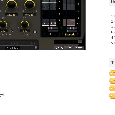
H
1.
2.
3.
to
4.
5.
T
I
tml
v