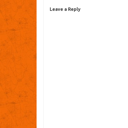
Leave a Reply