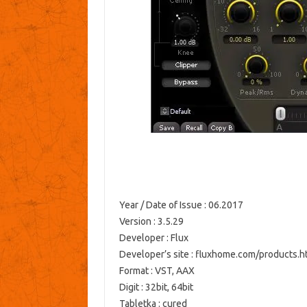
Year / Date of Issue
: 06.2017
Version
: 3.5.29
Developer
: Flux
Developer’s site
: fluxhome.com/products.h
Format
: VST, AAX
Digit
: 32bit, 64bit
Tabletka
: cured