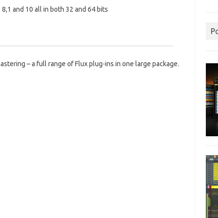
 8,1 and 10 all in both 32 and 64 bits
P
astering – a full range of Flux plug-ins in one large package.