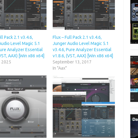
ll Pack 2.1 v3.4.6,
Flux – Full Pack 2.1 v3.4.6,
Audio Level Magic 5.1
Junger Audio Level Magic 5.1
Pure Analyzer Essential
v3.4.6, Pure Analyzer Essential
(VST, AAX) [Win x86 x64]
v1.8.6, (VST, AAX) [Win x86 x64]
, 2025
September 13, 2017
In "Aax"