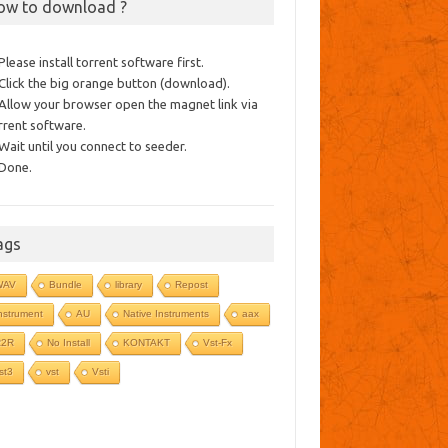
ow to download ?
 Please install torrent software first.
 Click the big orange button (download).
 Allow your browser open the magnet link via
rrent software.
 Wait until you connect to seeder.
 Done.
ags
WAV
Bundle
library
Repost
nstrument
AU
Native Instruments
aax
R2R
No Install
KONTAKT
Vst-Fx
st3
vst
Vsti