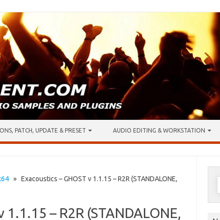
ONS, PATCH, UPDATE & PRESET
AUDIO EDITING & WORKSTATION
S
x64
» Exacoustics – GHOST v 1.1.15 – R2R (STANDALONE,
f
v 1.1.15 – R2R (STANDALONE,