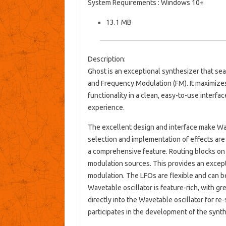
System Requirements : Windows 10+
13.1 MB
Description:
Ghost is an exceptional synthesizer that sea
and Frequency Modulation (FM). It maximize
functionality in a clean, easy-to-use interfac
experience.
The excellent design and interface make Wav
selection and implementation of effects are b
a comprehensive feature. Routing blocks on
modulation sources. This provides an except
modulation. The LFOs are flexible and can 
Wavetable oscillator is feature-rich, with g
directly into the Wavetable oscillator for r
participates in the development of the synt