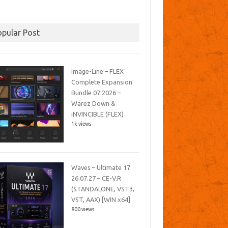
opular Post
Image-Line – FLEX
Complete Expansion
Bundle 07.2026 –
Warez Down &
iNVINCIBLE (FLEX)
1k views
Waves – Ultimate 17
26.07.27 – CE-V.R
(STANDALONE, VST3,
VST, AAX) [WIN x64]
800 views