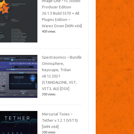
Image-Line – FL Studio
Producer Edition
26.1.3 Build 5570 + All
Plugins Edition –
Warez Down [WIN x64]
400 views
Spectrasonics – Bundle
Omnisphere,
Keyscape, Trilian
v8.12.2021
(STANDALONE, VST,
VST3, AU) [OSX]
300 views
Mercurial Tones –
Tether v.1.2.1 (VST3)
[WIN x64]
300 views