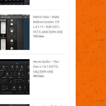
Metric Halo – Make
Believe Howies 179
v.4.1.17 – R2R (VST,
VST3, AAX) [WIN x64]
700 views
Nerve Audio – The-
One v 1.0.1 (VSTi3,
SAL) [WIN x64]
400 views