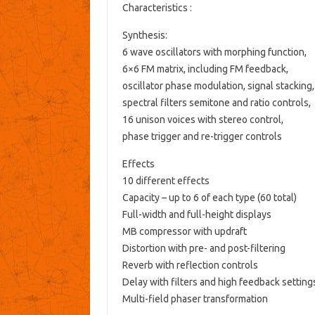
Characteristics :
Synthesis:
6 wave oscillators with morphing function,
6×6 FM matrix, including FM feedback,
oscillator phase modulation, signal stacking,
spectral filters semitone and ratio controls,
16 unison voices with stereo control,
phase trigger and re-trigger controls
Effects
10 different effects
Capacity – up to 6 of each type (60 total)
Full-width and full-height displays
MB compressor with updraft
Distortion with pre- and post-filtering
Reverb with reflection controls
Delay with filters and high feedback setting
Multi-field phaser transformation