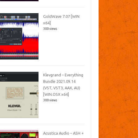
GoldWave 7.07 [WIN
x64]
300 views
Klevgrand – Everything
Bundle 2021.09.14
(VST, VST3, AAX, AU)
[WIN.OSX x64]
300 views
Acustica Audio – ASH +