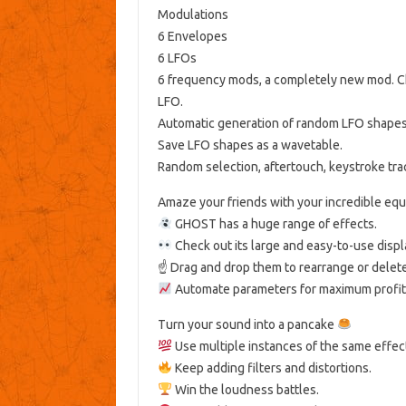
Modulations
6 Envelopes
6 LFOs
6 frequency mods, a completely new mod. Cha
LFO.
Automatic generation of random LFO shape
Save LFO shapes as a wavetable.
Random selection, aftertouch, keystroke trac
Amaze your friends with your incredible equa
GHOST has a huge range of effects.
Check out its large and easy-to-use displ
☝️ Drag and drop them to rearrange or delet
Automate parameters for maximum profit
Turn your sound into a pancake
Use multiple instances of the same effec
Keep adding filters and distortions.
Win the loudness battles.