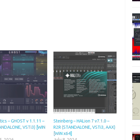
ics – GHOST v 1.1.11 –
Steinberg – HALion 7 v7.1.0 –
ANDALONE, VSTi3) [WIN
R2R (STANDALONE, VSTi3, AAX)
[WiN x64]
5, 2026
July 8, 2024