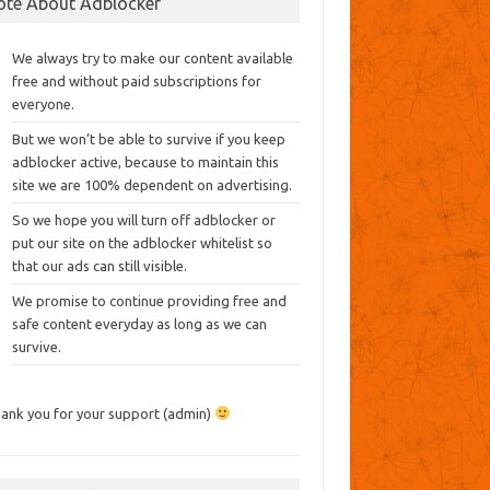
ote About Adblocker
We always try to make our content available
free and without paid subscriptions for
everyone.
But we won’t be able to survive if you keep
adblocker active, because to maintain this
site we are 100% dependent on advertising.
So we hope you will turn off adblocker or
put our site on the adblocker whitelist so
that our ads can still visible.
We promise to continue providing free and
safe content everyday as long as we can
survive.
ank you for your support (admin)