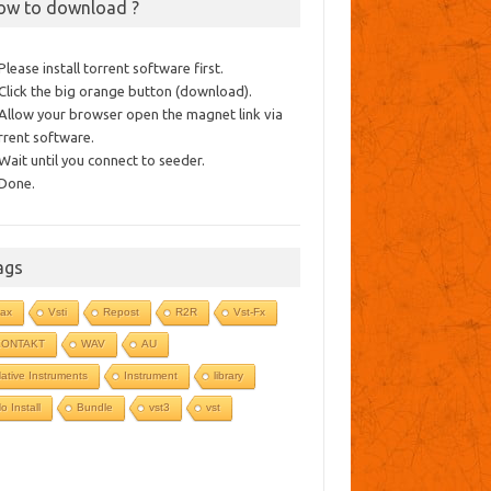
ow to download ?
 Please install torrent software first.
 Click the big orange button (download).
 Allow your browser open the magnet link via
rrent software.
 Wait until you connect to seeder.
 Done.
ags
ax
Vsti
Repost
R2R
Vst-Fx
KONTAKT
WAV
AU
ative Instruments
Instrument
library
o Install
Bundle
vst3
vst