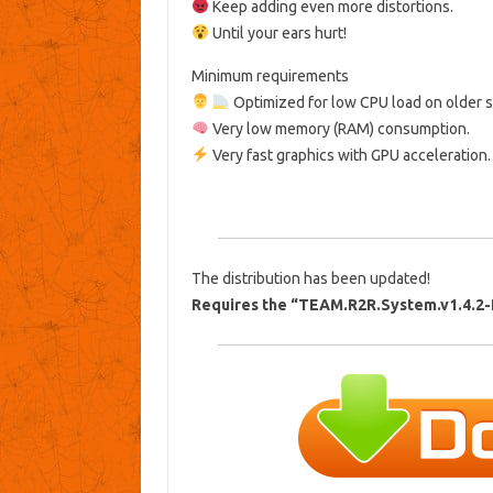
Keep adding even more distortions.
Until your ears hurt!
Minimum requirements
Optimized for low CPU load on older 
Very low memory (RAM) consumption.
Very fast graphics with GPU acceleration.
The distribution has been updated!
Requires the “TEAM.R2R.System.v1.4.2-R