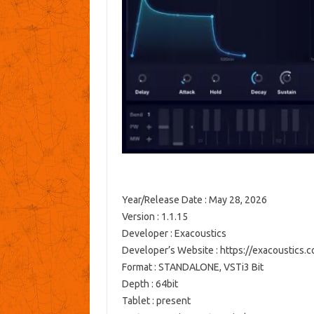
Year/Release Date : May 28, 2026
Version : 1.1.15
Developer : Exacoustics
Developer’s Website : https://exacoustics.
Format : STANDALONE, VSTi3 Bit
Depth : 64bit
Tablet : present