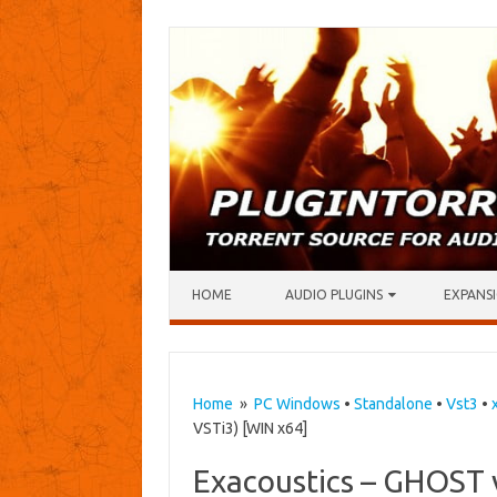
Skip to content
HOME
AUDIO PLUGINS
EXPANSI
Home
»
PC Windows
•
Standalone
•
Vst3
•
VSTi3) [WIN x64]
Exacoustics – GHOST 