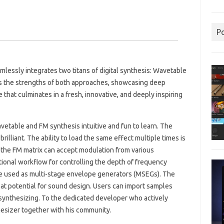
P
mlessly integrates two titans of digital synthesis: Wavetable
s the strengths of both approaches, showcasing deep
e that culminates in a fresh, innovative, and deeply inspiring
etable and FM synthesis intuitive and fun to learn. The
rilliant. The ability to load the same effect multiple times is
 the FM matrix can accept modulation from various
ional workflow for controlling the depth of frequency
be used as multi-stage envelope generators (MSEGs). The
reat potential for sound design. Users can import samples
e-synthesizing. To the dedicated developer who actively
hesizer together with his community.