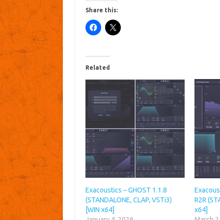
Share this:
Related
Exacoustics – GHOST 1.1.8
Exacoust
(STANDALONE, CLAP, VSTi3)
R2R (ST
[WIN x64]
x64]
January 4, 2026
March 2