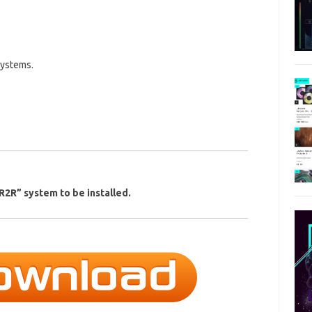
systems.
2R” system to be installed.