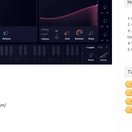
H
1.
2.
3.
to
4.
5.
T
a
N
com/
N