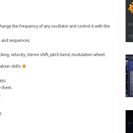
nge the frequency of any oscillator and control it with the
s and sequences.
king, velocity, stereo shift, pitch bend, modulation wheel.
lizer skills
ays.
e them.
.
t.