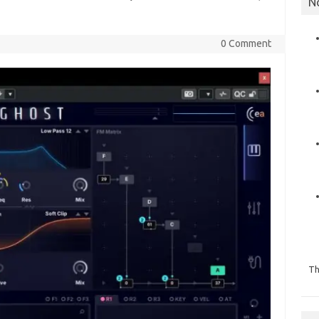
N
0 Comment
Th