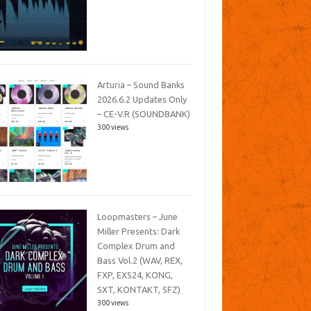
Arturia – Sound Banks
2026.6.2 Updates Only
– CE-V.R (SOUNDBANK)
300 views
Loopmasters – June
Miller Presents: Dark
Complex Drum and
Bass Vol.2 (WAV, REX,
FXP, EXS24, KONG,
SXT, KONTAKT, SFZ)
300 views