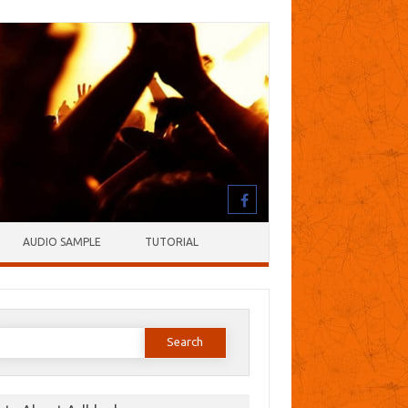
AUDIO SAMPLE
TUTORIAL
earch
or: