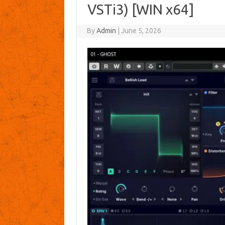
VSTi3) [WIN x64]
By
Admin
|
June 5, 2026