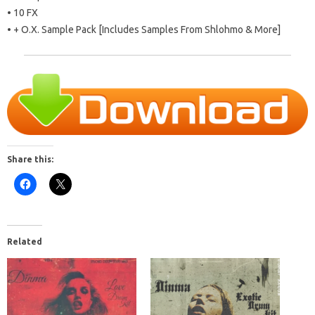
• 10 FX
• + O.X. Sample Pack [Includes Samples From Shlohmo & More]
Share this:
Related