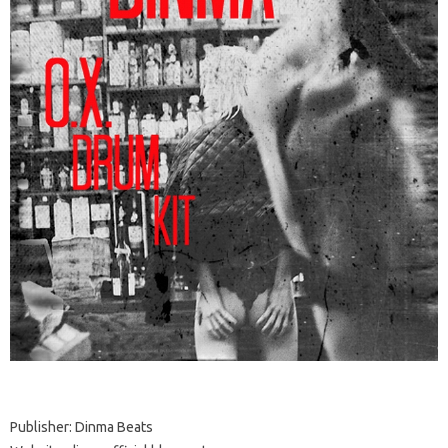
Publisher: Dinma Beats