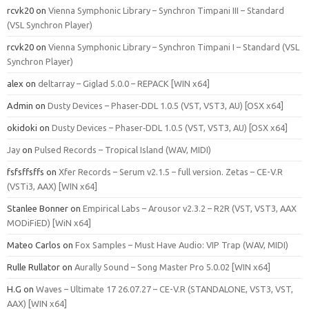
rcvk20
on
Vienna Symphonic Library – Synchron Timpani III – Standard
(VSL Synchron Player)
rcvk20
on
Vienna Symphonic Library – Synchron Timpani I – Standard (VSL
Synchron Player)
alex
on
deltarray – Giglad 5.0.0 – REPACK [WIN x64]
Admin
on
Dusty Devices – Phaser‑DDL 1.0.5 (VST, VST3, AU) [OSX x64]
okidoki
on
Dusty Devices – Phaser‑DDL 1.0.5 (VST, VST3, AU) [OSX x64]
Jay
on
Pulsed Records – Tropical Island (WAV, MIDI)
fsfsffsffs
on
Xfer Records – Serum v2.1.5 – full version. Zetas – CE-V.R
(VSTi3, AAX) [WIN x64]
Stanlee Bonner
on
Empirical Labs – Arousor v2.3.2 – R2R (VST, VST3, AAX
MODiFiED) [WiN x64]
Mateo Carlos
on
Fox Samples – Must Have Audio: VIP Trap (WAV, MIDI)
Rulle Rullator
on
Aurally Sound – Song Master Pro 5.0.02 [WIN x64]
H.G
on
Waves – Ultimate 17 26.07.27 – CE-V.R (STANDALONE, VST3, VST,
AAX) [WIN x64]