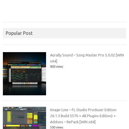
Popular Post
Aurally Sound – Song Master Pro 5.0.02 [WIN
x64]
800 views
Image-Line – FL Studio Producer Edition
26.1.3 Build 5570 + All Plugins Edition) +
Addons – RePack [WIN x64]
500 views