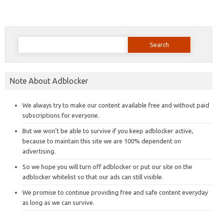
Search
for:
Note About Adblocker
We always try to make our content available free and without paid
subscriptions for everyone.
But we won’t be able to survive if you keep adblocker active,
because to maintain this site we are 100% dependent on
advertising.
So we hope you will turn off adblocker or put our site on the
adblocker whitelist so that our ads can still visible.
We promise to continue providing free and safe content everyday
as long as we can survive.