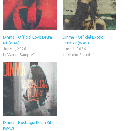
Dinma – Official Love Drum
Dinma – Official Exotic
Kit (WAV)
Drumkit (WAV)
June 1, 2026
June 1, 2026
In "Audio Sample"
In "Audio Sample"
Dinma – Nostalgia Drum Kit
(WAV)