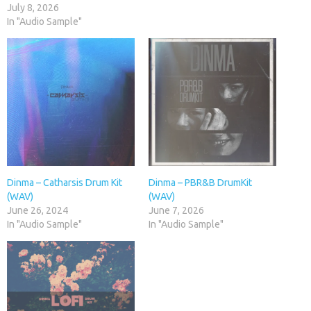
July 8, 2026
In "Audio Sample"
Dinma – Catharsis Drum Kit
Dinma – PBR&B DrumKit
(WAV)
(WAV)
June 26, 2024
June 7, 2026
In "Audio Sample"
In "Audio Sample"