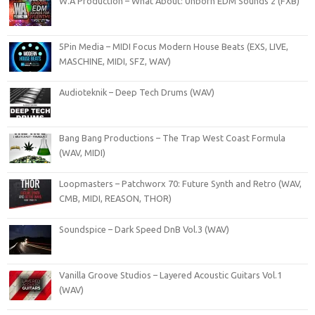
W.A Production – What About: Unborn EDM Sounds 2 (FXB)
5Pin Media – MIDI Focus Modern House Beats (EXS, LIVE,
MASCHINE, MIDI, SFZ, WAV)
Audioteknik – Deep Tech Drums (WAV)
Bang Bang Productions – The Trap West Coast Formula
(WAV, MIDI)
Loopmasters – Patchworx 70: Future Synth and Retro (WAV,
CMB, MIDI, REASON, THOR)
Soundspice – Dark Speed DnB Vol.3 (WAV)
Vanilla Groove Studios – Layered Acoustic Guitars Vol.1
(WAV)