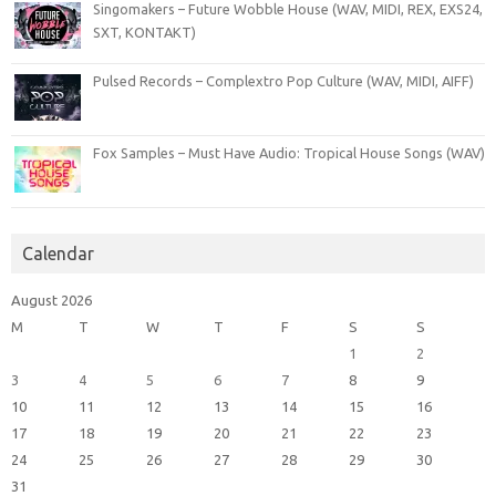
Singomakers – Future Wobble House (WAV, MIDI, REX, EXS24,
SXT, KONTAKT)
Pulsed Records – Complextro Pop Culture (WAV, MIDI, AIFF)
Fox Samples – Must Have Audio: Tropical House Songs (WAV)
Calendar
August 2026
M
T
W
T
F
S
S
1
2
3
4
5
6
7
8
9
10
11
12
13
14
15
16
17
18
19
20
21
22
23
24
25
26
27
28
29
30
31