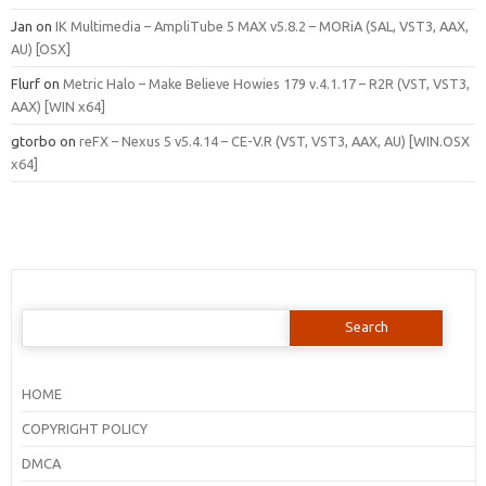
Jan
on
IK Multimedia – AmpliTube 5 MAX v5.8.2 – MORiA (SAL, VST3, AAX,
AU) [OSX]
Flurf
on
Metric Halo – Make Believe Howies 179 v.4.1.17 – R2R (VST, VST3,
AAX) [WIN x64]
gtorbo
on
reFX – Nexus 5 v5.4.14 – CE-V.R (VST, VST3, AAX, AU) [WIN.OSX
x64]
Search
for:
HOME
COPYRIGHT POLICY
DMCA