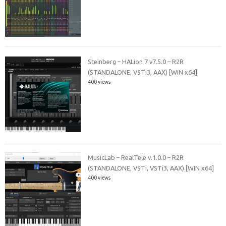
Steinberg – HALion 7 v7.5.0 – R2R
(STANDALONE, VSTi3, AAX) [WIN x64]
400 views
MusicLab – RealTele v.1.0.0 – R2R
(STANDALONE, VSTi, VSTi3, AAX) [WIN x64]
400 views