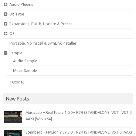
Audio Plugins
Bit Type
Expansions, Patch, Update & Preset
OS
Portable, No Install & SymLink Installer
Sample
Audio Sample
Music Sample
Tutorial
New Posts
MusicLab – RealTele v.1.0.0 – R2R (STANDALONE, VSTi, VSTi3,
AAX) [WIN x64]
Steinberg – HALion 7 v7.5.0 – R2R (STANDALONE, VSTi3, AAX)