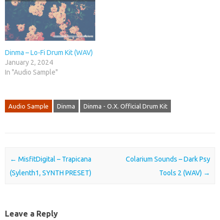
Dinma – Lo-Fi Drum Kit (WAV)
January 2, 2024
In "Audio Sample"
Audio Sample
Dinma
Dinma - O.X. Official Drum Kit
Post navigation
←
MisfitDigital – Trapicana
Colarium Sounds – Dark Psy
(Sylenth1, SYNTH PRESET)
Tools 2 (WAV)
→
Leave a Reply