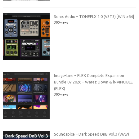
Sonix Audio – TONEFLX 1.0 (VST3) [WIN x64]
300 views
Image-Line – FLEX Complete Expansion
Bundle 07.2026 – Warez Down & iNVINCIBLE
(FLEX)
300 views
Soundspice – Dark Speed DnB Vol.3 (WAV)