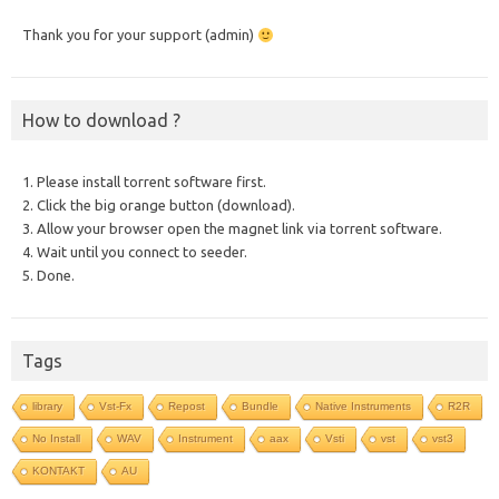
Thank you for your support (admin)
How to download ?
1. Please install torrent software first.
2. Click the big orange button (download).
3. Allow your browser open the magnet link via torrent software.
4. Wait until you connect to seeder.
5. Done.
Tags
library
Vst-Fx
Repost
Bundle
Native Instruments
R2R
No Install
WAV
Instrument
aax
Vsti
vst
vst3
KONTAKT
AU