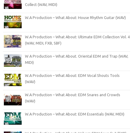
Collect (WAV, MIDI)
W.A Production – What About: House Rhythm Guitar (WAV)
W.A Production – What About: Ultimate EDM Collection Vol. 4
(WAV, MIDI, FXB, SBF)
W A Production – What About. Oriental EDM and Trap (WAV,
MIDI)
W.A Production – What About: EDM Vocal Shouts Tools
(WAV)
W.A Production – What About: EDM Snares and Crowds
(WAV)
W.A Production – What About: EDM Essentials (WAV, MIDI)