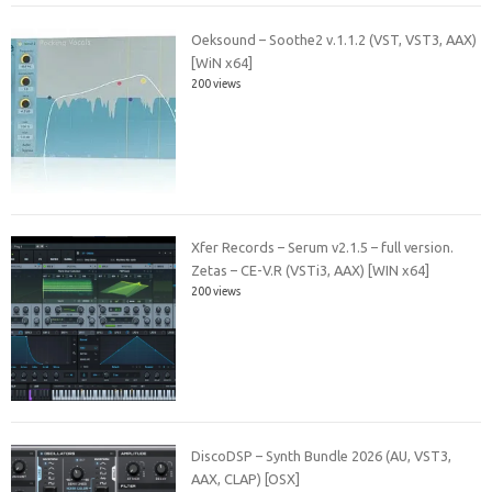
Oeksound – Soothe2 v.1.1.2 (VST, VST3, AAX)
[WiN x64]
200 views
Xfer Records – Serum v2.1.5 – full version.
Zetas – CE-V.R (VSTi3, AAX) [WIN x64]
200 views
DiscoDSP – Synth Bundle 2026 (AU, VST3,
AAX, CLAP) [OSX]