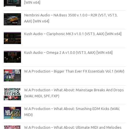
[WIN x64]
Nembrini Audio – NA Bass 3500 v.1.0.0 – R2R (VST, VST3,
AAX) [WIN x64]
Kush Audio – Clariphonic MK3 v1.0.1 (VST3, AAX) [WIN x64]
Kush Audio – Omega 2 A v1.0.0 (VST3, AAX) [WIN x64]
W.A Production – Bigger Than Ever FX Essentials Vol.1 (WAV)
W.A Production – What About: Mainstage Breaks And Drops
(WAV, MIDI, SPF, FXP)
W.A Production – What About: Smashing EDM Kicks (WAV,
MIDI)
W.A Production – What About: Ultimate MIDI and Melodies