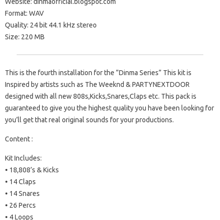
Website: dinmaofficial.blogspot.com
Format: WAV
Quality: 24 bit 44.1 kHz stereo
Size: 220 MB
This is the fourth installation for the ”Dinma Series” This kit is
Inspired by artists such as The Weeknd & PARTYNEXTDOOR
designed with all new 808s,Kicks,Snares,Claps etc. This pack is
guaranteed to give you the highest quality you have been looking for
you’ll get that real original sounds for your productions.
Content :
Kit Includes:
• 18,808’s & Kicks
• 14 Claps
• 14 Snares
• 26 Percs
• 4 Loops