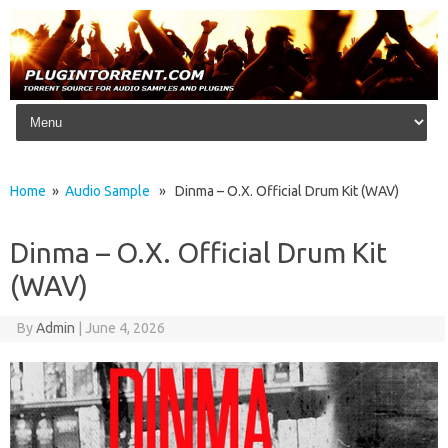
Skip to content
Home
»
Audio Sample
» Dinma – O.X. Official Drum Kit (WAV)
Dinma – O.X. Official Drum Kit
(WAV)
By
Admin
|
June 4, 2026