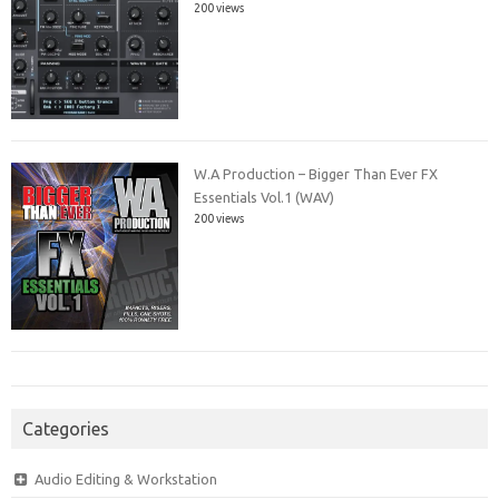
200 views
W.A Production – Bigger Than Ever FX
Essentials Vol.1 (WAV)
200 views
Categories
Audio Editing & Workstation