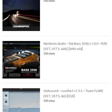
300 views
Nembrini Audio – NA Bass 3500 v.1.0.0 – R2R
(VST, VST3, AAX) [WIN x64]
300 views
Oeksound – soothe2 v1.3.3 – Team FLARE
(VST, VST3, AU) [OSX]
300 views