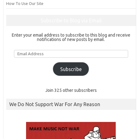
How To Use Our Site
Subscribe to Blog via Email
Enter your email address to subscribe to this blog and receive
notifications of new posts by email.
Email
Address
Subscribe
Join 325 other subscribers
We Do Not Support War For Any Reason