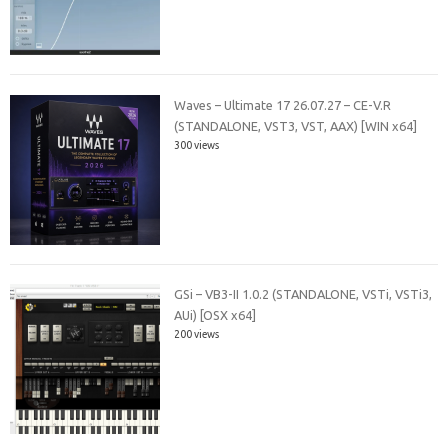
Waves – Ultimate 17 26.07.27 – CE-V.R
(STANDALONE, VST3, VST, AAX) [WIN x64]
300 views
GSi – VB3-II 1.0.2 (STANDALONE, VSTi, VSTi3,
AUi) [OSX x64]
200 views