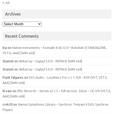
« Jul
Archives
Archives
Recent Comments
kia
on
Native Instruments – Kontakt 8 v8.12.0 – Bobdule (STANDALONE,
VST3i, AAX) [WIN x64]
Stanish
on
deltarray – Giglad 5.0.0 – REPACK [WIN x64]
Stanish
on
deltarray – Giglad 5.0.0 – REPACK [WIN x64]
frank falgares
on
SSG Audio – Loudness Pro v.1.1.104 – R2R (VST, VST3,
AAX) [WIN x64]
lil vain
on
Xfer Records – Serum v2.1.5 – full version. Zetas – CE-V.R (VSTi3,
AAX) [WIN x64]
rcvk20
on
Vienna Symphonic Library – Synchron Timpani II (VSL Synchron
Player)