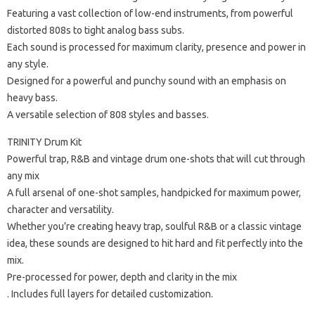
Featuring a vast collection of low-end instruments, from powerful
distorted 808s to tight analog bass subs.
Each sound is processed for maximum clarity, presence and power in
any style.
Designed for a powerful and punchy sound with an emphasis on
heavy bass.
A versatile selection of 808 styles and basses.
TRINITY Drum Kit
Powerful trap, R&B and vintage drum one-shots that will cut through
any mix
A full arsenal of one-shot samples, handpicked for maximum power,
character and versatility.
Whether you’re creating heavy trap, soulful R&B or a classic vintage
idea, these sounds are designed to hit hard and fit perfectly into the
mix.
Pre-processed for power, depth and clarity in the mix
. Includes full layers for detailed customization.