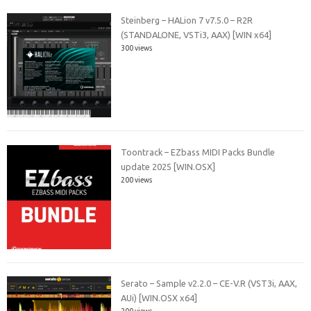
Steinberg – HALion 7 v7.5.0 – R2R
(STANDALONE, VSTi3, AAX) [WIN x64]
300 views
Toontrack – EZbass MIDI Packs Bundle
update 2025 [WIN.OSX]
200 views
Serato – Sample v2.2.0 – CE-V.R (VST3i, AAX,
AUi) [WIN.OSX x64]
200 views