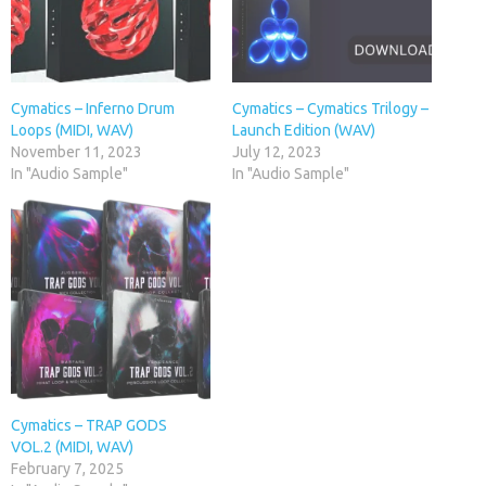
Cymatics – Inferno Drum
Cymatics – Cymatics Trilogy –
Loops (MIDI, WAV)
Launch Edition (WAV)
November 11, 2023
July 12, 2023
In "Audio Sample"
In "Audio Sample"
Cymatics – TRAP GODS
VOL.2 (MIDI, WAV)
February 7, 2025