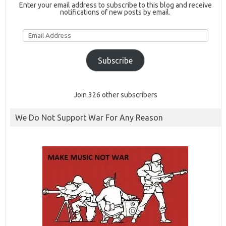
Enter your email address to subscribe to this blog and receive
notifications of new posts by email.
Email
Address
Subscribe
Join 326 other subscribers
We Do Not Support War For Any Reason