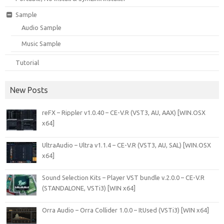
Sample
Audio Sample
Music Sample
Tutorial
New Posts
reFX – Rippler v1.0.40 – CE-V.R (VST3, AU, AAX) [WIN.OSX
x64]
UltraAudio – Ultra v1.1.4 – CE-V.R (VST3, AU, SAL) [WIN.OSX
x64]
Sound Selection Kits – Player VST bundle v.2.0.0 – CE-V.R
(STANDALONE, VSTi3) [WIN x64]
Orra Audio – Orra Collider 1.0.0 – ItUsed (VSTi3) [WIN x64]