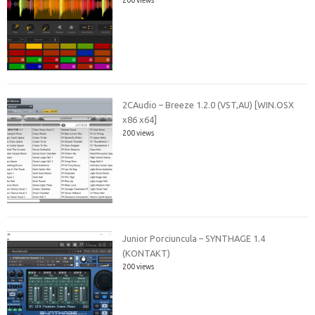
2CAudio – Breeze 1.2.0 (VST,AU) [WIN.OSX
x86 x64]
200 views
Junior Porciuncula – SYNTHAGE 1.4
(KONTAKT)
200 views