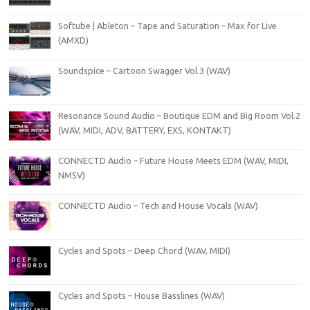
Softube | Ableton – Tape and Saturation – Max for Live
(AMXD)
Soundspice – Cartoon Swagger Vol.3 (WAV)
Resonance Sound Audio – Boutique EDM and Big Room Vol.2
(WAV, MIDI, ADV, BATTERY, EXS, KONTAKT)
CONNECTD Audio – Future House Meets EDM (WAV, MIDI,
NMSV)
CONNECTD Audio – Tech and House Vocals (WAV)
Cycles and Spots – Deep Chord (WAV, MIDI)
Cycles and Spots – House Basslines (WAV)