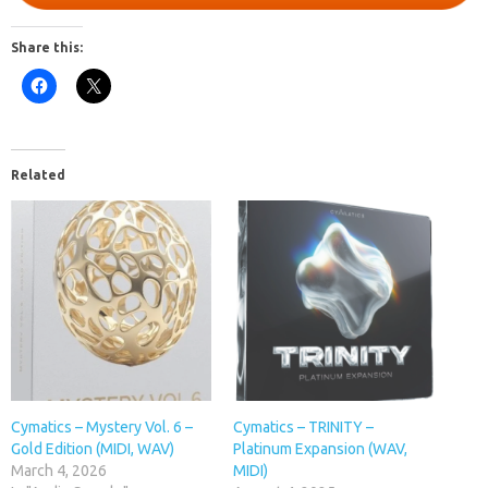
Share this:
Related
Cymatics – Mystery Vol. 6 –
Cymatics – TRINITY –
Gold Edition (MIDI, WAV)
Platinum Expansion (WAV,
March 4, 2026
MIDI)