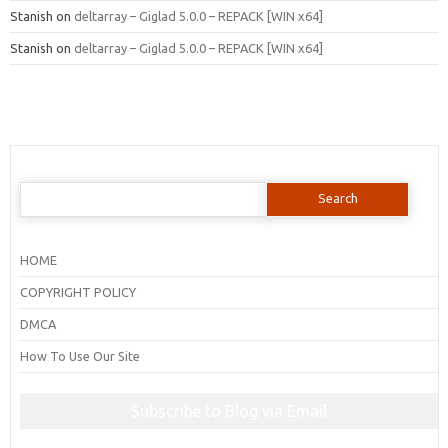
Stanish
on
deltarray – Giglad 5.0.0 – REPACK [WIN x64]
Stanish
on
deltarray – Giglad 5.0.0 – REPACK [WIN x64]
Search
for:
HOME
COPYRIGHT POLICY
DMCA
How To Use Our Site
Subscribe to Blog via Email