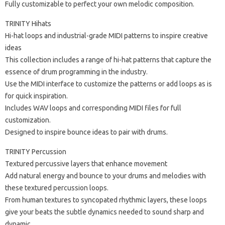
Fully customizable to perfect your own melodic composition.
TRINITY Hihats
Hi-hat loops and industrial-grade MIDI patterns to inspire creative
ideas
This collection includes a range of hi-hat patterns that capture the
essence of drum programming in the industry.
Use the MIDI interface to customize the patterns or add loops as is
for quick inspiration.
Includes WAV loops and corresponding MIDI files for full
customization.
Designed to inspire bounce ideas to pair with drums.
TRINITY Percussion
Textured percussive layers that enhance movement
Add natural energy and bounce to your drums and melodies with
these textured percussion loops.
From human textures to syncopated rhythmic layers, these loops
give your beats the subtle dynamics needed to sound sharp and
dynamic.