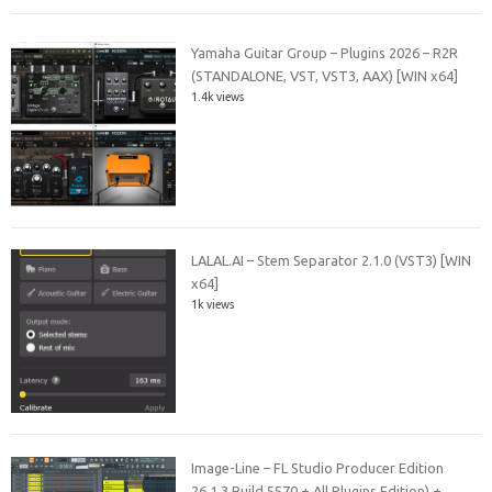
Yamaha Guitar Group – Plugins 2026 – R2R
(STANDALONE, VST, VST3, AAX) [WIN x64]
1.4k views
LALAL.AI – Stem Separator 2.1.0 (VST3) [WIN
x64]
1k views
Image-Line – FL Studio Producer Edition
26.1.3 Build 5570 + All Plugins Edition) +