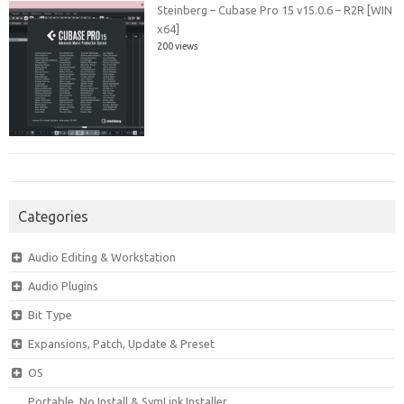
Steinberg – Cubase Pro 15 v15.0.6 – R2R [WIN
x64]
200 views
Categories
Audio Editing & Workstation
Audio Plugins
Bit Type
Expansions, Patch, Update & Preset
OS
Portable, No Install & SymLink Installer