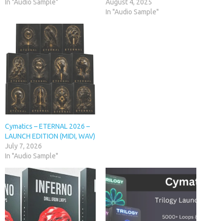
In "Audio Sample"
August 4, 2025
In "Audio Sample"
Cymatics – ETERNAL 2026 –
LAUNCH EDITION (MIDI, WAV)
July 7, 2026
In "Audio Sample"