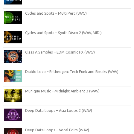
Cycles and Spots – Multi Perc (WAV)
Cycles and Spots – Synth Disco 2 (WAV, MIDI)
Class A Samples – EDM Cosmic FX (WAV)
Diablo Loco – Entheogen: Tech Funk and Breaks (WAV)
Munique Music – Midnight Ambient 3 (WAV)
Deep Data Loops – Asia Loops 2 (WAV)
Deep Data Loops – Vocal Edits (WAV)