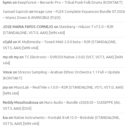
hymn
on
Keepforest – Berserkr Pro – Tribal Punk Folk Drums (KONTAKT)
Samuel Sapristi
on
Image-Line – FLEX Complete Expansion Bundle 07.2026
– Warez Down & iNVINCIBLE (FLEX)
JOSE MARIA FAYOS CORNEJO
on
Steinberg – HALion 7 v7.5.0 – R2R
(STANDALONE, VSTi3, AAX) [WIN x64]
xSyld
on
IK Multimedia – ToneX MAX 2.0.0 beta – R2R (STANDALONE,
VST3, AAX) [WIN x64]
my oh my
on
TC Electronic – DVR250 Native 2.0.02 (VST, VST3, AAX) [WiN
x64]
Vince
on
Strezov Sampling – Arabian Ethnic Orchestra 1.1 Full + Update
(KONTAKT)
joy
on
MusicLab – RealTele v.1.0.0 – R2R (STANDALONE, VSTi, VSTi3, AAX)
[WIN x64]
Reddy Moushouboua
on
Nuro Audio – Bundle v2026.03 – GUISEPPE (AU,
VST3, AAX) [OSX]
kia
on
Native Instruments – Kontakt 8 v8.12.0 – Bobdule (STANDALONE,
VST3i, AAX) [WIN x64]