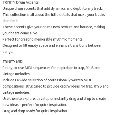
TRINITY Drum Accents
Unique drum accents that add dynamics and depth to any track.
This collection is all about the little details that make your tracks
stand out.
These accents give your drums new texture and bounce, making
your beats come alive.
Perfect for creating memorable rhythmic moments.
Designed to fill empty space and enhance transitions between
songs.
TRINITY MIDI
Ready-to-use MIDI sequences for inspiration in trap, R’n’B and
vintage melodies
Includes a wide selection of professionally written MIDI
compositions, structured to provide catchy ideas for trap, R’n’B and
vintage melodies.
Use them to explore, develop or instantly drag and drop to create
new ideas – perfect for quick inspiration.
Drag and drop ready for quick inspiration