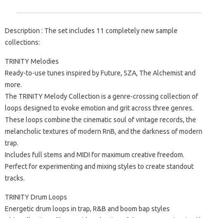
Description : The set includes 11 completely new sample
collections:
TRINITY Melodies
Ready-to-use tunes inspired by Future, SZA, The Alchemist and
more.
The TRINITY Melody Collection is a genre-crossing collection of
loops designed to evoke emotion and grit across three genres.
These loops combine the cinematic soul of vintage records, the
melancholic textures of modern RnB, and the darkness of modern
trap.
Includes full stems and MIDI for maximum creative freedom.
Perfect for experimenting and mixing styles to create standout
tracks.
TRINITY Drum Loops
Energetic drum loops in trap, R&B and boom bap styles