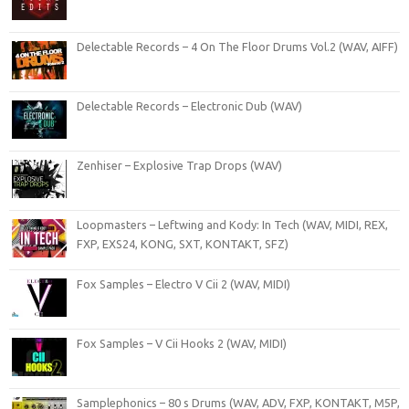
Delectable Records – 4 On The Floor Drums Vol.2 (WAV, AIFF)
Delectable Records – Electronic Dub (WAV)
Zenhiser – Explosive Trap Drops (WAV)
Loopmasters – Leftwing and Kody: In Tech (WAV, MIDI, REX,
FXP, EXS24, KONG, SXT, KONTAKT, SFZ)
Fox Samples – Electro V Cii 2 (WAV, MIDI)
Fox Samples – V Cii Hooks 2 (WAV, MIDI)
Samplephonics – 80 s Drums (WAV, ADV, FXP, KONTAKT, M5P,