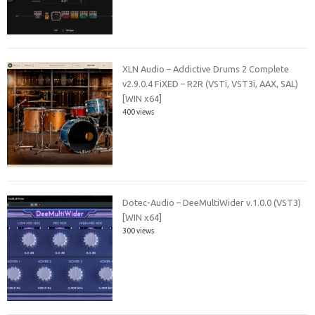
XLN Audio – Addictive Drums 2 Complete
v2.9.0.4 FiXED – R2R (VSTi, VST3i, AAX, SAL)
[WIN x64]
400 views
Dotec-Audio – DeeMultiWider v.1.0.0 (VST3)
[WIN x64]
300 views