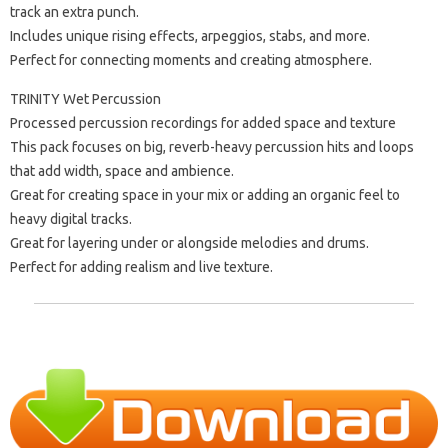
track an extra punch.
Includes unique rising effects, arpeggios, stabs, and more.
Perfect for connecting moments and creating atmosphere.
TRINITY Wet Percussion
Processed percussion recordings for added space and texture
This pack focuses on big, reverb-heavy percussion hits and loops
that add width, space and ambience.
Great for creating space in your mix or adding an organic feel to
heavy digital tracks.
Great for layering under or alongside melodies and drums.
Perfect for adding realism and live texture.