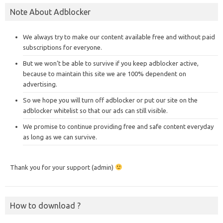
Note About Adblocker
We always try to make our content available free and without paid
subscriptions for everyone.
But we won’t be able to survive if you keep adblocker active,
because to maintain this site we are 100% dependent on
advertising.
So we hope you will turn off adblocker or put our site on the
adblocker whitelist so that our ads can still visible.
We promise to continue providing free and safe content everyday
as long as we can survive.
Thank you for your support (admin)
How to download ?