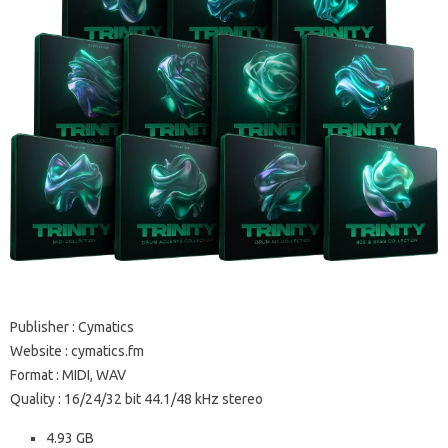
Publisher : Cymatics
Website : cymatics.fm
Format : MIDI, WAV
Quality : 16/24/32 bit 44.1/48 kHz stereo
4.93 GB