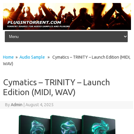
Skip to content
Home
»
Audio Sample
» Cymatics – TRINITY – Launch Edition (MIDI,
WAV)
Cymatics – TRINITY – Launch
Edition (MIDI, WAV)
By
Admin
|
August 4, 2025