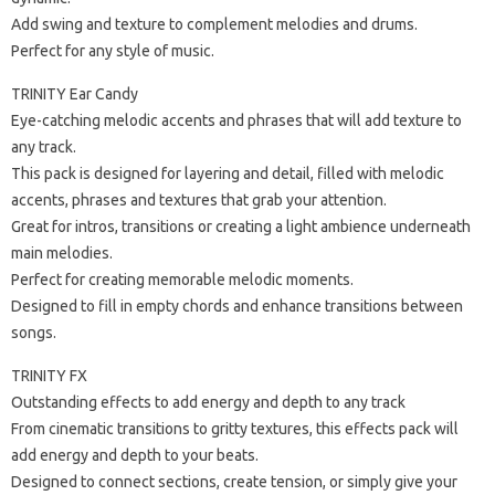
Add swing and texture to complement melodies and drums.
Perfect for any style of music.
TRINITY Ear Candy
Eye-catching melodic accents and phrases that will add texture to
any track.
This pack is designed for layering and detail, filled with melodic
accents, phrases and textures that grab your attention.
Great for intros, transitions or creating a light ambience underneath
main melodies.
Perfect for creating memorable melodic moments.
Designed to fill in empty chords and enhance transitions between
songs.
TRINITY FX
Outstanding effects to add energy and depth to any track
From cinematic transitions to gritty textures, this effects pack will
add energy and depth to your beats.
Designed to connect sections, create tension, or simply give your