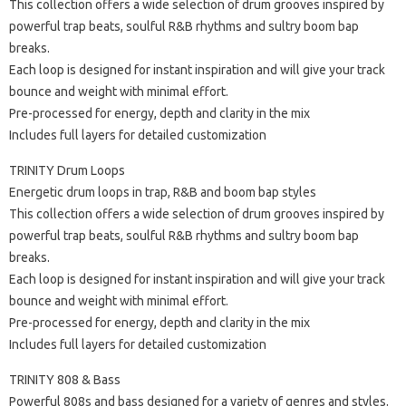
This collection offers a wide selection of drum grooves inspired by
powerful trap beats, soulful R&B rhythms and sultry boom bap
breaks.
Each loop is designed for instant inspiration and will give your track
bounce and weight with minimal effort.
Pre-processed for energy, depth and clarity in the mix
Includes full layers for detailed customization
TRINITY Drum Loops
Energetic drum loops in trap, R&B and boom bap styles
This collection offers a wide selection of drum grooves inspired by
powerful trap beats, soulful R&B rhythms and sultry boom bap
breaks.
Each loop is designed for instant inspiration and will give your track
bounce and weight with minimal effort.
Pre-processed for energy, depth and clarity in the mix
Includes full layers for detailed customization
TRINITY 808 & Bass
Powerful 808s and bass designed for a variety of genres and styles.