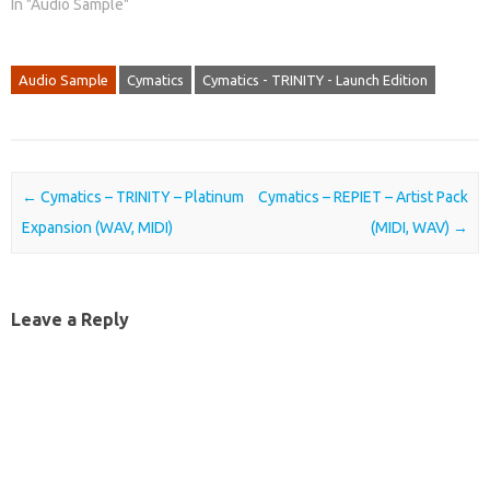
In "Audio Sample"
Audio Sample
Cymatics
Cymatics - TRINITY - Launch Edition
Post navigation
←
Cymatics – TRINITY – Platinum
Cymatics – REPIET – Artist Pack
Expansion (WAV, MIDI)
(MIDI, WAV)
→
Leave a Reply