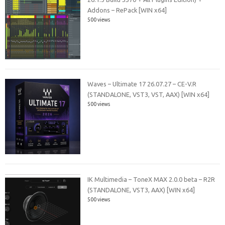
Addons – RePack [WIN x64]
500 views
Waves – Ultimate 17 26.07.27 – CE-V.R
(STANDALONE, VST3, VST, AAX) [WIN x64]
500 views
IK Multimedia – ToneX MAX 2.0.0 beta – R2R
(STANDALONE, VST3, AAX) [WIN x64]
500 views