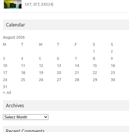
SXT, SFZ, EXS24)
Calendar
August 2026
M
T
W
T
F
S
S
1
2
3
4
5
6
7
8
9
10
11
12
13
14
15
16
17
18
19
20
21
22
23
24
25
26
27
28
29
30
31
« Jul
Archives
Archives
Recent Comments