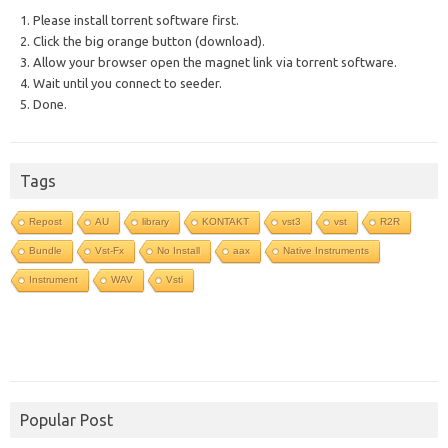
1. Please install torrent software first.
2. Click the big orange button (download).
3. Allow your browser open the magnet link via torrent software.
4. Wait until you connect to seeder.
5. Done.
Tags
Repost
AU
library
KONTAKT
vst3
vst
R2R
Bundle
Vst-Fx
No Install
aax
Native Instruments
Instrument
WAV
Vsti
Popular Post