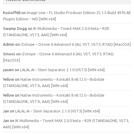
Kustoff68
on
Image-Line – FL Studio Producer Edition 25.1.5 Build 4976 All
Plugins Edition – WD [WIN x64]
Swamp Dogg
on
IK Multimedia – ToneX MAX 2.0.0 beta – R2R
(STANDALONE, VST3, AAX) [WIN x64]
Admin
on
iZotope – Ozone 6 Advanced 6 (AU, VST, VST3, RTAS) [MacOSX]
Smoos
on
iZotope – Ozone 6 Advanced 6 (AU, VST, VST3, RTAS)
[MacOSX]
yasien
on
LALAL.AI – Stem Separator 2.1.0 (VST3) [WIN x64]
Yellow
on
Native Instruments – Kontakt 8 v8.12.0 – Bobdule
(STANDALONE, VST3i, AAX) [WIN x64]
Yellow
on
Native Instruments – Kontakt 8 v8.12.0 – Bobdule
(STANDALONE, VST3i, AAX) [WIN x64]
Jan
on
LALAL.AI – Stem Separator 2.1.0 (VST3) [WIN x64]
Jan
on
IK Multimedia – ToneX MAX 2.0.0 beta – R2R (STANDALONE, VST3,
AAX) [WIN x64]