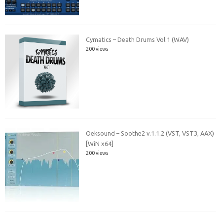
Cymatics – Death Drums Vol.1 (WAV)
200 views
Oeksound – Soothe2 v.1.1.2 (VST, VST3, AAX)
[WiN x64]
200 views