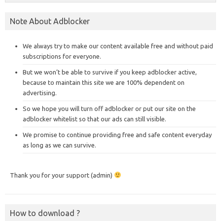
Note About Adblocker
We always try to make our content available free and without paid
subscriptions for everyone.
But we won’t be able to survive if you keep adblocker active,
because to maintain this site we are 100% dependent on
advertising.
So we hope you will turn off adblocker or put our site on the
adblocker whitelist so that our ads can still visible.
We promise to continue providing free and safe content everyday
as long as we can survive.
Thank you for your support (admin)
How to download ?