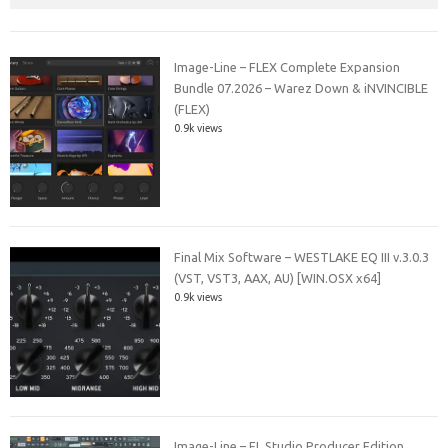
Image-Line – FLEX Complete Expansion
Bundle 07.2026 – Warez Down & iNVINCIBLE
(FLEX)
0.9k views
Final Mix Software – WESTLAKE EQ III v.3.0.3
(VST, VST3, AAX, AU) [WIN.OSX x64]
0.9k views
Image-Line – FL Studio Producer Edition