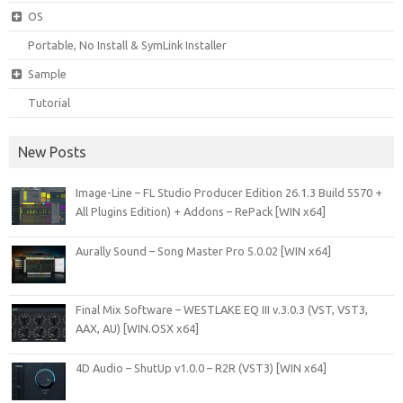
OS
Portable, No Install & SymLink Installer
Sample
Tutorial
New Posts
Image-Line – FL Studio Producer Edition 26.1.3 Build 5570 +
All Plugins Edition) + Addons – RePack [WIN x64]
Aurally Sound – Song Master Pro 5.0.02 [WIN x64]
Final Mix Software – WESTLAKE EQ III v.3.0.3 (VST, VST3,
AAX, AU) [WIN.OSX x64]
4D Audio – ShutUp v1.0.0 – R2R (VST3) [WIN x64]