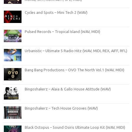
Cycles and Spots – Mini Tech 2 (WAV)
Pulsed Records – Tropical Island (WAV, MIDI)
Urbanistic – Ultimate 5 Radio Hitz (WAV, MIDI, REX, AIFF, RFL)
Bang Bang Productions – OVO The North Vol.1 (WAV, MIDI)
Bingoshakerz – Alaia & Gallo House Atittude (WAV)
Bingoshakerz – Tech House Grooves (WAV)
Black Octopus – Sound Osiris Ultimate Loop Kit (WAV, MIDI)