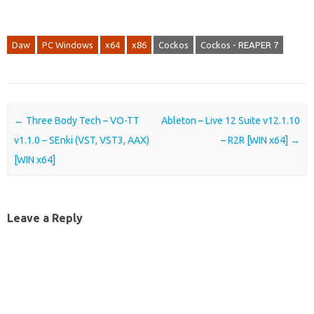
Daw
PC Windows
x64
x86
Cockos
Cockos - REAPER 7
Post navigation
←
Three Body Tech – VO-TT
Ableton – Live 12 Suite v12.1.10
v1.1.0 – SEnki (VST, VST3, AAX)
– R2R [WIN x64]
→
[WIN x64]
Leave a Reply