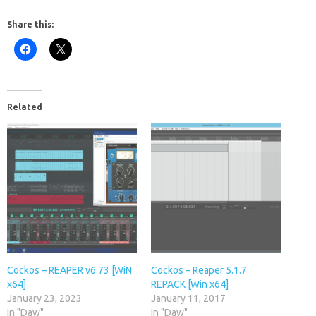
Share this:
Related
Cockos – REAPER v6.73 [WiN
Cockos – Reaper 5.1.7
x64]
REPACK [Win x64]
January 23, 2023
January 11, 2017
In "Daw"
In "Daw"