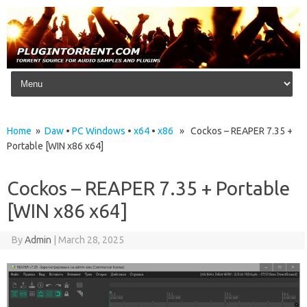
Skip to content
Home
»
Daw
•
PC Windows
•
x64
•
x86
» Cockos – REAPER 7.35 +
Portable [WIN x86 x64]
Cockos – REAPER 7.35 + Portable
[WIN x86 x64]
By
Admin
|
March 28, 2025