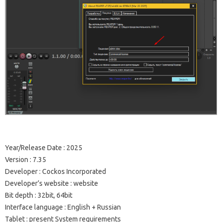
Year/Release Date : 2025
Version : 7.35
Developer : Cockos Incorporated
Developer’s website : website
Bit depth : 32bit, 64bit
Interface language : English + Russian
Tablet : present System requirements