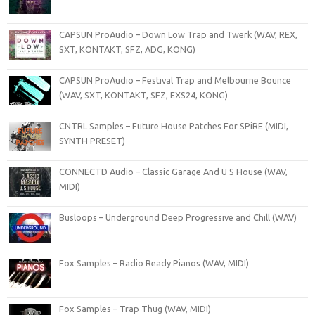
CAPSUN ProAudio – Down Low Trap and Twerk (WAV, REX,
SXT, KONTAKT, SFZ, ADG, KONG)
CAPSUN ProAudio – Festival Trap and Melbourne Bounce
(WAV, SXT, KONTAKT, SFZ, EXS24, KONG)
CNTRL Samples – Future House Patches For SPiRE (MIDI,
SYNTH PRESET)
CONNECTD Audio – Classic Garage And U S House (WAV,
MIDI)
Busloops – Underground Deep Progressive and Chill (WAV)
Fox Samples – Radio Ready Pianos (WAV, MIDI)
Fox Samples – Trap Thug (WAV, MIDI)