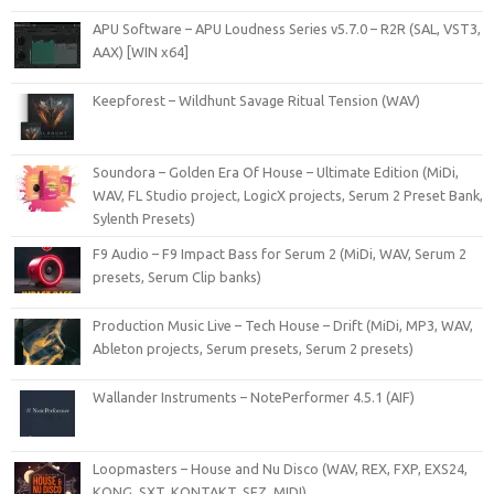
APU Software – APU Loudness Series v5.7.0 – R2R (SAL, VST3,
AAX) [WIN x64]
Keepforest – Wildhunt Savage Ritual Tension (WAV)
Soundora – Golden Era Of House – Ultimate Edition (MiDi,
WAV, FL Studio project, LogicX projects, Serum 2 Preset Bank,
Sylenth Presets)
F9 Audio – F9 Impact Bass for Serum 2 (MiDi, WAV, Serum 2
presets, Serum Clip banks)
Production Music Live – Tech House – Drift (MiDi, MP3, WAV,
Ableton projects, Serum presets, Serum 2 presets)
Wallander Instruments – NotePerformer 4.5.1 (AIF)
Loopmasters – House and Nu Disco (WAV, REX, FXP, EXS24,
KONG, SXT, KONTAKT, SFZ, MIDI)