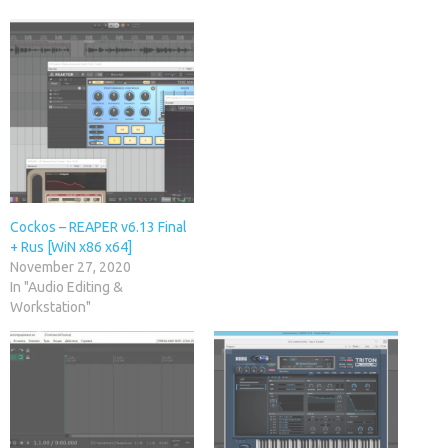
Cockos – REAPER v6.13 Final
+ Rus [WiN x86 x64]
November 27, 2020
In "Audio Editing &
Workstation"