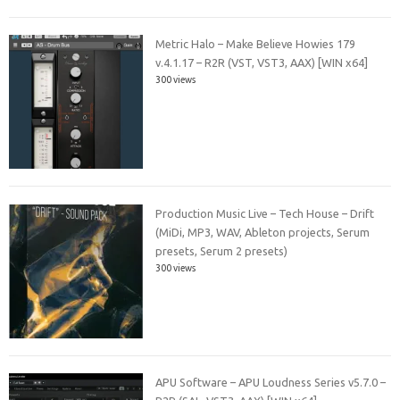
Metric Halo – Make Believe Howies 179
v.4.1.17 – R2R (VST, VST3, AAX) [WIN x64]
300 views
Production Music Live – Tech House – Drift
(MiDi, MP3, WAV, Ableton projects, Serum
presets, Serum 2 presets)
300 views
APU Software – APU Loudness Series v5.7.0 –