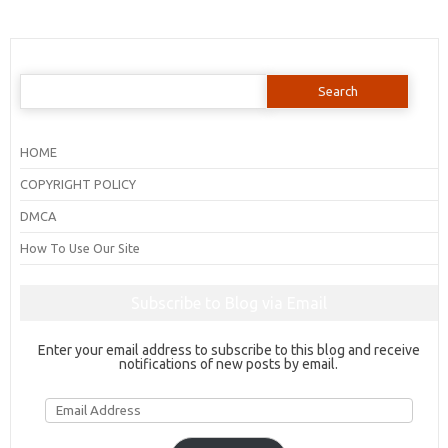
Search
for:
HOME
COPYRIGHT POLICY
DMCA
How To Use Our Site
Subscribe to Blog via Email
Enter your email address to subscribe to this blog and receive
notifications of new posts by email.
Email
Address