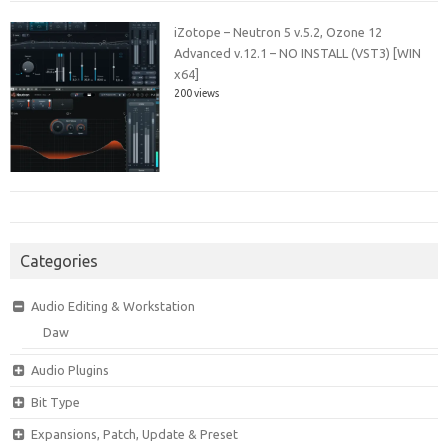
iZotope – Neutron 5 v.5.2, Ozone 12
Advanced v.12.1 – NO INSTALL (VST3) [WIN
x64]
200 views
Categories
Audio Editing & Workstation
Daw
Audio Plugins
Bit Type
Expansions, Patch, Update & Preset