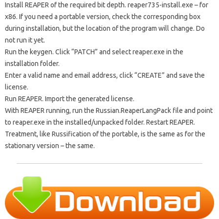
Install REAPER of the required bit depth. reaper735-install.exe – for
x86. If you need a portable version, check the corresponding box
during installation, but the location of the program will change. Do
not run it yet.
Run the keygen. Click “PATCH” and select reaper.exe in the
installation folder.
Enter a valid name and email address, click “CREATE” and save the
license.
Run REAPER. Import the generated license.
With REAPER running, run the Russian.ReaperLangPack file and point
to reaper.exe in the installed/unpacked folder. Restart REAPER.
Treatment, like Russification of the portable, is the same as for the
stationary version – the same.