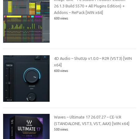
26.1.3 Build 5570 + All Plugins Edition) +
Addons – RePack [WIN x64]
600 views
4D Audio – ShutUp v1.0.0 – R2R (VST3) [WIN
x64]
600 views
Waves – Ultimate 17 26.07.27 – CE-V.R
(STANDALONE, VST3, VST, AAX) [WIN x64]
500 views