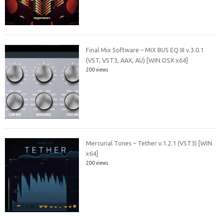
Final Mix Software – MIX BUS EQ III v.3.0.1
(VST, VST3, AAX, AU) [WIN.OSX x64]
200 views
Mercurial Tones – Tether v.1.2.1 (VST3) [WIN
x64]
200 views