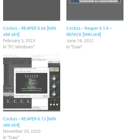
Cockos – REAPER 6.66 [WiN
Cockos – Reaper 6.5.9 –
x86 x64]
REPACK [WiN x64]
February 5, 2023
June 18, 2022
In "PC Windows"
In "Daw"
Cockos – REAPER 6.15 [WiN
x86 x64]
November 30, 2020
In "Daw"