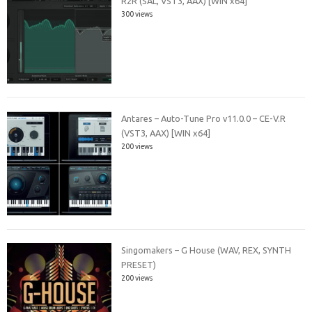
R2R (SAL, VST3, AAX) [WIN x64]
300 views
Antares – Auto-Tune Pro v11.0.0 – CE-V.R
(VST3, AAX) [WIN x64]
200 views
Singomakers – G House (WAV, REX, SYNTH
PRESET)
200 views