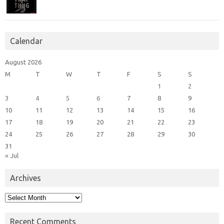
Calendar
August 2026
M
T
W
T
F
S
S
1
2
3
4
5
6
7
8
9
10
11
12
13
14
15
16
17
18
19
20
21
22
23
24
25
26
27
28
29
30
31
« Jul
Archives
Archives
Recent Comments