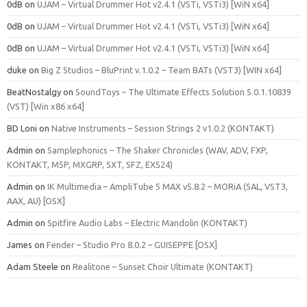
0dB
on
UJAM – Virtual Drummer Hot v2.4.1 (VSTi, VSTi3) [WiN x64]
0dB
on
UJAM – Virtual Drummer Hot v2.4.1 (VSTi, VSTi3) [WiN x64]
0dB
on
UJAM – Virtual Drummer Hot v2.4.1 (VSTi, VSTi3) [WiN x64]
duke
on
Big Z Studios – BluPrint v.1.0.2 – Team BATs (VST3) [WIN x64]
BeatNostalgy
on
SoundToys – The Ultimate Effects Solution 5.0.1.10839
(VST) [Win x86 x64]
BD Loni
on
Native Instruments – Session Strings 2 v1.0.2 (KONTAKT)
Admin
on
Samplephonics – The Shaker Chronicles (WAV, ADV, FXP,
KONTAKT, M5P, MXGRP, SXT, SFZ, EXS24)
Admin
on
IK Multimedia – AmpliTube 5 MAX v5.8.2 – MORiA (SAL, VST3,
AAX, AU) [OSX]
Admin
on
Spitfire Audio Labs – Electric Mandolin (KONTAKT)
James
on
Fender – Studio Pro 8.0.2 – GUISEPPE [OSX]
Adam Steele
on
Realitone – Sunset Choir Ultimate (KONTAKT)