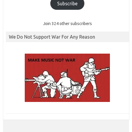
Subscribe
Join 324 other subscribers
We Do Not Support War For Any Reason