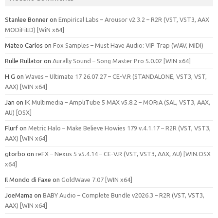
Stanlee Bonner
on
Empirical Labs – Arousor v2.3.2 – R2R (VST, VST3, AAX
MODiFiED) [WiN x64]
Mateo Carlos
on
Fox Samples – Must Have Audio: VIP Trap (WAV, MIDI)
Rulle Rullator
on
Aurally Sound – Song Master Pro 5.0.02 [WIN x64]
H.G
on
Waves – Ultimate 17 26.07.27 – CE-V.R (STANDALONE, VST3, VST,
AAX) [WIN x64]
Jan
on
IK Multimedia – AmpliTube 5 MAX v5.8.2 – MORiA (SAL, VST3, AAX,
AU) [OSX]
Flurf
on
Metric Halo – Make Believe Howies 179 v.4.1.17 – R2R (VST, VST3,
AAX) [WIN x64]
gtorbo
on
reFX – Nexus 5 v5.4.14 – CE-V.R (VST, VST3, AAX, AU) [WIN.OSX
x64]
Il Mondo di Faxe
on
GoldWave 7.07 [WIN x64]
JoeMama
on
BABY Audio – Complete Bundle v2026.3 – R2R (VST, VST3,
AAX) [WIN x64]