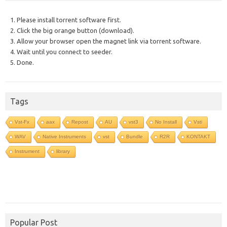
1. Please install torrent software first.
2. Click the big orange button (download).
3. Allow your browser open the magnet link via torrent software.
4. Wait until you connect to seeder.
5. Done.
Tags
Vst-Fx
aax
Repost
AU
vst3
No Install
Vsti
WAV
Native Instruments
vst
Bundle
R2R
KONTAKT
Instrument
library
Popular Post