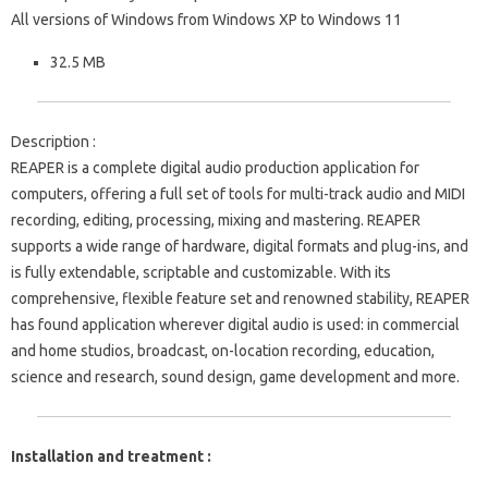
All versions of Windows from Windows XP to Windows 11
32.5 MB
Description :
REAPER is a complete digital audio production application for
computers, offering a full set of tools for multi-track audio and MIDI
recording, editing, processing, mixing and mastering. REAPER
supports a wide range of hardware, digital formats and plug-ins, and
is fully extendable, scriptable and customizable. With its
comprehensive, flexible feature set and renowned stability, REAPER
has found application wherever digital audio is used: in commercial
and home studios, broadcast, on-location recording, education,
science and research, sound design, game development and more.
Installation and treatment :