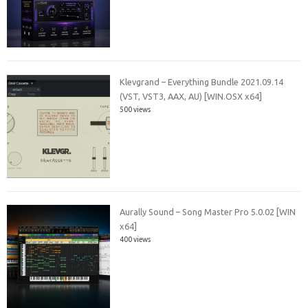
Klevgrand – Everything Bundle 2021.09.14
(VST, VST3, AAX, AU) [WIN.OSX x64]
500 views
Aurally Sound – Song Master Pro 5.0.02 [WIN
x64]
400 views