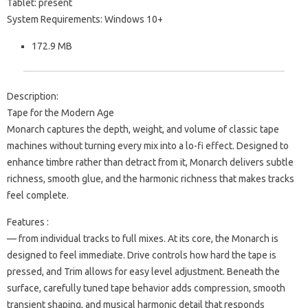
Tablet: present
System Requirements: Windows 10+
172.9 MB
Description:
Tape for the Modern Age
Monarch captures the depth, weight, and volume of classic tape
machines without turning every mix into a lo-fi effect. Designed to
enhance timbre rather than detract from it, Monarch delivers subtle
richness, smooth glue, and the harmonic richness that makes tracks
feel complete.
Features :
— from individual tracks to full mixes. At its core, the Monarch is
designed to feel immediate. Drive controls how hard the tape is
pressed, and Trim allows for easy level adjustment. Beneath the
surface, carefully tuned tape behavior adds compression, smooth
transient shaping, and musical harmonic detail that responds