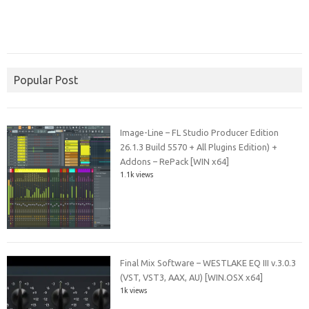
Popular Post
Image-Line – FL Studio Producer Edition
26.1.3 Build 5570 + All Plugins Edition) +
Addons – RePack [WIN x64]
1.1k views
Final Mix Software – WESTLAKE EQ III v.3.0.3
(VST, VST3, AAX, AU) [WIN.OSX x64]
1k views