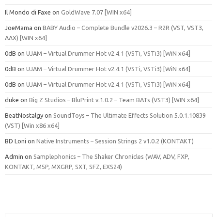
Il Mondo di Faxe
on
GoldWave 7.07 [WIN x64]
JoeMama
on
BABY Audio – Complete Bundle v2026.3 – R2R (VST, VST3,
AAX) [WIN x64]
0dB
on
UJAM – Virtual Drummer Hot v2.4.1 (VSTi, VSTi3) [WiN x64]
0dB
on
UJAM – Virtual Drummer Hot v2.4.1 (VSTi, VSTi3) [WiN x64]
0dB
on
UJAM – Virtual Drummer Hot v2.4.1 (VSTi, VSTi3) [WiN x64]
duke
on
Big Z Studios – BluPrint v.1.0.2 – Team BATs (VST3) [WIN x64]
BeatNostalgy
on
SoundToys – The Ultimate Effects Solution 5.0.1.10839
(VST) [Win x86 x64]
BD Loni
on
Native Instruments – Session Strings 2 v1.0.2 (KONTAKT)
Admin
on
Samplephonics – The Shaker Chronicles (WAV, ADV, FXP,
KONTAKT, M5P, MXGRP, SXT, SFZ, EXS24)