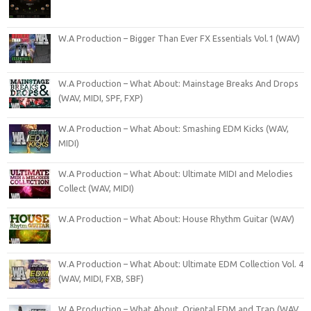
W.A Production – Bigger Than Ever FX Essentials Vol.1 (WAV)
W.A Production – What About: Mainstage Breaks And Drops
(WAV, MIDI, SPF, FXP)
W.A Production – What About: Smashing EDM Kicks (WAV,
MIDI)
W.A Production – What About: Ultimate MIDI and Melodies
Collect (WAV, MIDI)
W.A Production – What About: House Rhythm Guitar (WAV)
W.A Production – What About: Ultimate EDM Collection Vol. 4
(WAV, MIDI, FXB, SBF)
W A Production – What About. Oriental EDM and Trap (WAV,