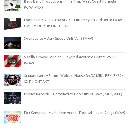
Bang Bang Productions – The Trap West Coast Formula
(WAV, MIDI)
Loopmasters – Patchworx 70: Future Synth and Retro (WAV,
CMB, MIDI, REASON, THOR)
Soundspice – Dark Speed DnB Vol.3 (WAV)
Vanilla Groove Studios – Layered Acoustic Guitars Vol.1
(WAV)
Singomakers – Future Wobble House (WAV, MIDI, REX, EXS24,
SXT, KONTAKT)
Pulsed Records – Complextro Pop Culture (WAV, MIDI, AIFF)
Fox Samples – Must Have Audio: Tropical House Songs (WAV)