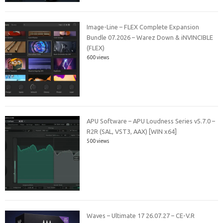
Image-Line – FLEX Complete Expansion
Bundle 07.2026 – Warez Down & iNVINCIBLE
(FLEX)
600 views
APU Software – APU Loudness Series v5.7.0 –
R2R (SAL, VST3, AAX) [WIN x64]
500 views
Waves – Ultimate 17 26.07.27 – CE-V.R