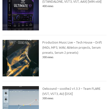
(STANDALONE, VST3, VST, AAX) [WIN x64]
400 views
Production Music Live – Tech House – Drift
(MiDi, MP3, WAV, Ableton projects, Serum
presets, Serum 2 presets)
300 views
Oeksound – soothe2 v1.3.3 – Team FLARE
(VST, VST3, AU) [OSX]
300 views