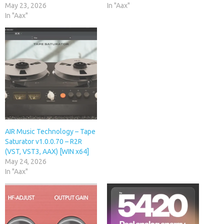
May 23, 2026
In "Aax"
In "Aax"
AIR Music Technology – Tape
Saturator v1.0.0.70 – R2R
(VST, VST3, AAX) [WIN x64]
May 24, 2026
In "Aax"