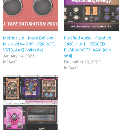
Metric Halo – Make Believe –
Purafied Audio – Purafied
MixHead v4.0.89 – R2R (VST,
5420 v1.0.1 – REGGED-
VST3, AAX) [WIN x64]
BUBBiX (VST3, AAX) [WIN
January 14, 2026
x64]
In "Aax"
December 10, 2025
In "Aax"