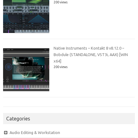
200 views
Native Instruments – Kontakt 8 v8.12.0 –
Bobdule (STANDALONE, VST3i, AAX) [WIN
x64]
200 views
Categories
Audio Editing & Workstation