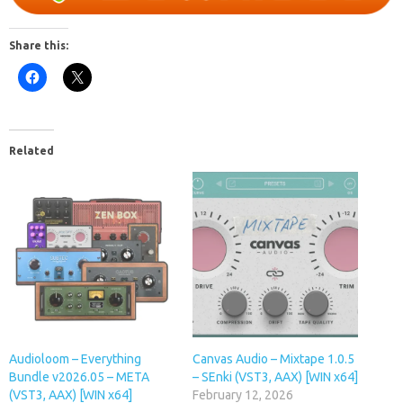
Share this:
Related
Audioloom – Everything
Canvas Audio – Mixtape 1.0.5
Bundle v2026.05 – META
– SEnki (VST3, AAX) [WIN x64]
(VST3, AAX) [WIN x64]
February 12, 2026