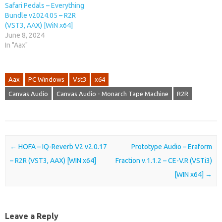
Safari Pedals – Everything
Bundle v2024.05 – R2R
(VST3, AAX) [WiN x64]
June 8, 2024
In "Aax"
Aax
PC Windows
Vst3
x64
Canvas Audio
Canvas Audio - Monarch Tape Machine
R2R
Post navigation
←
HOFA – IQ-Reverb V2 v2.0.17
Prototype Audio – Eraform
– R2R (VST3, AAX) [WIN x64]
Fraction v.1.1.2 – CE-V.R (VSTi3)
[WIN x64]
→
Leave a Reply