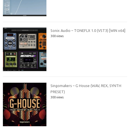
Sonix Audio – TONEFLX 1.0 (VST3) [WIN x64]
300 views
Singomakers – G House (WAV, REX, SYNTH
PRESET)
300 views