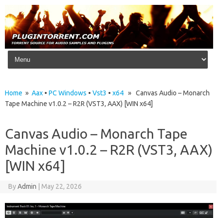
Skip to content
Home
»
Aax
•
PC Windows
•
Vst3
•
x64
» Canvas Audio – Monarch
Tape Machine v1.0.2 – R2R (VST3, AAX) [WIN x64]
Canvas Audio – Monarch Tape
Machine v1.0.2 – R2R (VST3, AAX)
[WIN x64]
By
Admin
|
May 22, 2026