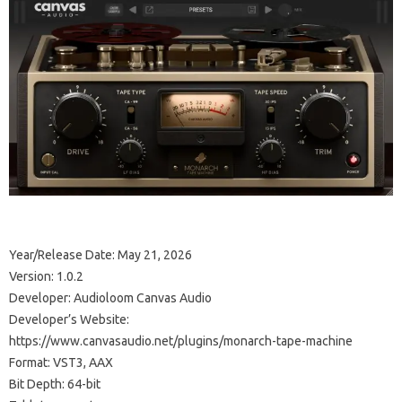
Year/Release Date: May 21, 2026
Version: 1.0.2
Developer: Audioloom Canvas Audio
Developer’s Website:
https://www.canvasaudio.net/plugins/monarch-tape-machine
Format: VST3, AAX
Bit Depth: 64-bit