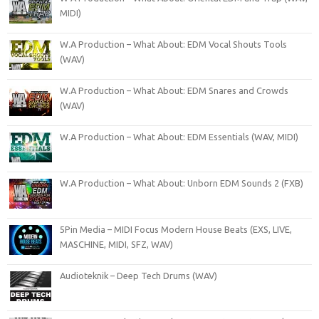
MIDI)
W.A Production – What About: EDM Vocal Shouts Tools
(WAV)
W.A Production – What About: EDM Snares and Crowds
(WAV)
W.A Production – What About: EDM Essentials (WAV, MIDI)
W.A Production – What About: Unborn EDM Sounds 2 (FXB)
5Pin Media – MIDI Focus Modern House Beats (EXS, LIVE,
MASCHINE, MIDI, SFZ, WAV)
Audioteknik – Deep Tech Drums (WAV)