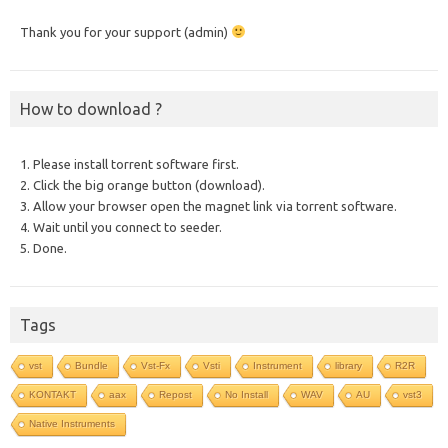
Thank you for your support (admin)
How to download ?
1. Please install torrent software first.
2. Click the big orange button (download).
3. Allow your browser open the magnet link via torrent software.
4. Wait until you connect to seeder.
5. Done.
Tags
vst
Bundle
Vst-Fx
Vsti
Instrument
library
R2R
KONTAKT
aax
Repost
No Install
WAV
AU
vst3
Native Instruments