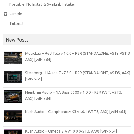
Portable, No Install & SymLink Installer
Sample
Tutorial
New Posts
MusicLab – RealTele v.1.0.0 – R2R (STANDALONE, VSTi, VSTi3,
AAX) [WIN x64]
Steinberg – HALion 7 v7.5.0 – R2R (STANDALONE, VSTi3, AAX)
[WIN x64]
Nembrini Audio – NA Bass 3500 v.1.0.0 – R2R (VST, VST3,
AAX) [WIN x64]
Kush Audio – Clariphonic MK3 v1.0.1 (VST3, AAX) [WIN x64]
Kush Audio – Omega 2 A v1.0.0 (VST3, AAX) [WIN x64]