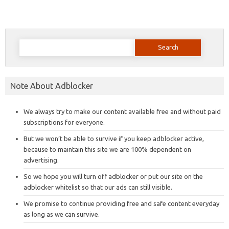
Search
for:
Note About Adblocker
We always try to make our content available free and without paid
subscriptions for everyone.
But we won’t be able to survive if you keep adblocker active,
because to maintain this site we are 100% dependent on
advertising.
So we hope you will turn off adblocker or put our site on the
adblocker whitelist so that our ads can still visible.
We promise to continue providing free and safe content everyday
as long as we can survive.