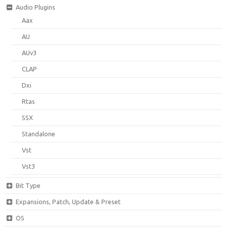
Audio Plugins
Aax
AU
AUv3
CLAP
Dxi
Rtas
SSX
Standalone
Vst
Vst3
Bit Type
Expansions, Patch, Update & Preset
OS