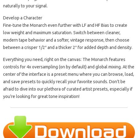
naturally to your signal.
Develop a Character
Fine-tune the Monarch even further with LF and HF Bias to create
low weight and maximum saturation. Switch between cleaner,
modern tape behavior and a softer, vintage response, then choose
between a crisper 1/2″ and a thicker 2″ for added depth and density.
Everything you need, right on the canvas: The Monarch features
controls for 4x oversampling (on by default) and global mixing. At the
center of the interface is a preset menu where you can browse, load,
and save presets to quickly recall your favorite sounds. Don’t be
afraid to dive into our plethora of curated artist presets, especially if
you’re looking for great tone inspiration!