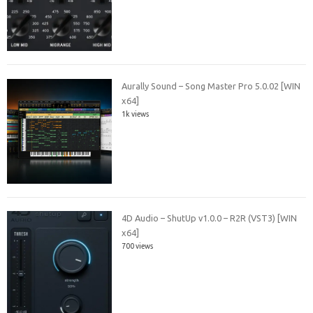
Aurally Sound – Song Master Pro 5.0.02 [WIN
x64]
1k views
4D Audio – ShutUp v1.0.0 – R2R (VST3) [WIN
x64]
700 views