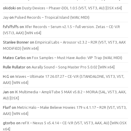
okidoki
on
Dusty Devices – Phaser‑DDL 1.0.5 (VST, VST3, AU) [OSX x64]
Jay
on
Pulsed Records – Tropical Island (WAV, MIDI)
fsfsffsffs
on
Xfer Records – Serum v2.1.5 – full version. Zetas – CE-V.R
(VSTi3, AAX) [WIN x64]
Stanlee Bonner
on
Empirical Labs – Arousor v2.3.2 – R2R (VST, VST3, AAX
MODiFiED) [WiN x64]
Mateo Carlos
on
Fox Samples – Must Have Audio: VIP Trap (WAV, MIDI)
Rulle Rullator
on
Aurally Sound – Song Master Pro 5.0.02 [WIN x64]
H.G
on
Waves – Ultimate 17 26.07.27 – CE-V.R (STANDALONE, VST3, VST,
AAX) [WIN x64]
Jan
on
IK Multimedia – AmpliTube 5 MAX v5.8.2 – MORiA (SAL, VST3, AAX,
AU) [OSX]
Flurf
on
Metric Halo – Make Believe Howies 179 v.4.1.17 – R2R (VST, VST3,
AAX) [WIN x64]
gtorbo
on
reFX – Nexus 5 v5.4.14 – CE-V.R (VST, VST3, AAX, AU) [WIN.OSX
x64]