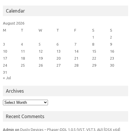
Calendar
August 2026
M
T
W
T
F
S
S
1
2
3
4
5
6
7
8
9
10
11
12
13
14
15
16
17
18
19
20
21
22
23
24
25
26
27
28
29
30
31
« Jul
Archives
Archives
Recent Comments
Admin
on
Dusty Devices – Phaser‑DDL 1.0.5 (VST, VST3, AU) [OSX x64]