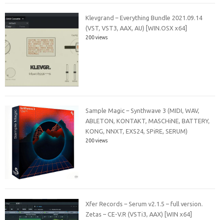
Klevgrand – Everything Bundle 2021.09.14
(VST, VST3, AAX, AU) [WIN.OSX x64]
200 views
Sample Magic – Synthwave 3 (MIDI, WAV,
ABLETON, KONTAKT, MASCHiNE, BATTERY,
KONG, NNXT, EXS24, SPiRE, SERUM)
200 views
Xfer Records – Serum v2.1.5 – full version.
Zetas – CE-V.R (VSTi3, AAX) [WIN x64]