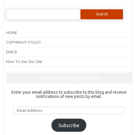
Search
for:
HOME
COPYRIGHT POLICY
DMCA
How To Use Our Site
Subscribe to Blog via Email
Enter your email address to subscribe to this blog and receive
notifications of new posts by email.
Email
Address
Subscribe