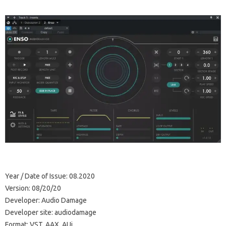
Year / Date of Issue: 08.2020
Version: 08/20/20
Developer: Audio Damage
Developer site: audiodamage
Format: VST, AAX, AUi