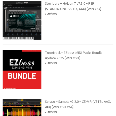
Steinberg – HALion 7 v7.5.0 – R2R
(STANDALONE, VSTi3, AAX) [WIN x64]
300 views
Toontrack – EZbass MIDI Packs Bundle
update 2025 [WIN.OSX]
200 views
Serato – Sample v2.2.0 – CE-V.R (VST3i, AAX,
AUi) [WIN.OSX x64]
200 views