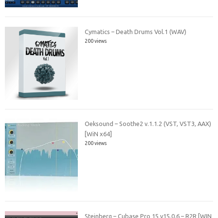
Cymatics – Death Drums Vol.1 (WAV)
200 views
Oeksound – Soothe2 v.1.1.2 (VST, VST3, AAX)
[WiN x64]
200 views
Steinberg – Cubase Pro 15 v15.0.6 – R2R [WIN