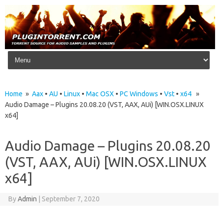
Skip to content
Home
»
Aax
•
AU
•
Linux
•
Mac OSX
•
PC Windows
•
Vst
•
x64
»
Audio Damage – Plugins 20.08.20 (VST, AAX, AUi) [WIN.OSX.LINUX
x64]
Audio Damage – Plugins 20.08.20
(VST, AAX, AUi) [WIN.OSX.LINUX
x64]
By
Admin
|
September 7, 2020