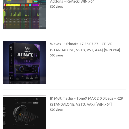
Addons – RePack [WIN x64]
500 views
Waves – Ultimate 17 26.07.27 – CE-V.R
(STANDALONE, VST3, VST, AAX) [WIN x64]
500 views
IK Multimedia – ToneX MAX 2.0.0 beta – R2R
(STANDALONE, VST3, AAX) [WIN x64]
500 views