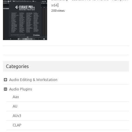
x64]
200 views
Categories
Audio Editing & Workstation
Audio Plugins
Aax
AU
AUv3
CLAP