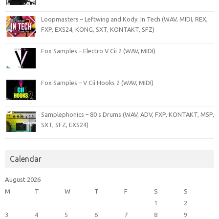
Loopmasters – Leftwing and Kody: In Tech (WAV, MIDI, REX,
FXP, EXS24, KONG, SXT, KONTAKT, SFZ)
Fox Samples – Electro V Cii 2 (WAV, MIDI)
Fox Samples – V Cii Hooks 2 (WAV, MIDI)
Samplephonics – 80 s Drums (WAV, ADV, FXP, KONTAKT, M5P,
SXT, SFZ, EXS24)
Calendar
August 2026
M
T
W
T
F
S
S
1
2
3
4
5
6
7
8
9