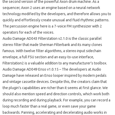
the second version of the powerful Axon drum machine. As a
sequencer, Axon 2 uses an engine based on a neural network
technology modified by the developers, and therefore allows you to
quickly and effortlessly create unusual and fluid rhythmic patterns.
The percussion engine here is a 7-voice FM synthesizer with 2
operators for each of the voices.
Audio Damage AD043 Filterstation v2.1.0 is the classic parallel
stereo filter that made Sherman Filterbank and its many clones
famous. With twelve filter algorithms, a stereo input sidechain
envelope, a full FSU section and an easy-to-use interface,
Filterstation2 is a valuable addition to any manufacturer’s toolbox.
Audio Damage AD049 Enso v1.0.15 – The developers at Audio
Damage have released an Enso looper inspired by modern pedals
and vintage cassette devices. Despite this, the creators claim that
the plugin’s capabilities are richer than it seems at first glance. We
should also mention speed and direction controls, which work both
during recording and during playback. For example, you can record a
loop much faster than a real game, or even save your game
backwards. Panning, accelerating and decelerating audio works in