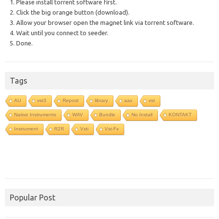
1. Please install torrent software first.
2. Click the big orange button (download).
3. Allow your browser open the magnet link via torrent software.
4. Wait until you connect to seeder.
5. Done.
Tags
AU
vst3
Repost
library
aax
vst
Native Instruments
WAV
Bundle
No Install
KONTAKT
Instrument
R2R
Vsti
Vst-Fx
Popular Post