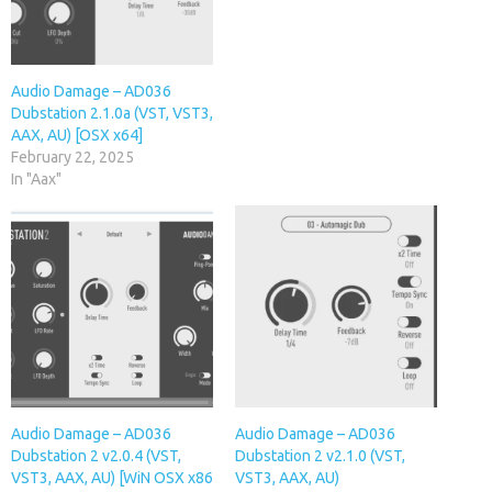
Audio Damage – AD036
Dubstation 2.1.0a (VST, VST3,
AAX, AU) [OSX x64]
February 22, 2025
In "Aax"
Audio Damage – AD036
Audio Damage – AD036
Dubstation 2 v2.0.4 (VST,
Dubstation 2 v2.1.0 (VST,
VST3, AAX, AU) [WiN OSX x86
VST3, AAX, AU)