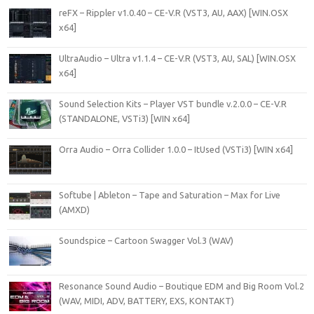
reFX – Rippler v1.0.40 – CE-V.R (VST3, AU, AAX) [WIN.OSX
x64]
UltraAudio – Ultra v1.1.4 – CE-V.R (VST3, AU, SAL) [WIN.OSX
x64]
Sound Selection Kits – Player VST bundle v.2.0.0 – CE-V.R
(STANDALONE, VSTi3) [WIN x64]
Orra Audio – Orra Collider 1.0.0 – ItUsed (VSTi3) [WIN x64]
Softube | Ableton – Tape and Saturation – Max for Live
(AMXD)
Soundspice – Cartoon Swagger Vol.3 (WAV)
Resonance Sound Audio – Boutique EDM and Big Room Vol.2
(WAV, MIDI, ADV, BATTERY, EXS, KONTAKT)