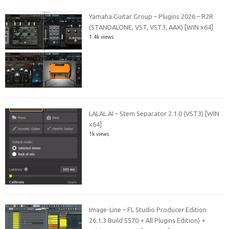
Yamaha Guitar Group – Plugins 2026 – R2R
(STANDALONE, VST, VST3, AAX) [WIN x64]
1.4k views
LALAL.AI – Stem Separator 2.1.0 (VST3) [WIN
x64]
1k views
Image-Line – FL Studio Producer Edition
26.1.3 Build 5570 + All Plugins Edition) +