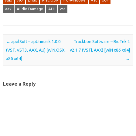
Aax
AU
Linux
Mac OSX
PC Windows
Vst
x64
aax
Audio Damage
AUi
vst
Post navigation
←
apulSoft – apUnmask 1.0.0
Tracktion Software – BioTek 2
(VST, VST3, AAX, AU) [WIN.OSX
v2.1.7 (VSTi, AAX) [WiN x86 x64]
x86 x64]
→
Leave a Reply