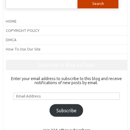
for:
HOME
COPYRIGHT POLICY
DMCA
How To Use Our Site
Subscribe to Blog via Email
Enter your email address to subscribe to this blog and receive
notifications of new posts by email.
Email
Address
Subscribe