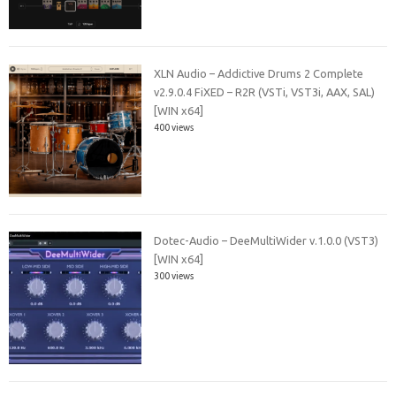
XLN Audio – Addictive Drums 2 Complete
v2.9.0.4 FiXED – R2R (VSTi, VST3i, AAX, SAL)
[WIN x64]
400 views
Dotec-Audio – DeeMultiWider v.1.0.0 (VST3)
[WIN x64]
300 views