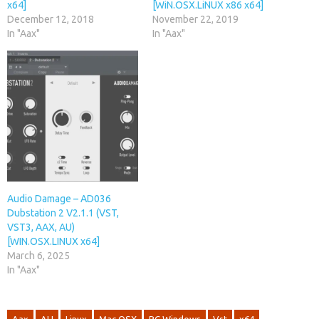
x64]
[WiN.OSX.LiNUX x86 x64]
December 12, 2018
November 22, 2019
In "Aax"
In "Aax"
Audio Damage – AD036
Dubstation 2 V2.1.1 (VST,
VST3, AAX, AU)
[WIN.OSX.LINUX x64]
March 6, 2025
In "Aax"