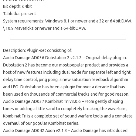
Bit depth: 64bit
Tabletka: present
System requirements: Windows 8.1 or newer and a 32 or 64 bit DAW.
\ 10.9 Mavericks or newer and a 64-bit DAW.
Description: Plugin-set consisting of:
Audio Damage AD036 Dubstation 2 v2.1.2 – Original delay plug-in.
Dubstation 2 has become our most popular product and provides a
host of new features including dual mode for separate left and right
delay time control, ping pong, a new saturation feedback algorithm
and LFO. Dubstation has been a plugin for over a decade that has
been used on thousands of commercial tracks and for good reason.
Audio Damage AD037 Kombinat Tri v3.0.6 – From gently shaping
tones or adding a little sand to completely breaking the waveform,
Kombinat Tri is a complete set of sound warfare tools and a complete
overhaul of our popular Kombinat series.
Audio Damage AD042 Axon v2.1.3 – Audio Damage has introduced