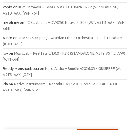
xSyld
on
IK Multimedia – ToneX MAX 2.0.0 beta – R2R (STANDALONE,
VST3, AAX) [WIN x64]
my oh my
on
TC Electronic – DVR250 Native 2.0.02 (VST, VST3, AAX) [WiN
x64]
Vince
on
Strezov Sampling – Arabian Ethnic Orchestra 1.1 Full + Update
(KONTAKT)
joy
on
MusicLab – RealTele v.1.0.0 – R2R (STANDALONE, VSTi, VSTi3, AAX)
[WIN x64]
Reddy Moushouboua
on
Nuro Audio – Bundle v2026.03 – GUISEPPE (AU,
VST3, AAX) [OSX]
kia
on
Native Instruments – Kontakt 8 v8.12.0 – Bobdule (STANDALONE,
VST3i, AAX) [WIN x64]
Search