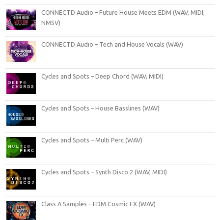
CONNECTD Audio – Future House Meets EDM (WAV, MIDI,
NMSV)
CONNECTD Audio – Tech and House Vocals (WAV)
Cycles and Spots – Deep Chord (WAV, MIDI)
Cycles and Spots – House Basslines (WAV)
Cycles and Spots – Multi Perc (WAV)
Cycles and Spots – Synth Disco 2 (WAV, MIDI)
Class A Samples – EDM Cosmic FX (WAV)