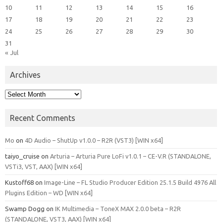
10
11
12
13
14
15
16
17
18
19
20
21
22
23
24
25
26
27
28
29
30
31
« Jul
Archives
Archives
Recent Comments
Mo
on
4D Audio – ShutUp v1.0.0 – R2R (VST3) [WIN x64]
taiyo_cruise
on
Arturia – Arturia Pure LoFi v1.0.1 – CE-V.R (STANDALONE,
VSTi3, VST, AAX) [WIN x64]
Kustoff68
on
Image-Line – FL Studio Producer Edition 25.1.5 Build 4976 All
Plugins Edition – WD [WIN x64]
Swamp Dogg
on
IK Multimedia – ToneX MAX 2.0.0 beta – R2R
(STANDALONE, VST3, AAX) [WIN x64]