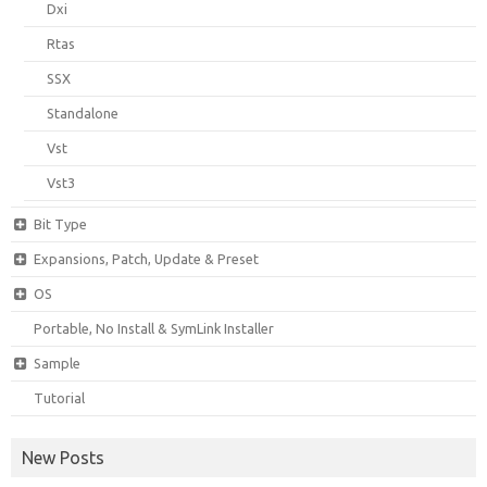
Dxi
Rtas
SSX
Standalone
Vst
Vst3
Bit Type
Expansions, Patch, Update & Preset
OS
Portable, No Install & SymLink Installer
Sample
Tutorial
New Posts