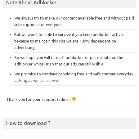
Note About Adblocker
We always try to make our content available free and without paid
subscriptions for everyone.
But we won’t be able to survive if you keep adblocker active,
because to maintain this site we are 100% dependent on
advertising.
So we hope you will turn off adblocker or put our site on the
adblocker whitelist so that our ads can still visible.
We promise to continue providing free and safe content everyday
as long as we can survive.
Thank you for your support (admin)
How to download ?