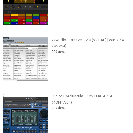
2CAudio – Breeze 1.2.0 (VST,AU) [WIN.OSX
x86 x64]
200 views
Junior Porciuncula – SYNTHAGE 1.4
(KONTAKT)
200 views