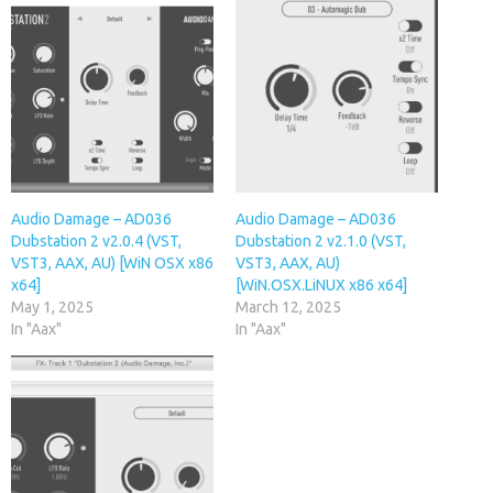
Audio Damage – AD036
Audio Damage – AD036
Dubstation 2 v2.0.4 (VST,
Dubstation 2 v2.1.0 (VST,
VST3, AAX, AU) [WiN OSX x86
VST3, AAX, AU)
x64]
[WiN.OSX.LiNUX x86 x64]
May 1, 2025
March 12, 2025
In "Aax"
In "Aax"