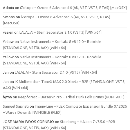
Admin
on
iZotope – Ozone 6 Advanced 6 (AU, VST, VST3, RTAS) [MacOSX]
Smoos
on
iZotope – Ozone 6 Advanced 6 (AU, VST, VST3, RTAS)
[MacOSX]
yasien
on
LALAL.AI – Stem Separator 2.1.0 (VST3) [WIN x64]
Yellow
on
Native Instruments – Kontakt 8 v8.12.0 – Bobdule
(STANDALONE, VST3i, AAX) [WIN x64]
Yellow
on
Native Instruments – Kontakt 8 v8.12.0 – Bobdule
(STANDALONE, VST3i, AAX) [WIN x64]
Jan
on
LALAL.AI – Stem Separator 2.1.0 (VST3) [WIN x64]
Jan
on
IK Multimedia – ToneX MAX 2.0.0 beta – R2R (STANDALONE, VST3,
AAX) [WIN x64]
hymn
on
Keepforest – Berserkr Pro – Tribal Punk Folk Drums (KONTAKT)
Samuel Sapristi
on
Image-Line – FLEX Complete Expansion Bundle 07.2026
– Warez Down & iNVINCIBLE (FLEX)
JOSE MARIA FAYOS CORNEJO
on
Steinberg – HALion 7 v7.5.0 – R2R
(STANDALONE, VSTi3, AAX) [WIN x64]