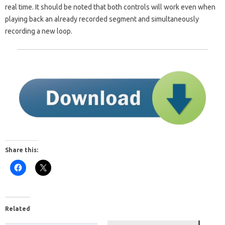
real time. It should be noted that both controls will work even when
playing back an already recorded segment and simultaneously
recording a new loop.
Share this:
Related