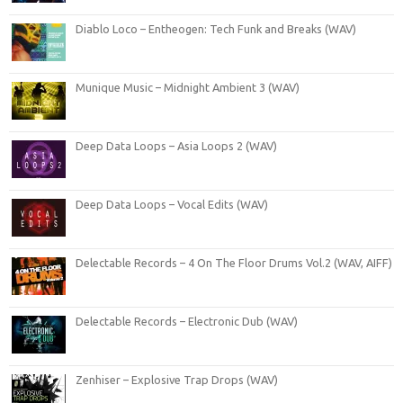
Diablo Loco – Entheogen: Tech Funk and Breaks (WAV)
Munique Music – Midnight Ambient 3 (WAV)
Deep Data Loops – Asia Loops 2 (WAV)
Deep Data Loops – Vocal Edits (WAV)
Delectable Records – 4 On The Floor Drums Vol.2 (WAV, AIFF)
Delectable Records – Electronic Dub (WAV)
Zenhiser – Explosive Trap Drops (WAV)