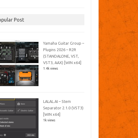
opular Post
Yamaha Guitar Group –
Plugins 2026 – R2R
(STANDALONE, VST,
VST3, AAX) [WIN x64]
1.4k views
LALAL.AI – Stem
Separator 2.1.0 (VST3)
[WIN x64]
1k views