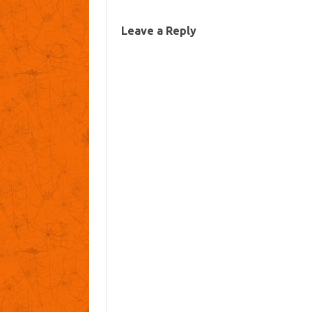
Leave a Reply