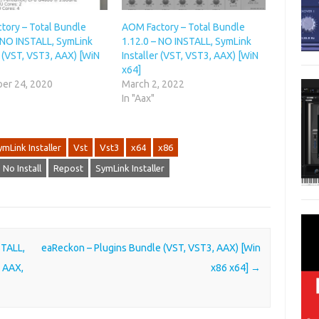
tory – Total Bundle
AOM Factory – Total Bundle
– NO INSTALL, SymLink
1.12.0 – NO INSTALL, SymLink
r (VST, VST3, AAX) [WiN
Installer (VST, VST3, AAX) [WiN
x64]
er 24, 2020
March 2, 2022
In "Aax"
ymLink Installer
Vst
Vst3
x64
x86
No Install
Repost
SymLink Installer
STALL,
eaReckon – Plugins Bundle (VST, VST3, AAX) [Win
, AAX,
x86 x64]
→