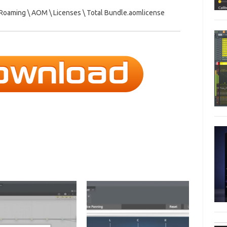
\ Roaming \ AOM \ Licenses \ Total Bundle.aomlicense