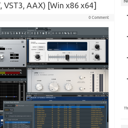
N
T, VST3, AAX) [Win x86 x64]
0 Comment
Th