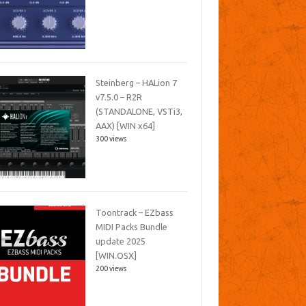
Steinberg – HALion 7
v7.5.0 – R2R
(STANDALONE, VSTi3,
AAX) [WIN x64]
300 views
Toontrack – EZbass
MIDI Packs Bundle
update 2025
[WIN.OSX]
200 views