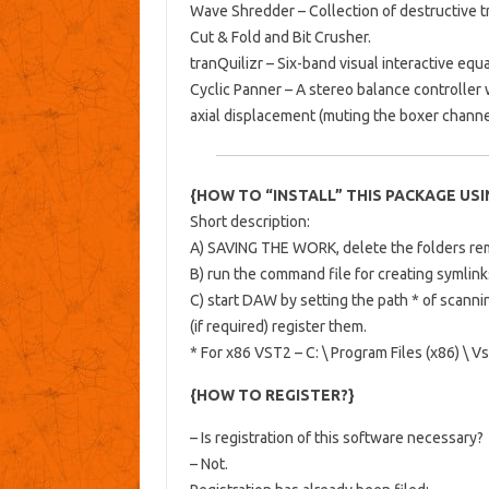
Wave Shredder – Collection of destructive 
Cut & Fold and Bit Crusher.
tranQuilizr – Six-band visual interactive equa
Cyclic Panner – A stereo balance controller 
axial displacement (muting the boxer channe
{HOW TO “INSTALL” THIS PACKAGE USING
Short description:
A) SAVING THE WORK, delete the folders rema
B) run the command file for creating symlink
C) start DAW by setting the path * of scanni
(if required) register them.
* For x86 VST2 – C: \ Program Files (x86) \ V
{HOW TO REGISTER?}
– Is registration of this software necessary?
– Not.