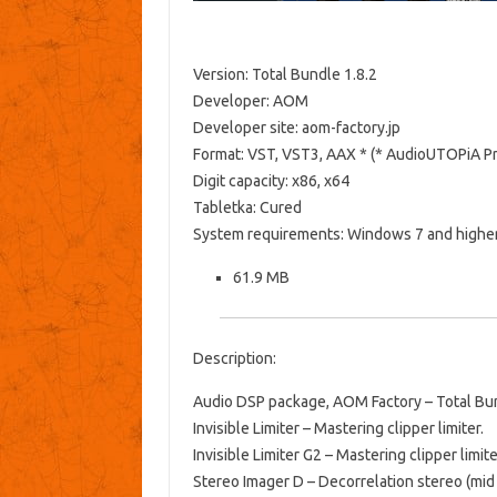
Version: Total Bundle 1.8.2
Developer: AOM
Developer site: aom-factory.jp
Format: VST, VST3, AAX * (* AudioUTOPiA Pr
Digit capacity: x86, x64
Tabletka: Cured
System requirements: Windows 7 and higher
61.9 MB
Description:
Audio DSP package, AOM Factory – Total Bund
Invisible Limiter – Mastering clipper limiter.
Invisible Limiter G2 – Mastering clipper limit
Stereo Imager D – Decorrelation stereo (mid 