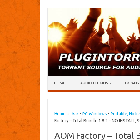
Skip to content
HOME
AUDIO PLUGINS
EXPANSI
Home
»
Aax
•
PC Windows
•
Portable, No In
Factory – Total Bundle 1.8.2 – NO INSTALL, S
AOM Factory – Total 