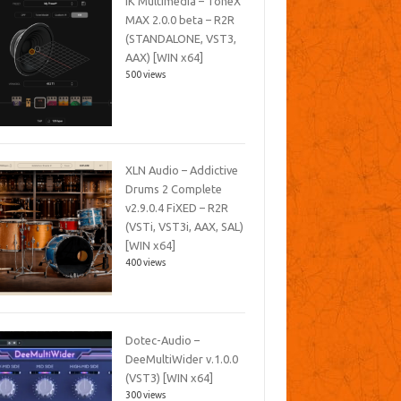
IK Multimedia – ToneX
MAX 2.0.0 beta – R2R
(STANDALONE, VST3,
AAX) [WIN x64]
500 views
XLN Audio – Addictive
Drums 2 Complete
v2.9.0.4 FiXED – R2R
(VSTi, VST3i, AAX, SAL)
[WIN x64]
400 views
Dotec-Audio –
DeeMultiWider v.1.0.0
(VST3) [WIN x64]
300 views