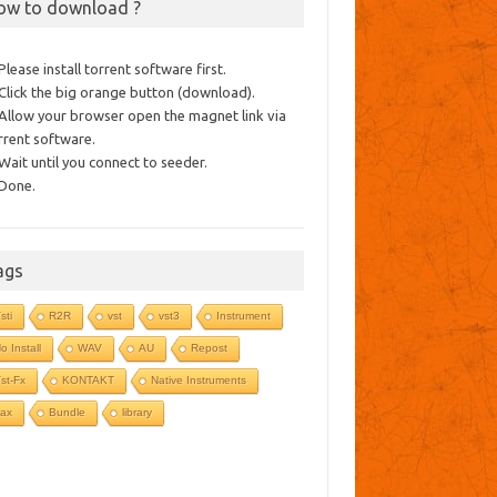
ow to download ?
 Please install torrent software first.
 Click the big orange button (download).
 Allow your browser open the magnet link via
rrent software.
 Wait until you connect to seeder.
 Done.
ags
sti
R2R
vst
vst3
Instrument
o Install
WAV
AU
Repost
st-Fx
KONTAKT
Native Instruments
ax
Bundle
library