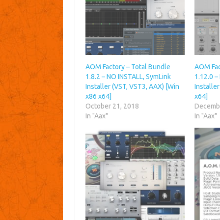
AOM Factory – Total Bundle
AOM Fac
1.8.2 – NO INSTALL, SymLink
1.12.0 
Installer (VST, VST3, AAX) [Win
Installe
x86 x64]
x64]
October 21, 2018
Decembe
In "Aax"
In "Aax"