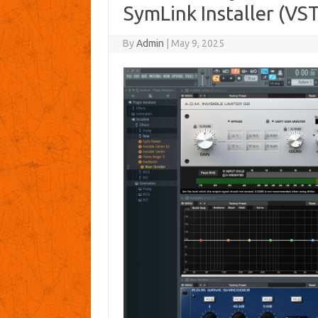
SymLink Installer (VS
By
Admin
|
May 9, 2025