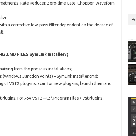
treatments: Rate Reducer, Zero-time Gate, Chopper, Waveform
lizer.
P
with a corrective low-pass filter dependent on the degree of
l).
 .CMD FILES SymLink Installer?}
ining from the previous installations;
s (Windows Junction Points) – SymLink Installer.cmd;
ng of VST2 plug-ins, scan for new plug-ins, launch them and
stPlugins.
For x64 VST2 – C: \ Program Files \ VstPlugins.