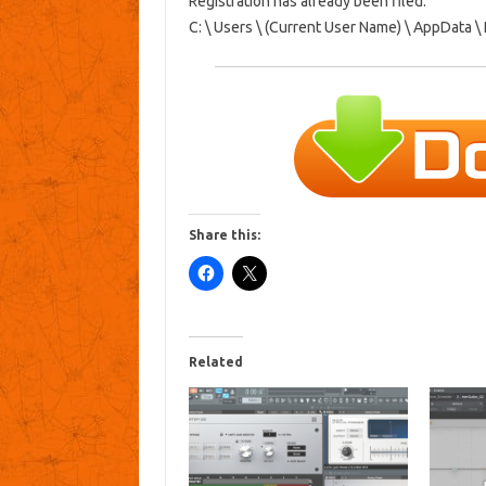
Registration has already been filed:
C: \ Users \ (Current User Name) \ AppData 
Share this:
Related