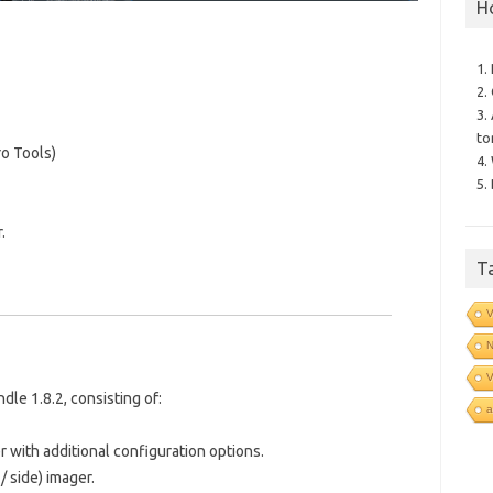
H
1.
2.
3.
to
o Tools)
4.
5.
.
T
V
N
V
le 1.8.2, consisting of:
a
er with additional configuration options.
/ side) imager.