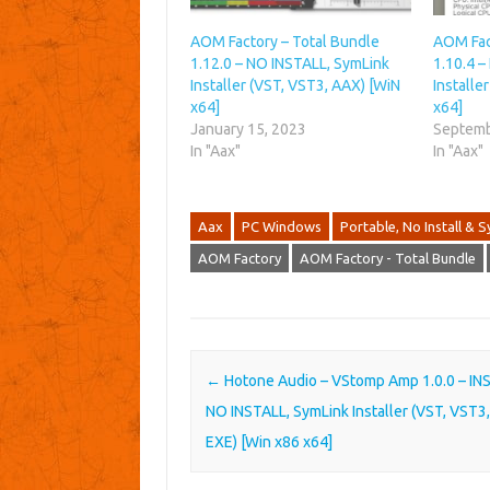
AOM Factory – Total Bundle
AOM Fac
1.12.0 – NO INSTALL, SymLink
1.10.4 
Installer (VST, VST3, AAX) [WiN
Installe
x64]
x64]
January 15, 2023
Septemb
In "Aax"
In "Aax"
Aax
PC Windows
Portable, No Install & S
AOM Factory
AOM Factory - Total Bundle
Post navigation
←
Hotone Audio – VStomp Amp 1.0.0 – IN
NO INSTALL, SymLink Installer (VST, VST3
EXE) [Win x86 x64]