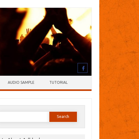
AUDIO SAMPLE
TUTORIAL
earch
or: