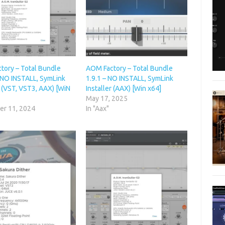
tory – Total Bundle
AOM Factory – Total Bundle
– NO INSTALL, SymLink
1.9.1 – NO INSTALL, SymLink
r (VST, VST3, AAX) [WiN
Installer (AAX) [Win x64]
May 17, 2025
r 11, 2024
In "Aax"