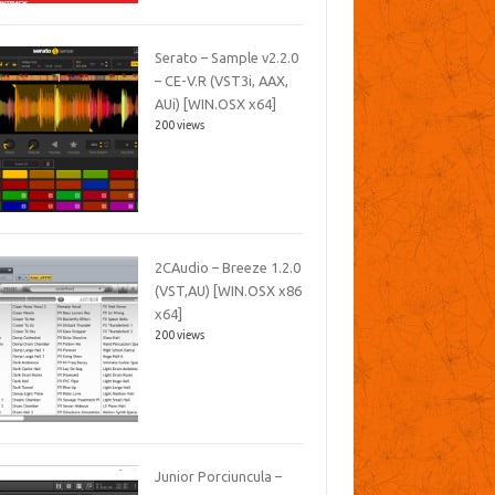
Serato – Sample v2.2.0
– CE-V.R (VST3i, AAX,
AUi) [WIN.OSX x64]
200 views
2CAudio – Breeze 1.2.0
(VST,AU) [WIN.OSX x86
x64]
200 views
Junior Porciuncula –