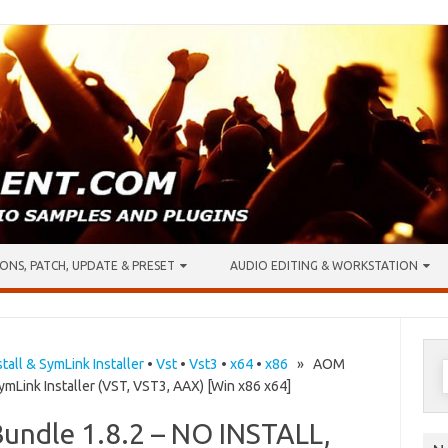
ONS, PATCH, UPDATE & PRESET
AUDIO EDITING & WORKSTATION
S
stall & SymLink Installer
•
Vst
•
Vst3
•
x64
•
x86
» AOM
ymLink Installer (VST, VST3, AAX) [Win x86 x64]
f
Bundle 1.8.2 – NO INSTALL,