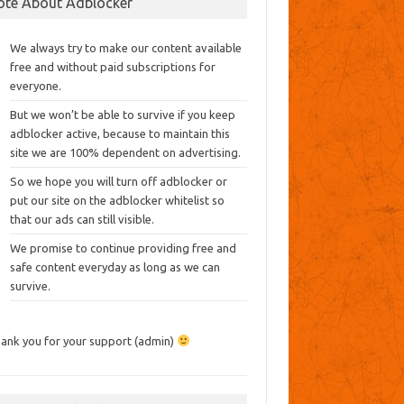
ote About Adblocker
We always try to make our content available
free and without paid subscriptions for
everyone.
But we won’t be able to survive if you keep
adblocker active, because to maintain this
site we are 100% dependent on advertising.
So we hope you will turn off adblocker or
put our site on the adblocker whitelist so
that our ads can still visible.
We promise to continue providing free and
safe content everyday as long as we can
survive.
ank you for your support (admin)