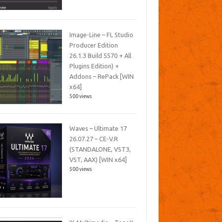
Image-Line – FL Studio
Producer Edition
26.1.3 Build 5570 + All
Plugins Edition) +
Addons – RePack [WIN
x64]
500 views
Waves – Ultimate 17
26.07.27 – CE-V.R
(STANDALONE, VST3,
VST, AAX) [WIN x64]
500 views