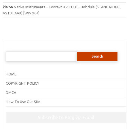
kia
on
Native Instruments – Kontakt 8 v8.12.0 – Bobdule (STANDALONE,
VST3i, AAX) [WIN x64]
Search
for:
HOME
COPYRIGHT POLICY
DMCA
How To Use Our Site
Subscribe to Blog via Email