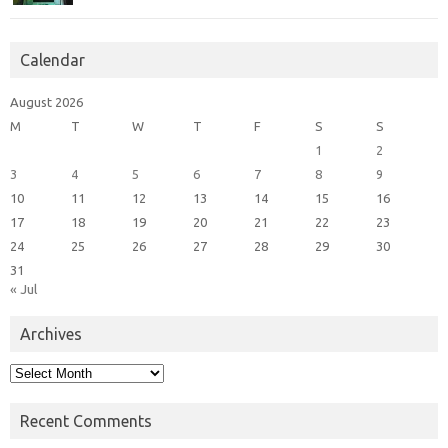
Calendar
August 2026
M
T
W
T
F
S
S
1
2
3
4
5
6
7
8
9
10
11
12
13
14
15
16
17
18
19
20
21
22
23
24
25
26
27
28
29
30
31
« Jul
Archives
Archives
Recent Comments