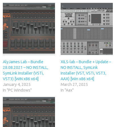
AlyJames Lab – Bundle
XILS-lab – Bundle + Update –
28.08.2021 – NO INSTALL,
NO INSTALL, SymLink
SymLink Installer (VSTi,
Installer (VST, VSTi, VST3,
VST3) [WiN x86 x64]
AAX) [Win x86 x64]
January 4, 2025
March 27, 2025
In "PC Windows"
In "Aax"