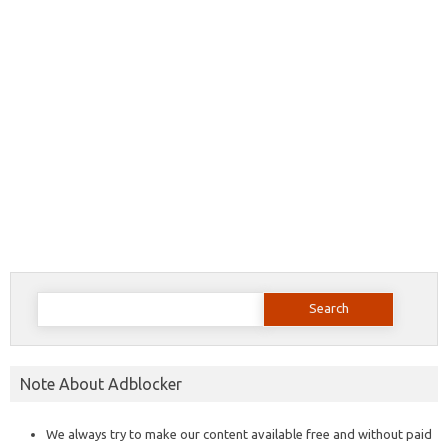
Search
for:
Note About Adblocker
We always try to make our content available free and without paid