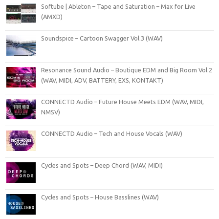
Softube | Ableton – Tape and Saturation – Max for Live
(AMXD)
Soundspice – Cartoon Swagger Vol.3 (WAV)
Resonance Sound Audio – Boutique EDM and Big Room Vol.2
(WAV, MIDI, ADV, BATTERY, EXS, KONTAKT)
CONNECTD Audio – Future House Meets EDM (WAV, MIDI,
NMSV)
CONNECTD Audio – Tech and House Vocals (WAV)
Cycles and Spots – Deep Chord (WAV, MIDI)
Cycles and Spots – House Basslines (WAV)