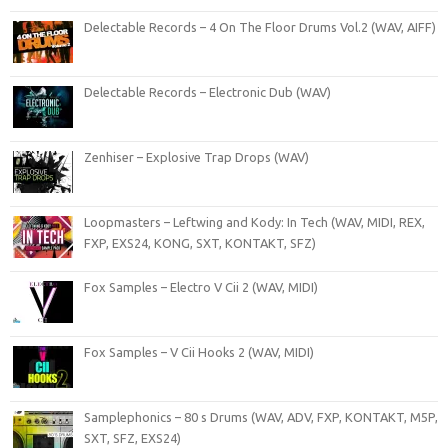
Delectable Records – 4 On The Floor Drums Vol.2 (WAV, AIFF)
Delectable Records – Electronic Dub (WAV)
Zenhiser – Explosive Trap Drops (WAV)
Loopmasters – Leftwing and Kody: In Tech (WAV, MIDI, REX,
FXP, EXS24, KONG, SXT, KONTAKT, SFZ)
Fox Samples – Electro V Cii 2 (WAV, MIDI)
Fox Samples – V Cii Hooks 2 (WAV, MIDI)
Samplephonics – 80 s Drums (WAV, ADV, FXP, KONTAKT, M5P,
SXT, SFZ, EXS24)