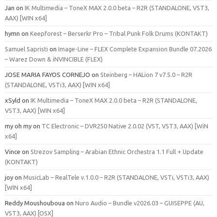
Jan
on
IK Multimedia – ToneX MAX 2.0.0 beta – R2R (STANDALONE, VST3,
AAX) [WIN x64]
hymn
on
Keepforest – Berserkr Pro – Tribal Punk Folk Drums (KONTAKT)
Samuel Sapristi
on
Image-Line – FLEX Complete Expansion Bundle 07.2026
– Warez Down & iNVINCIBLE (FLEX)
JOSE MARIA FAYOS CORNEJO
on
Steinberg – HALion 7 v7.5.0 – R2R
(STANDALONE, VSTi3, AAX) [WIN x64]
xSyld
on
IK Multimedia – ToneX MAX 2.0.0 beta – R2R (STANDALONE,
VST3, AAX) [WIN x64]
my oh my
on
TC Electronic – DVR250 Native 2.0.02 (VST, VST3, AAX) [WiN
x64]
Vince
on
Strezov Sampling – Arabian Ethnic Orchestra 1.1 Full + Update
(KONTAKT)
joy
on
MusicLab – RealTele v.1.0.0 – R2R (STANDALONE, VSTi, VSTi3, AAX)
[WIN x64]
Reddy Moushouboua
on
Nuro Audio – Bundle v2026.03 – GUISEPPE (AU,
VST3, AAX) [OSX]