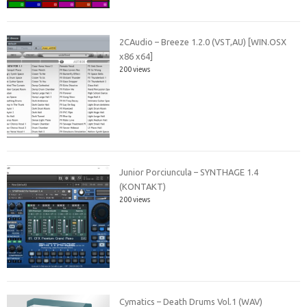
2CAudio – Breeze 1.2.0 (VST,AU) [WIN.OSX
x86 x64]
200 views
Junior Porciuncula – SYNTHAGE 1.4
(KONTAKT)
200 views
Cymatics – Death Drums Vol.1 (WAV)