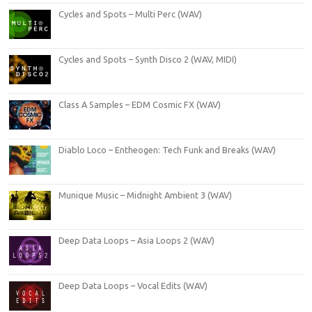
Cycles and Spots – Multi Perc (WAV)
Cycles and Spots – Synth Disco 2 (WAV, MIDI)
Class A Samples – EDM Cosmic FX (WAV)
Diablo Loco – Entheogen: Tech Funk and Breaks (WAV)
Munique Music – Midnight Ambient 3 (WAV)
Deep Data Loops – Asia Loops 2 (WAV)
Deep Data Loops – Vocal Edits (WAV)