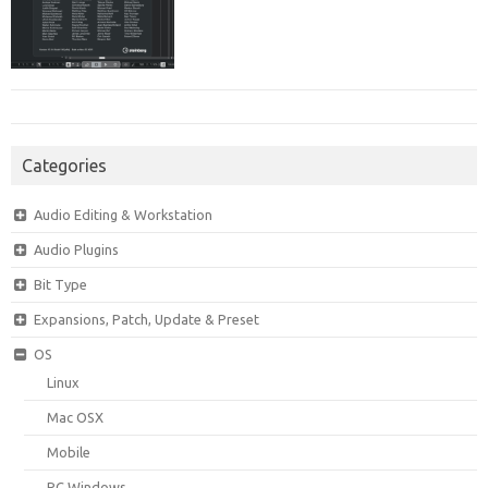
Categories
Audio Editing & Workstation
Audio Plugins
Bit Type
Expansions, Patch, Update & Preset
OS
Linux
Mac OSX
Mobile
PC Windows