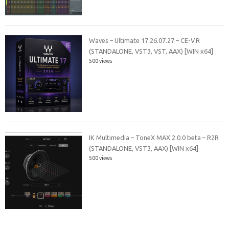
Waves – Ultimate 17 26.07.27 – CE-V.R
(STANDALONE, VST3, VST, AAX) [WIN x64]
500 views
IK Multimedia – ToneX MAX 2.0.0 beta – R2R
(STANDALONE, VST3, AAX) [WIN x64]
500 views