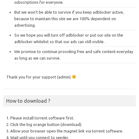
subscriptions for everyone.
But we won’t be able to survive if you keep adblocker active,
because to maintain this site we are 100% dependent on
advertising.
So we hope you will turn off adblocker or put our site on the
adblocker whitelist so that our ads can still visible.
We promise to continue providing free and safe content everyday
as long as we can survive.
Thank you for your support (admin)
How to download ?
1. Please install torrent software first.
2. Click the big orange button (download).
3. Allow your browser open the magnet link via torrent software.
4. Wait until you connect to seeder.