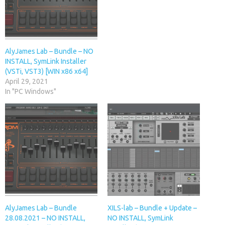
AlyJames Lab – Bundle – NO
INSTALL, SymLink Installer
(VSTi, VST3) [WIN x86 x64]
April 29, 2021
In "PC Windows"
AlyJames Lab – Bundle
XILS-lab – Bundle + Update –
28.08.2021 – NO INSTALL,
NO INSTALL, SymLink