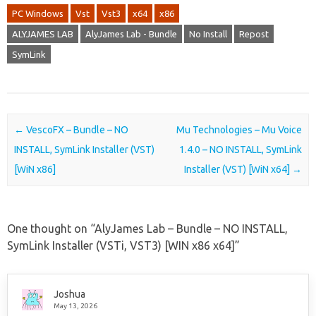
PC Windows
Vst
Vst3
x64
x86
ALYJAMES LAB
AlyJames Lab - Bundle
No Install
Repost
SymLink
Post navigation
←
VescoFX – Bundle – NO
Mu Technologies – Mu Voice
INSTALL, SymLink Installer (VST)
1.4.0 – NO INSTALL, SymLink
[WiN x86]
Installer (VST) [WiN x64]
→
One thought on “
AlyJames Lab – Bundle – NO INSTALL,
SymLink Installer (VSTi, VST3) [WIN x86 x64]
”
Joshua
May 13, 2026