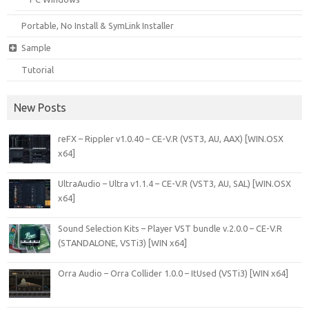
Portable, No Install & SymLink Installer
Sample
Tutorial
New Posts
reFX – Rippler v1.0.40 – CE-V.R (VST3, AU, AAX) [WIN.OSX
x64]
UltraAudio – Ultra v1.1.4 – CE-V.R (VST3, AU, SAL) [WIN.OSX
x64]
Sound Selection Kits – Player VST bundle v.2.0.0 – CE-V.R
(STANDALONE, VSTi3) [WIN x64]
Orra Audio – Orra Collider 1.0.0 – ItUsed (VSTi3) [WIN x64]