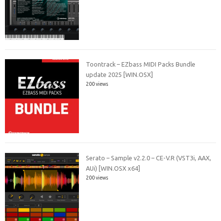
Toontrack – EZbass MIDI Packs Bundle
update 2025 [WIN.OSX]
200 views
Serato – Sample v2.2.0 – CE-V.R (VST3i, AAX,
AUi) [WIN.OSX x64]
200 views