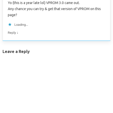
Yo (this is a year late lol) VPROM 3.0 came out.
Any chance you can try & get that version of VPROM on this
page?
Loading...
↓
Reply
Leave a Reply