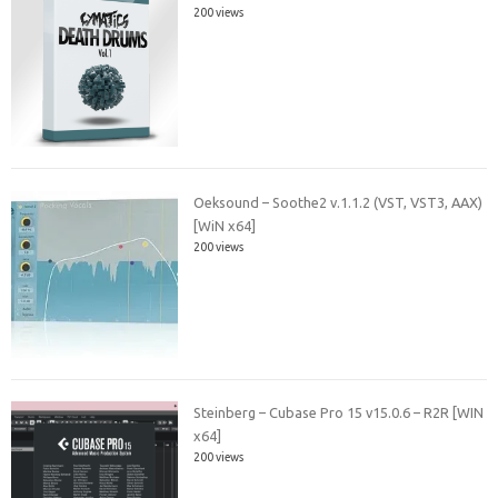
200 views
Oeksound – Soothe2 v.1.1.2 (VST, VST3, AAX)
[WiN x64]
200 views
Steinberg – Cubase Pro 15 v15.0.6 – R2R [WIN
x64]
200 views