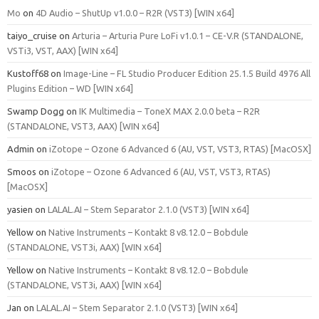
Mo
on
4D Audio – ShutUp v1.0.0 – R2R (VST3) [WIN x64]
taiyo_cruise
on
Arturia – Arturia Pure LoFi v1.0.1 – CE-V.R (STANDALONE,
VSTi3, VST, AAX) [WIN x64]
Kustoff68
on
Image-Line – FL Studio Producer Edition 25.1.5 Build 4976 All
Plugins Edition – WD [WIN x64]
Swamp Dogg
on
IK Multimedia – ToneX MAX 2.0.0 beta – R2R
(STANDALONE, VST3, AAX) [WIN x64]
Admin
on
iZotope – Ozone 6 Advanced 6 (AU, VST, VST3, RTAS) [MacOSX]
Smoos
on
iZotope – Ozone 6 Advanced 6 (AU, VST, VST3, RTAS)
[MacOSX]
yasien
on
LALAL.AI – Stem Separator 2.1.0 (VST3) [WIN x64]
Yellow
on
Native Instruments – Kontakt 8 v8.12.0 – Bobdule
(STANDALONE, VST3i, AAX) [WIN x64]
Yellow
on
Native Instruments – Kontakt 8 v8.12.0 – Bobdule
(STANDALONE, VST3i, AAX) [WIN x64]
Jan
on
LALAL.AI – Stem Separator 2.1.0 (VST3) [WIN x64]