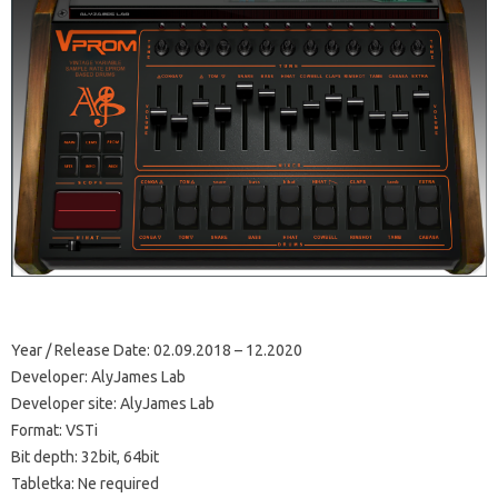
Year / Release Date: 02.09.2018 – 12.2020
Developer: AlyJames Lab
Developer site: AlyJames Lab
Format: VSTi
Bit depth: 32bit, 64bit
Tabletka: Ne required