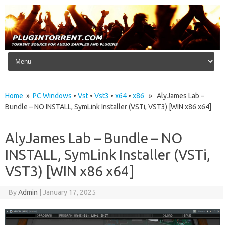
Skip to content
Home
»
PC Windows
•
Vst
•
Vst3
•
x64
•
x86
» AlyJames Lab –
Bundle – NO INSTALL, SymLink Installer (VSTi, VST3) [WIN x86 x64]
AlyJames Lab – Bundle – NO
INSTALL, SymLink Installer (VSTi,
VST3) [WIN x86 x64]
By
Admin
|
January 17, 2025