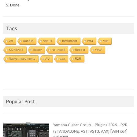
5. Done.
Tags
vst
Bundle
Vst-Fx
Instrument
vst3
Vsti
KONTAKT
library
No Install
Repost
WAV
Native Instruments
AU
aax
R2R
Popular Post
Yamaha Guitar Group – Plugins 2026 – R2R
(STANDALONE, VST, VST3, AAX) [WIN x64]
1.4k views