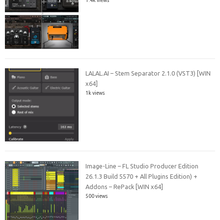
LALAL.AI – Stem Separator 2.1.0 (VST3) [WIN
x64]
1k views
Image-Line – FL Studio Producer Edition
26.1.3 Build 5570 + All Plugins Edition) +
Addons – RePack [WIN x64]
500 views