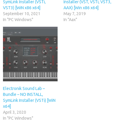
SymLink Installer (VSTi,
Installer (VST, VSTi, VST3,
VST3) [WiN x86 x64]
AAX) [Win x86 x64]
September 10, 2021
May 7, 2019
In "PC Windows"
In "Aax"
Electronik Sound Lab –
Bundle – NO INSTALL,
SymLink Installer (VSTi) [WiN
x64]
April 3, 2020
In "PC Windows"