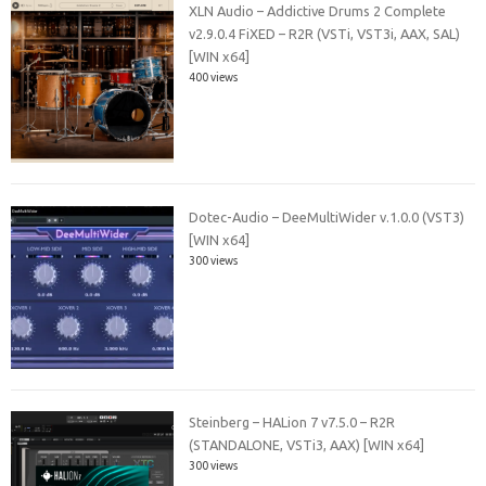
XLN Audio – Addictive Drums 2 Complete
v2.9.0.4 FiXED – R2R (VSTi, VST3i, AAX, SAL)
[WIN x64]
400 views
Dotec-Audio – DeeMultiWider v.1.0.0 (VST3)
[WIN x64]
300 views
Steinberg – HALion 7 v7.5.0 – R2R
(STANDALONE, VSTi3, AAX) [WIN x64]
300 views