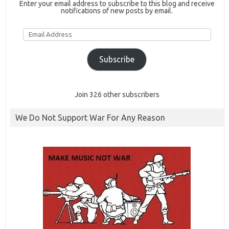
Enter your email address to subscribe to this blog and receive
notifications of new posts by email.
Email
Address
Subscribe
Join 326 other subscribers
We Do Not Support War For Any Reason