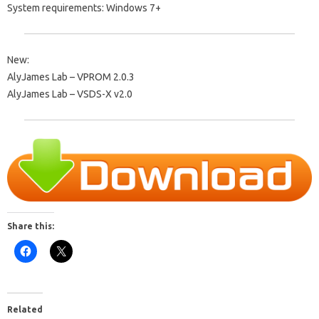
System requirements: Windows 7+
New:
AlyJames Lab – VPROM 2.0.3
AlyJames Lab – VSDS-X v2.0
Share this:
Related