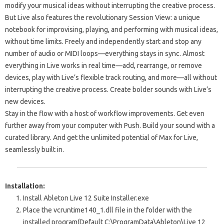
modify your musical ideas without interrupting the creative process.
But Live also features the revolutionary Session View: a unique
notebook for improvising, playing, and performing with musical ideas,
without time limits. Freely and independently start and stop any
number of audio or MIDI loops—everything stays in sync. Almost
everything in Live works in real time—add, rearrange, or remove
devices, play with Live’s flexible track routing, and more—all without
interrupting the creative process. Create bolder sounds with Live’s
new devices.
Stay in the flow with a host of workflow improvements. Get even
further away from your computer with Push. Build your sound with a
curated library. And get the unlimited potential of Max for Live,
seamlessly built in.
Installation:
Install
Ableton Live 12 Suite Installer.exe
Place the
vcruntime140_1.dll
file in the folder with the
installed program
(Default C:\ProgramData\Ableton\Live 12