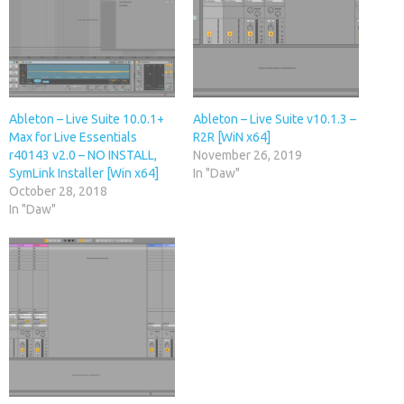
Ableton – Live Suite 10.0.1+
Ableton – Live Suite v10.1.3 –
Max for Live Essentials
R2R [WiN x64]
r40143 v2.0 – NO INSTALL,
November 26, 2019
SymLink Installer [Win x64]
In "Daw"
October 28, 2018
In "Daw"