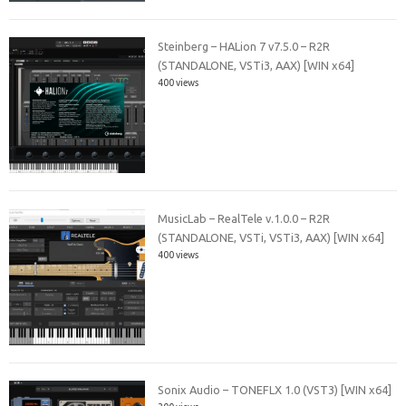
Steinberg – HALion 7 v7.5.0 – R2R
(STANDALONE, VSTi3, AAX) [WIN x64]
400 views
MusicLab – RealTele v.1.0.0 – R2R
(STANDALONE, VSTi, VSTi3, AAX) [WIN x64]
400 views
Sonix Audio – TONEFLX 1.0 (VST3) [WIN x64]