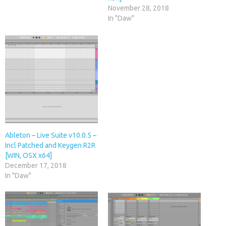
November 28, 2018
In "Daw"
Ableton – Live Suite v10.0.5 –
Incl Patched and Keygen R2R
[WIN, OSX x64]
December 17, 2018
In "Daw"