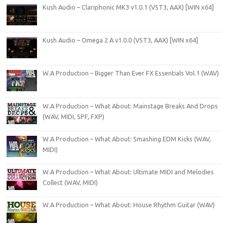
Kush Audio – Clariphonic MK3 v1.0.1 (VST3, AAX) [WIN x64]
Kush Audio – Omega 2 A v1.0.0 (VST3, AAX) [WIN x64]
W.A Production – Bigger Than Ever FX Essentials Vol.1 (WAV)
W.A Production – What About: Mainstage Breaks And Drops
(WAV, MIDI, SPF, FXP)
W.A Production – What About: Smashing EDM Kicks (WAV,
MIDI)
W.A Production – What About: Ultimate MIDI and Melodies
Collect (WAV, MIDI)
W.A Production – What About: House Rhythm Guitar (WAV)