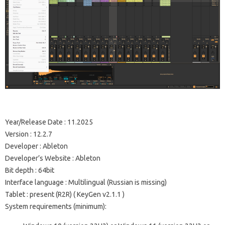
Year/Release Date
: 11.2025
Version
: 12.2.7
Developer
: Ableton
Developer’s Website
:
Ableton
Bit depth
: 64bit
Interface language
: Multilingual (Russian is missing)
Tablet
: present (R2R) (
KeyGen v2.1.1
)
System requirements (minimum):