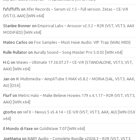
fsfsffsffs
on
Xfer Records – Serum v2.1.5 – full version. Zetas – CE-V.R
(VSTi3, AAX) [WIN x64]
Stanlee Bonner
on
Empirical Labs – Arousor v2.3.2 – R2R (VST, VST3, AAX
MODiFiED) [WiN x64]
Mateo Carlos
on
Fox Samples – Must Have Audio: VIP Trap (WAV, MIDI)
Rulle Rullator
on
Aurally Sound – Song Master Pro 5.0.02 [WIN x64]
H.G
on
Waves – Ultimate 17 26.07.27 – CE-V.R (STANDALONE, VST3, VST,
AAX) [WIN x64]
Jan
on
IK Multimedia – AmpliTube 5 MAX v5.8.2 – MORiA (SAL, VST3, AAX,
AU) [OSX]
Flurf
on
Metric Halo – Make Believe Howies 179 v.4.1.17 – R2R (VST, VST3,
AAX) [WIN x64]
gtorbo
on
reFX – Nexus 5 v5.4.14 – CE-V.R (VST, VST3, AAX, AU) [WIN.OSX
x64]
Il Mondo di Faxe
on
GoldWave 7.07 [WIN x64]
JoeMama
on
BABY Audio – Complete Bundle v2026.3 – R2R (VST, VST3,