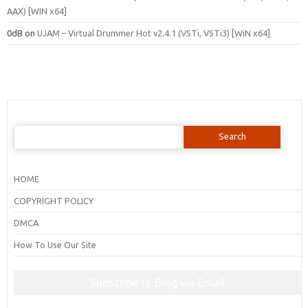
AAX) [WIN x64]
0dB
on
UJAM – Virtual Drummer Hot v2.4.1 (VSTi, VSTi3) [WiN x64]
Search
for:
HOME
COPYRIGHT POLICY
DMCA
How To Use Our Site
Subscribe to Blog via Email