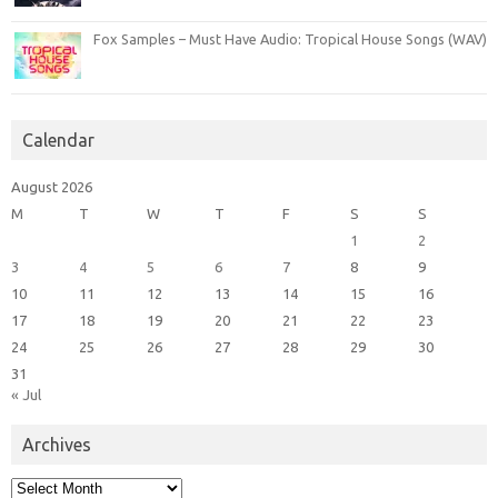
Fox Samples – Must Have Audio: Tropical House Songs (WAV)
Calendar
August 2026
M
T
W
T
F
S
S
1
2
3
4
5
6
7
8
9
10
11
12
13
14
15
16
17
18
19
20
21
22
23
24
25
26
27
28
29
30
31
« Jul
Archives
Archives