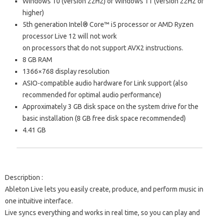
Windows 10 (version 22H2) or Windows 11 (version 22H2 or
higher)
5th generation Intel® Core™ i5 processor or AMD Ryzen
processor
Live 12 will not work
on processors that do not support
AVX2 instructions.
8 GB RAM
1366×768 display resolution
ASIO-compatible audio hardware for Link support (also
recommended for optimal audio performance)
Approximately 3 GB disk space on the system drive for the
basic installation (8 GB free disk space recommended)
4.41 GB
Description
:
Ableton Live lets you easily create, produce, and perform music in
one intuitive interface.
Live syncs everything and works in real time, so you can play and