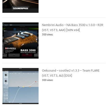
Nembrini Audio – NA Bass 3500 v.1.0.0 – R2R
(VST, VST3, AAX) [WIN x64]
300 views
Oeksound – soothe2 v1.3.3 – Team FLARE
(VST, VST3, AU) [OSX]
300 views