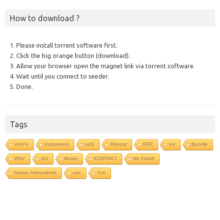
How to download ?
1. Please install torrent software first.
2. Click the big orange button (download).
3. Allow your browser open the magnet link via torrent software.
4. Wait until you connect to seeder.
5. Done.
Tags
Vst-Fx
Instrument
vst3
Repost
R2R
vst
Bundle
WAV
AU
library
KONTAKT
No Install
Native Instruments
aax
Vsti