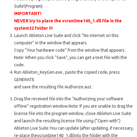
Suite\Program)
IMPORTANT!
NEVER try to place the
vcruntime140_1.dll
file in the
system32 folder
!!!
Launch
Ableton Live Suite
and click “No internet on this
computer” in the window that appears.
Copy “Your hardware code” from the window that appears
.
Note: When you click “Save”, you can get a text file with the
code.
Run
Ableton_KeyGen.exe
, paste the copied code, press
GENERATE
and save the resulting file
Authorize.auz
.
Drag the received file into the “Authorizing your software
offline” registration window.
Note: If you are unable to drag the
license file into the program window, close Ableton Live Suite
and launch the resulting license file using (“Open with”)
Ableton Live Suite.
You can update
(after updating, if necessary,
re-place the
vcruntime140_1.dll
into the folder with the