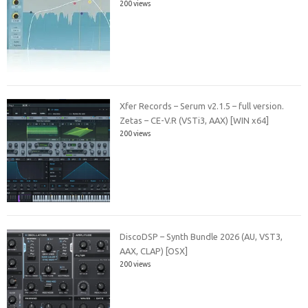
200 views
Xfer Records – Serum v2.1.5 – full version.
Zetas – CE-V.R (VSTi3, AAX) [WIN x64]
200 views
DiscoDSP – Synth Bundle 2026 (AU, VST3,
AAX, CLAP) [OSX]
200 views