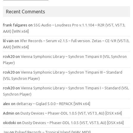
Recent Comments
frank falgares
on
SSG Audio – Loudness Pro v.1.1.104 – R2R (VST, VST3,
AAX) [WIN x64]
lil vain
on
Xfer Records – Serum v2.1.5 – full version. Zetas – CE-V.R (VSTi3,
AAX) [WIN x64]
rcvk20
on
Vienna Symphonic Library – Synchron Timpani II (VSL Synchron
Player)
rcvk20
on
Vienna Symphonic Library – Synchron Timpani III – Standard
(VSL Synchron Player)
rcvk20
on
Vienna Symphonic Library – Synchron Timpani I – Standard (VSL
Synchron Player)
alex
on
deltarray – Giglad 5.0.0 – REPACK [WIN x64]
Admin
on
Dusty Devices – Phaser‑DDL 1.0.5 (VST, VST3, AU) [OSX x64]
okidoki
on
Dusty Devices – Phaser‑DDL 1.0.5 (VST, VST3, AU) [OSX x64]
Jay
on
Pulsed Records – Tropical Island (WAV, MIDI)