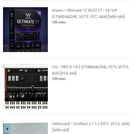
Waves – Ultimate 17 26.07.27 – CE-V.R
(STANDALONE, VST3, VST, AAX) [WIN x64]
300 views
GSi – VB3-II 1.0.2 (STANDALONE, VSTi, VSTi3,
AUi) [OSX x64]
200 views
Oeksound – Soothe2 v.1.1.2 (VST, VST3, AAX)
[WiN x64]