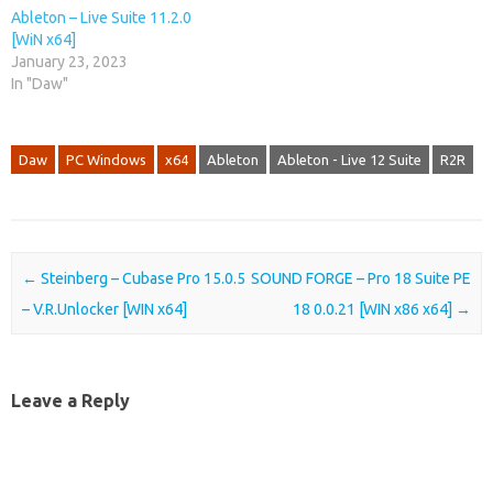
Ableton – Live Suite 11.2.0
[WiN x64]
January 23, 2023
In "Daw"
Daw
PC Windows
x64
Ableton
Ableton - Live 12 Suite
R2R
Post navigation
←
Steinberg – Cubase Pro 15.0.5
SOUND FORGE – Pro 18 Suite PE
– V.R.Unlocker [WIN x64]
18 0.0.21 [WIN x86 x64]
→
Leave a Reply