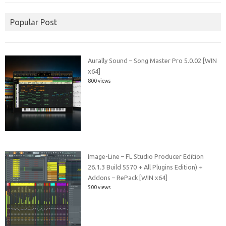
Popular Post
Aurally Sound – Song Master Pro 5.0.02 [WIN
x64]
800 views
Image-Line – FL Studio Producer Edition
26.1.3 Build 5570 + All Plugins Edition) +
Addons – RePack [WIN x64]
500 views