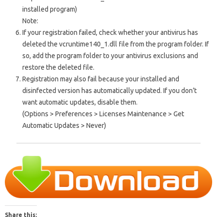
installed program)
Note:
If your registration failed, check whether your antivirus has
deleted the vcruntime140_1.dll file from the program folder. If
so, add the program folder to your antivirus exclusions and
restore the deleted file.
Registration may also fail because your installed and
disinfected version has automatically updated. If you don’t
want automatic updates, disable them.
(Options > Preferences > Licenses Maintenance > Get
Automatic Updates > Never)
Share this: