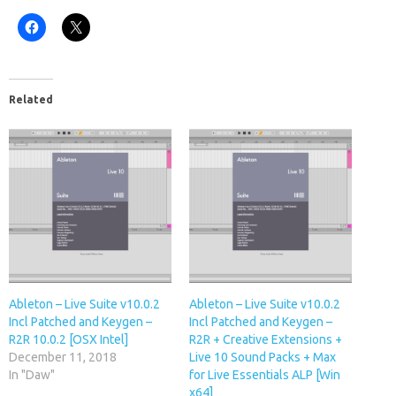
Related
Ableton – Live Suite v10.0.2
Ableton – Live Suite v10.0.2
Incl Patched and Keygen –
Incl Patched and Keygen –
R2R 10.0.2 [OSX Intel]
R2R + Creative Extensions +
December 11, 2018
Live 10 Sound Packs + Max
In "Daw"
for Live Essentials ALP [Win
x64]