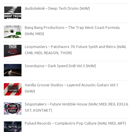
Audioteknik – Deep Tech Drums (WAV)
Bang Bang Productions – The Trap West Coast Formula
(WAV, MIDI)
Loopmasters – Patchworx 70: Future Synth and Retro (WAV,
CMB, MIDI, REASON, THOR)
Soundspice – Dark Speed DnB Vol.3 (WAV)
Vanilla Groove Studios – Layered Acoustic Guitars Vol.1
(WAV)
Singomakers – Future Wobble House (WAV, MIDI, REX, EXS24,
SXT, KONTAKT)
Pulsed Records – Complextro Pop Culture (WAV, MIDI, AIFF)