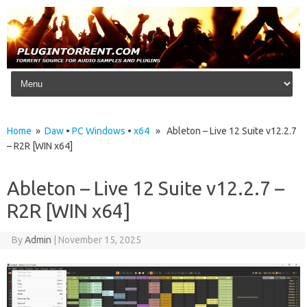
Skip to content
Home
»
Daw
•
PC Windows
•
x64
» Ableton – Live 12 Suite v12.2.7
– R2R [WIN x64]
Ableton – Live 12 Suite v12.2.7 –
R2R [WIN x64]
By
Admin
|
November 15, 2025