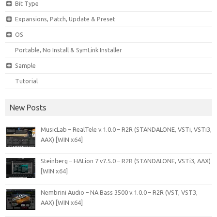
Bit Type
Expansions, Patch, Update & Preset
OS
Portable, No Install & SymLink Installer
Sample
Tutorial
New Posts
MusicLab – RealTele v.1.0.0 – R2R (STANDALONE, VSTi, VSTi3,
AAX) [WIN x64]
Steinberg – HALion 7 v7.5.0 – R2R (STANDALONE, VSTi3, AAX)
[WIN x64]
Nembrini Audio – NA Bass 3500 v.1.0.0 – R2R (VST, VST3,
AAX) [WIN x64]