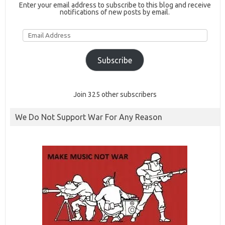
Enter your email address to subscribe to this blog and receive
notifications of new posts by email.
Email
Address
Subscribe
Join 325 other subscribers
We Do Not Support War For Any Reason