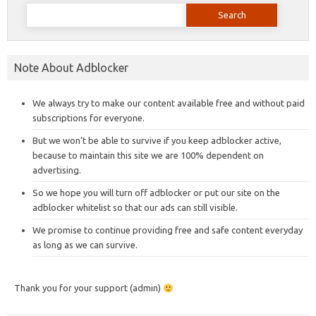
Search
for:
Note About Adblocker
We always try to make our content available free and without paid
subscriptions for everyone.
But we won’t be able to survive if you keep adblocker active,
because to maintain this site we are 100% dependent on
advertising.
So we hope you will turn off adblocker or put our site on the
adblocker whitelist so that our ads can still visible.
We promise to continue providing free and safe content everyday
as long as we can survive.
Thank you for your support (admin)