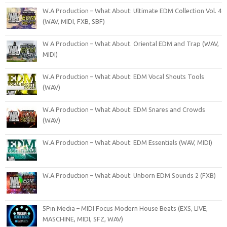
W.A Production – What About: Ultimate EDM Collection Vol. 4
(WAV, MIDI, FXB, SBF)
W A Production – What About. Oriental EDM and Trap (WAV,
MIDI)
W.A Production – What About: EDM Vocal Shouts Tools
(WAV)
W.A Production – What About: EDM Snares and Crowds
(WAV)
W.A Production – What About: EDM Essentials (WAV, MIDI)
W.A Production – What About: Unborn EDM Sounds 2 (FXB)
5Pin Media – MIDI Focus Modern House Beats (EXS, LIVE,
MASCHINE, MIDI, SFZ, WAV)