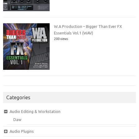
W.A Production – Bigger Than Ever FX
Essentials Vol.1 (WAV)
200 views
Categories
Audio Editing & Workstation
Daw
Audio Plugins