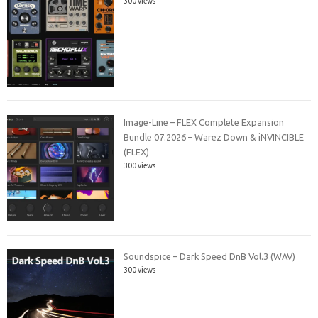
300 views
Image-Line – FLEX Complete Expansion
Bundle 07.2026 – Warez Down & iNVINCIBLE
(FLEX)
300 views
Soundspice – Dark Speed DnB Vol.3 (WAV)
300 views