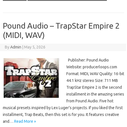
Pound Audio – TrapStar Empire 2
(MIDI, WAV)
By
Admin
|
May 5, 2026
Publisher: Pound Audio
Website: producerloops.com
Format: MIDI, WAV Quality: 16-bit
44.1 kHz stereo Size: 711 MB
TrapStar Empire 2 is the second
installment in the amazing series
from Pound Audio. Five hot
musical presets inspired by Lex Luger’s projects. If you liked the first
installment, Trap Beats, then this set is for you. It features creative
and…
Read More »