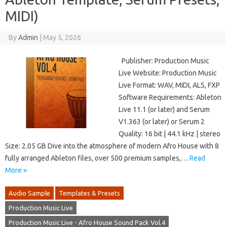
MIDI)
By
Admin
|
May 5, 2026
Publisher: Production Music
Live Website: Production Music
Live Format: WAV, MIDI, ALS, FXP
Software Requirements: Ableton
Live 11.1 (or later) and Serum
V1.363 (or later) or Serum 2
Quality: 16 bit | 44.1 kHz | stereo
Size: 2.05 GB Dive into the atmosphere of modern Afro House with 8
fully arranged Ableton files, over 500 premium samples,…
Read
More »
Audio Sample
Templates & Presets
Production Music Live
Production Music Live - Afro House Sound Pack Vol.4