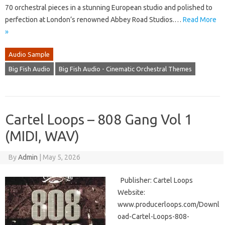
70 orchestral pieces in a stunning European studio and polished to
perfection at London’s renowned Abbey Road Studios.…
Read More
»
Audio Sample
Big Fish Audio
Big Fish Audio - Cinematic Orchestral Themes
Cartel Loops – 808 Gang Vol 1
(MIDI, WAV)
By
Admin
|
May 5, 2026
Publisher: Cartel Loops
Website:
www.producerloops.com/Downl
oad-Cartel-Loops-808-