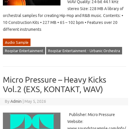
WAV Quality: 24-bit 44.1 kHz
stereo Size: 228 MB A library of
orchestral samples for creating Hip-Hop and R&B music. Contents: •
10 Construction Kits • 227 MB • 65 – 102 bpm • Features over 20
different instruments
Audio Sample
Roqstar Entertainment
Roqstar Entertainment - Urbanic Orchestra
Micro Pressure – Heavy Kicks
Vol.2 (EXS, KONTAKT, WAV)
By
Admin
|
May 5, 2026
Publisher: Micro Pressure
Website:
www.soundstosample.com/info/