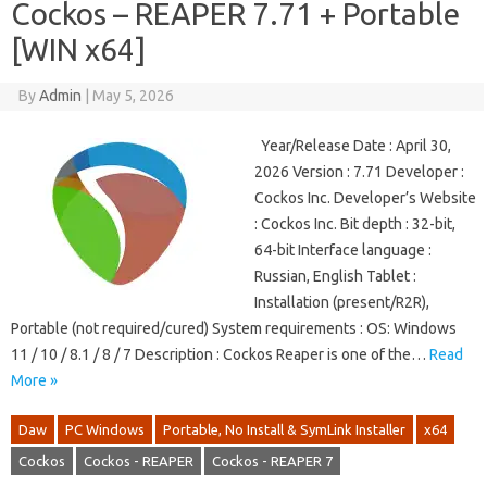
Cockos – REAPER 7.71 + Portable
[WIN x64]
By
Admin
|
May 5, 2026
Year/Release Date : April 30,
2026 Version : 7.71 Developer :
Cockos Inc. Developer’s Website
: Cockos Inc. Bit depth : 32-bit,
64-bit Interface language :
Russian, English Tablet :
Installation (present/R2R),
Portable (not required/cured) System requirements : OS: Windows
11 / 10 / 8.1 / 8 / 7 Description : Cockos Reaper is one of the…
Read
More »
Daw
PC Windows
Portable, No Install & SymLink Installer
x64
Cockos
Cockos - REAPER
Cockos - REAPER 7