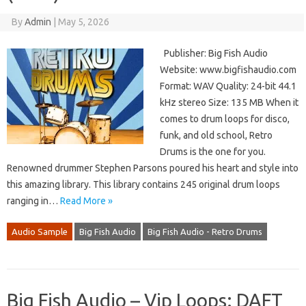
By
Admin
|
May 5, 2026
Publisher: Big Fish Audio
Website: www.bigfishaudio.com
Format: WAV Quality: 24-bit 44.1
kHz stereo Size: 135 MB When it
comes to drum loops for disco,
funk, and old school, Retro
Drums is the one for you.
Renowned drummer Stephen Parsons poured his heart and style into
this amazing library. This library contains 245 original drum loops
ranging in…
Read More »
Audio Sample
Big Fish Audio
Big Fish Audio - Retro Drums
Big Fish Audio – Vip Loops: DAFT