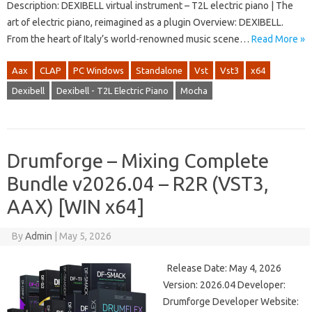
Description: DEXIBELL virtual instrument – ​​T2L electric piano | The
art of electric piano, reimagined as a plugin Overview: DEXIBELL.
From the heart of Italy’s world-renowned music scene…
Read More »
Aax
CLAP
PC Windows
Standalone
Vst
Vst3
x64
Dexibell
Dexibell - T2L Electric Piano
Mocha
Drumforge – Mixing Complete
Bundle v2026.04 – R2R (VST3,
AAX) [WIN x64]
By
Admin
|
May 5, 2026
Release Date: May 4, 2026
Version: 2026.04 Developer:
Drumforge Developer Website: