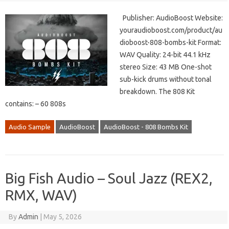
Publisher: AudioBoost Website:
youraudioboost.com/product/au
dioboost-808-bombs-kit Format:
WAV Quality: 24-bit 44.1 kHz
stereo Size: 43 MB One-shot
sub-kick drums without tonal
breakdown. The 808 Kit
contains: – 60 808s
Audio Sample
AudioBoost
AudioBoost - 808 Bombs Kit
Big Fish Audio – Soul Jazz (REX2,
RMX, WAV)
By
Admin
|
May 5, 2026