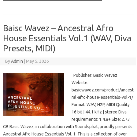
Baisc Wavez – Ancestral Afro
House Essentials Vol.1 (WAV, Diva
Presets, MIDI)
By
Admin
|
May 5, 2026
Publisher: Basic Wavez
Website:
basicwavez.com/product/ancest
ral-afro-house-essentials-vol-1/
Format: WAV, H2P, MIDI Quality:
16 bit | 44.1 kHz | stereo Diva
requirements: 1.4.8+ Size: 2.73
GB Basic Wavez, in collaboration with Soundsphat, proudly presents
Ancestral Afro House Essentials Vol. 1. This is a collection of over