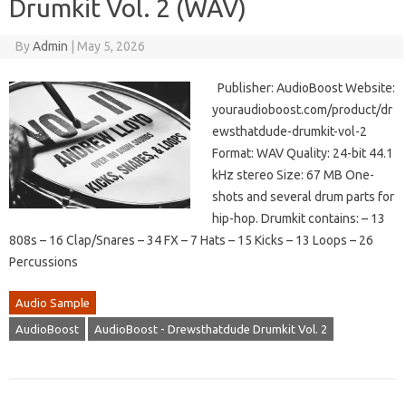
Drumkit Vol. 2 (WAV)
By
Admin
|
May 5, 2026
Publisher: AudioBoost Website:
youraudioboost.com/product/dr
ewsthatdude-drumkit-vol-2
Format: WAV Quality: 24-bit 44.1
kHz stereo Size: 67 MB One-
shots and several drum parts for
hip-hop. Drumkit contains: – 13
808s – 16 Clap/Snares – 34 FX – 7 Hats – 15 Kicks – 13 Loops – 26
Percussions
Audio Sample
AudioBoost
AudioBoost - Drewsthatdude Drumkit Vol. 2