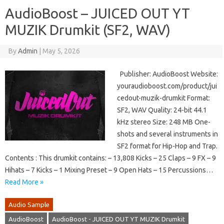
AudioBoost – JUICED OUT YT
MUZIK Drumkit (SF2, WAV)
By
Admin
|
May 5, 2026
Publisher: AudioBoost Website:
youraudioboost.com/product/jui
cedout-muzik-drumkit Format:
SF2, WAV Quality: 24-bit 44.1
kHz stereo Size: 248 MB One-
shots and several instruments in
SF2 format for Hip-Hop and Trap.
Contents : This drumkit contains: – 13,808 Kicks – 25 Claps – 9 FX – 9
Hihats – 7 Kicks – 1 Mixing Preset – 9 Open Hats – 15 Percussions…
Read More »
Audio Sample
AudioBoost
AudioBoost - JUICED OUT YT MUZIK Drumkit