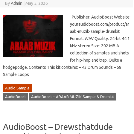
By
Admin
|
May 5, 2026
Publisher: AudioBoost Website:
youraudioboost.com/product/ar
aab-muzik-sample-drumkit
Format: WAV Quality: 24-bit 44.1
kHz stereo Size: 202 MB A
collection of samples and shots
for hip-hop and trap. Quite a
hodgepodge. Contents This kit contains: – 43 Drum Sounds – 68
Sample Loops
Audio Sample
AudioBoost
AudioBoost – ARAAB MUZIK Sample & Drumkit
AudioBoost – Drewsthatdude