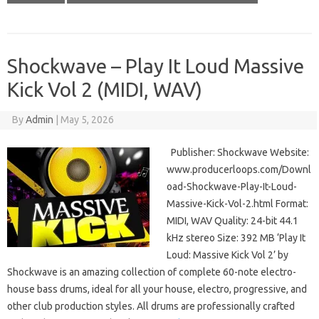
Shockwave – Play It Loud Massive
Kick Vol 2 (MIDI, WAV)
By
Admin
|
May 5, 2026
Publisher: Shockwave Website:
www.producerloops.com/Downl
oad-Shockwave-Play-It-Loud-
Massive-Kick-Vol-2.html Format:
MIDI, WAV Quality: 24-bit 44.1
kHz stereo Size: 392 MB ‘Play It
Loud: Massive Kick Vol 2’ by
Shockwave is an amazing collection of complete 60-note electro-
house bass drums, ideal for all your house, electro, progressive, and
other club production styles. All drums are professionally crafted