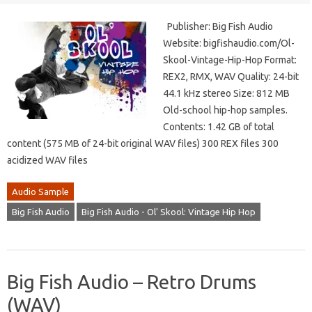
Publisher: Big Fish Audio
Website: bigfishaudio.com/Ol-
Skool-Vintage-Hip-Hop Format:
REX2, RMX, WAV Quality: 24-bit
44.1 kHz stereo Size: 812 MB
Old-school hip-hop samples.
Contents: 1.42 GB of total
content (575 MB of 24-bit original WAV files) 300 REX files 300
acidized WAV files
Audio Sample
Big Fish Audio
Big Fish Audio - Ol' Skool: Vintage Hip Hop
Big Fish Audio – Retro Drums
(WAV)