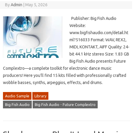
By
Admin
|
May 5, 2026
Publisher: Big Fish Audio
Website:
www.bigfishaudio.com/detail.ht
ml?516033 Format: WAV, REX2,
MIDI, KONTAKT, AIFF Quality: 24-
bit 44.1 kHz stereo Size: 1.83 GB
Big Fish Audio presents Future
Complextro—a complete toolkit for electronic dance music
producers! Here you’ll find 15 kits filled with professionally crafted
wobble basses, synths, arpeggios, effects, and drums.
Audio Sample
Library
Big Fish Audio
Big Fish Audio - Future Complextro