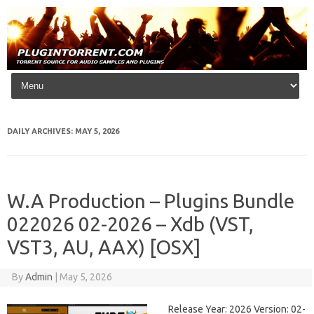
Skip to content
DAILY ARCHIVES:
MAY 5, 2026
W.A Production – Plugins Bundle
022026 02-2026 – Xdb (VST,
VST3, AU, AAX) [OSX]
By
Admin
|
May 5, 2026
Release Year: 2026 Version: 02-