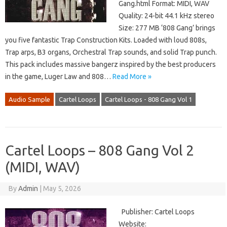
Gang.html Format: MIDI, WAV
Quality: 24-bit 44.1 kHz stereo
Size: 277 MB ‘808 Gang’ brings
you five fantastic Trap Construction Kits. Loaded with loud 808s,
Trap arps, B3 organs, Orchestral Trap sounds, and solid Trap punch.
This pack includes massive bangerz inspired by the best producers
in the game, Luger Law and 808…
Read More »
Audio Sample
Cartel Loops
Cartel Loops - 808 Gang Vol 1
Cartel Loops – 808 Gang Vol 2
(MIDI, WAV)
By
Admin
|
May 5, 2026
Publisher: Cartel Loops
Website: