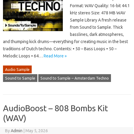
Format: WAV Quality: 16-bit 44.1
kHz stereo Size: 478 MB WAV
Sample Library A fresh release
from Sound to Sample. Thick
basslines, dark atmospheres,
and thumping kick drums—everything for creating music in the best
traditions of Dutch techno. Contents: • 50 – Bass Loops • 50 –
Melodic Loops • 64…
Read More »
Audio Sample
Sound to Sample
Sound to Sample – Amsterdam Techno
AudioBoost – 808 Bombs Kit
(WAV)
By
Admin
|
May 5, 2026