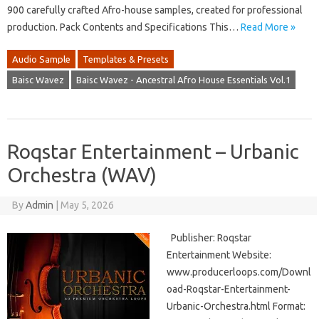
900 carefully crafted Afro-house samples, created for professional
production. Pack Contents and Specifications This…
Read More »
Audio Sample
Templates & Presets
Baisc Wavez
Baisc Wavez - Ancestral Afro House Essentials Vol.1
Roqstar Entertainment – Urbanic
Orchestra (WAV)
By
Admin
|
May 5, 2026
Publisher: Roqstar
Entertainment Website:
www.producerloops.com/Downl
oad-Roqstar-Entertainment-
Urbanic-Orchestra.html Format: