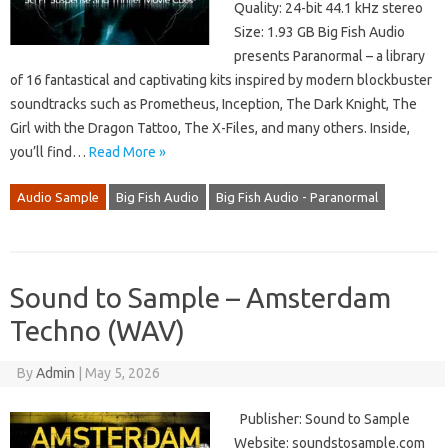
Quality: 24-bit 44.1 kHz stereo
Size: 1.93 GB Big Fish Audio
presents Paranormal – a library
of 16 fantastical and captivating kits inspired by modern blockbuster
soundtracks such as Prometheus, Inception, The Dark Knight, The
Girl with the Dragon Tattoo, The X-Files, and many others. Inside,
you’ll find…
Read More »
Audio Sample
Big Fish Audio
Big Fish Audio - Paranormal
Sound to Sample – Amsterdam
Techno (WAV)
By
Admin
|
May 5, 2026
Publisher: Sound to Sample
Website: soundstosample.com