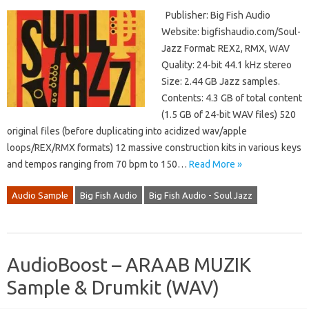
Publisher: Big Fish Audio
Website: bigfishaudio.com/Soul-
Jazz Format: REX2, RMX, WAV
Quality: 24-bit 44.1 kHz stereo
Size: 2.44 GB Jazz samples.
Contents: 4.3 GB of total content
(1.5 GB of 24-bit WAV files) 520
original files (before duplicating into acidized wav/apple
loops/REX/RMX formats) 12 massive construction kits in various keys
and tempos ranging from 70 bpm to 150…
Read More »
Audio Sample
Big Fish Audio
Big Fish Audio - Soul Jazz
AudioBoost – ARAAB MUZIK
Sample & Drumkit (WAV)