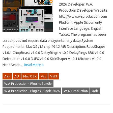
2026 Developer: W.A.
Production Developer Website:
http://www.waproduction.com
Platform: Apple Silicon only
Interface Language: English
Tablet: The program has been
cured (does not require data entry/enter any data) System
Requirements: MacOS / M chip 494.2 MB Description: BassShaper
v1.0.1 ChopBeast v1.0.0 DelayRings v1.0.0 DelayRings 8Bit v1.0.0
Detroubler v1.0.0 DJFX v1.0.0 KickShaper v1.0.1 Mixboss v1.0.0
NanoBeast…
Read More »
Aax
AU
Mac OSX
Vst
Vst3
W.A Production - Plugins Bundle
W.A Production - Plugins Bundle 2026
W.A. Production
Xdb