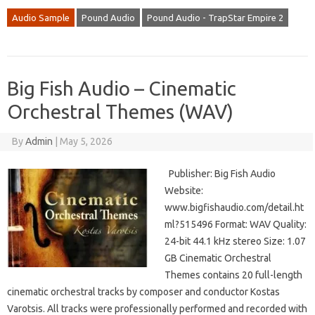
Audio Sample
Pound Audio
Pound Audio - TrapStar Empire 2
Big Fish Audio – Cinematic
Orchestral Themes (WAV)
By
Admin
|
May 5, 2026
Publisher: Big Fish Audio
Website:
www.bigfishaudio.com/detail.ht
ml?515496 Format: WAV Quality:
24-bit 44.1 kHz stereo Size: 1.07
GB Cinematic Orchestral
Themes contains 20 full-length
cinematic orchestral tracks by composer and conductor Kostas
Varotsis. All tracks were professionally performed and recorded with