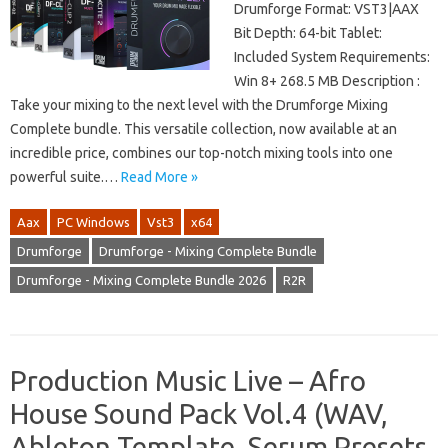
Drumforge Format: VST3|AAX
Bit Depth: 64-bit Tablet:
Included System Requirements:
Win 8+ 268.5 MB Description :
Take your mixing to the next level with the Drumforge Mixing
Complete bundle. This versatile collection, now available at an
incredible price, combines our top-notch mixing tools into one
powerful suite.…
Read More »
Aax
PC Windows
Vst3
x64
Drumforge
Drumforge - Mixing Complete Bundle
Drumforge - Mixing Complete Bundle 2026
R2R
Production Music Live – Afro
House Sound Pack Vol.4 (WAV,
Ableton Template, Serum Presets,