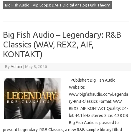
Big Fish Audio - Vip Loops: DAFT Digital Analog Funk Theory
Big Fish Audio – Legendary: R&B
Classics (WAV, REX2, AIF,
KONTAKT)
By
Admin
|
May 5, 2026
Publisher: Big Fish Audio
Website:
www.bigfishaudio.com/Legenda
ry-RnB-Classics Format: WAV,
REX2, AIF, KONTAKT Quality: 24-
bit 44.1 kHz stereo Size: 4.28 GB
Big Fish Audio is pleased to
present Legendary: R&B Classics, a new R&B sample library filled