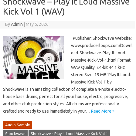
Shockwave – Play It Loud Massive
Kick Vol 1 (WAV)
By
Admin
|
May 5, 2026
Publisher: Shockwave Website:
www.producerloops.com/Downl
oad-Shockwave-Play-It-Loud-
Massive-Kick-Vol-1.html Format:
WAV Quality: 24-bit 44.1 kHz
stereo Size: 19 MB ‘Play It Loud:
Massive Kick Vol 1’ by
Shockwave is an amazing collection of complete 84-note electro-
house bass drums, perfect for all your house, electro, progressive,
and other club production styles. All drums are professionally
crafted and ready to use immediately in your…
Read More »
Audio Sample
Shockwave
Shockwave - Play It Loud Massive Kick Vol 1