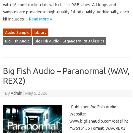
with 16 construction kits with classic R&B vibes. All loops and
samples are provided in high-quality 24-bit quality. Additionally, each
kit includes…
Read More »
Audio Sample
Library
Big Fish Audio
Big Fish Audio - Legendary: R&B Classics
Big Fish Audio – Paranormal (WAV,
REX2)
By
Admin
|
May 5, 2026
Publisher: Big Fish Audio
Website:
www.bigfishaudio.com/detail.ht
ml?515156 Format: WAV, REX2