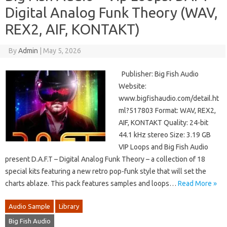
Digital Analog Funk Theory (WAV,
REX2, AIF, KONTAKT)
By
Admin
|
May 5, 2026
Publisher: Big Fish Audio
Website:
www.bigfishaudio.com/detail.ht
ml?517803 Format: WAV, REX2,
AIF, KONTAKT Quality: 24-bit
44.1 kHz stereo Size: 3.19 GB
VIP Loops and Big Fish Audio
present D.A.F.T – Digital Analog Funk Theory – a collection of 18
special kits featuring a new retro pop-funk style that will set the
charts ablaze. This pack features samples and loops…
Read More »
Audio Sample
Library
Big Fish Audio