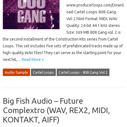
www.producerloops.com/Downl
oad-Cartel-Loops-808-Gang-
Vol-2.html Format: MIDI, WAV
Quality: 24-bit 44.1 kHz stereo
Size: 369 MB 808 Gang vol. 2 is
the second installment of the Construction Kits series from Cartel
Loops. This set includes five sets of prefabricated tracks made up of
high-quality WAV files! They can serve as the starting point for your
next hit,…
Read More »
Audio Sample
Cartel Loops
Cartel Loops - 808 Gang Vol 2
Big Fish Audio – Future
Complextro (WAV, REX2, MIDI,
KONTAKT, AIFF)