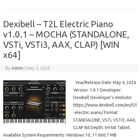
Dexibell – T2L Electric Piano
v1.0.1 – MOCHA (STANDALONE,
VSTi, VSTi3, AAX, CLAP) [WIN
x64]
By
Admin
|
May 5, 2026
Year/Release Date: May 4, 2026
Version: 1.0.1 Developer:
Dexibell Developer’s Website:
https://www.dexibell.com/en/t2l
-electric-piano/ Format:
STANDALONE, VSTi, VSTi3, AAX,
CLAP Bit Depth: 64-bit Tablet:
Available System Requirements: Windows 10, 11 666.7 MB