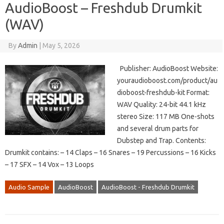
AudioBoost – Freshdub Drumkit
(WAV)
By
Admin
|
May 5, 2026
Publisher: AudioBoost Website:
youraudioboost.com/product/au
dioboost-freshdub-kit Format:
WAV Quality: 24-bit 44.1 kHz
stereo Size: 117 MB One-shots
and several drum parts for
Dubstep and Trap. Contents:
Drumkit contains: – 14 Claps – 16 Snares – 19 Percussions – 16 Kicks
– 17 SFX – 14 Vox – 13 Loops
Audio Sample
AudioBoost
AudioBoost - Freshdub Drumkit