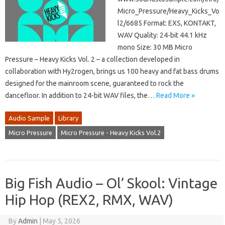
Micro_Pressure/Heavy_Kicks_Vo
l2/6685 Format: EXS, KONTAKT,
WAV Quality: 24-bit 44.1 kHz
mono Size: 30 MB Micro
Pressure – Heavy Kicks Vol. 2 – a collection developed in
collaboration with Hy2rogen, brings us 100 heavy and fat bass drums
designed for the mainroom scene, guaranteed to rock the
dancefloor. In addition to 24-bit WAV files, the…
Read More »
Audio Sample
Library
Micro Pressure
Micro Pressure - Heavy Kicks Vol.2
Big Fish Audio – Ol’ Skool: Vintage
Hip Hop (REX2, RMX, WAV)
By
Admin
|
May 5, 2026