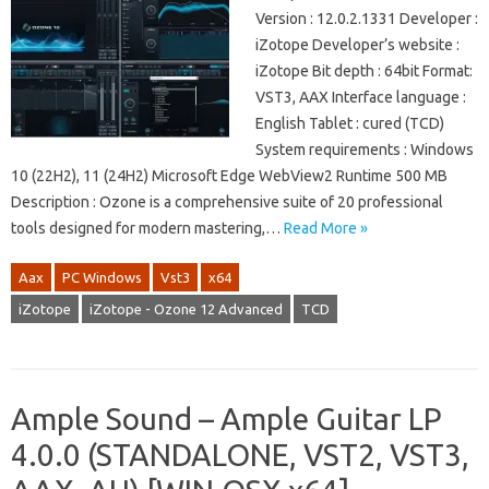
Version : 12.0.2.1331 Developer :
iZotope Developer’s website :
iZotope Bit depth : 64bit Format:
VST3, AAX Interface language :
English Tablet : cured (TCD)
System requirements : Windows
10 (22H2), 11 (24H2) Microsoft Edge WebView2 Runtime 500 MB
Description : Ozone is a comprehensive suite of 20 professional
tools designed for modern mastering,…
Read More »
Aax
PC Windows
Vst3
x64
iZotope
iZotope - Ozone 12 Advanced
TCD
Ample Sound – Ample Guitar LP
4.0.0 (STANDALONE, VST2, VST3,