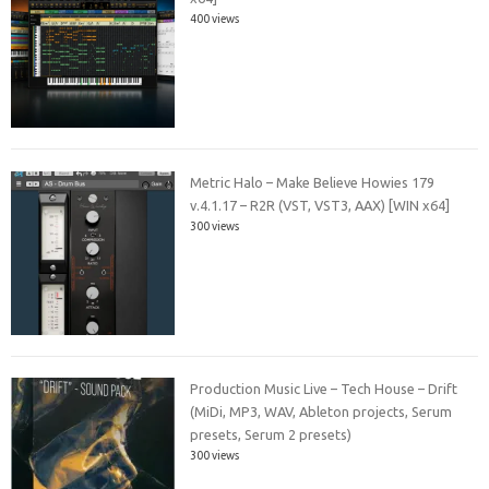
400 views
Metric Halo – Make Believe Howies 179
v.4.1.17 – R2R (VST, VST3, AAX) [WIN x64]
300 views
Production Music Live – Tech House – Drift
(MiDi, MP3, WAV, Ableton projects, Serum
presets, Serum 2 presets)
300 views