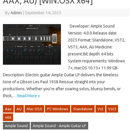
AAX, AU) [WIN.OSX x64]
By
Admin
|
September 14, 2025
Developer: Ample Sound
Version: 4.0.0 Release date:
2025 Format: Standalone, VST2,
VST3, AAX, AU Medicine:
present Bit depth: 64 bits
System requirements: Windows
7+, macOS 10.15+ 11.99 GB
Description: Electric guitar Ample Guitar LP delivers the timeless
tone of a Gibson Les Paul 1958 Reissue straight into your
productions. Whether you’re after soaring solos, bluesy bends, or
thick,…
Read More »
Aax
AU
Mac OSX
PC Windows
Standalone
Vst
Vst3
x64
Ample Sound
Ample Sound - Ample Guitar LP