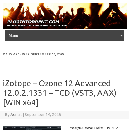
Skip to content
DAILY ARCHIVES:
SEPTEMBER 14, 2025
iZotope – Ozone 12 Advanced
12.0.2.1331 – TCD (VST3, AAX)
[WIN x64]
By
Admin
|
September 14, 2025
Year/Release Date : 09.2025