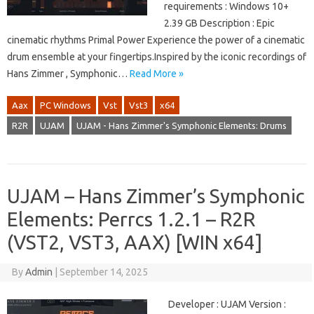
requirements : Windows 10+
2.39 GB Description : Epic
cinematic rhythms Primal Power Experience the power of a cinematic
drum ensemble at your fingertips.Inspired by the iconic recordings of
Hans Zimmer , Symphonic…
Read More »
Aax
PC Windows
Vst
Vst3
x64
R2R
UJAM
UJAM - Hans Zimmer's Symphonic Elements: Drums
UJAM – Hans Zimmer’s Symphonic
Elements: Perrcs 1.2.1 – R2R
(VST2, VST3, AAX) [WIN x64]
By
Admin
|
September 14, 2025
Developer : UJAM Version :