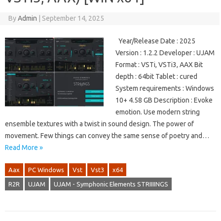
By
Admin
|
September 14, 2025
Year/Release Date : 2025
Version : 1.2.2 Developer : UJAM
Format : VSTi, VSTi3, AAX Bit
depth : 64bit Tablet : cured
System requirements : Windows
10+ 4.58 GB Description : Evoke
emotion. Use modern string
ensemble textures with a twist in sound design. The power of
movement. Few things can convey the same sense of poetry and…
Read More »
Aax
PC Windows
Vst
Vst3
x64
R2R
UJAM
UJAM - Symphonic Elements STRIIIINGS