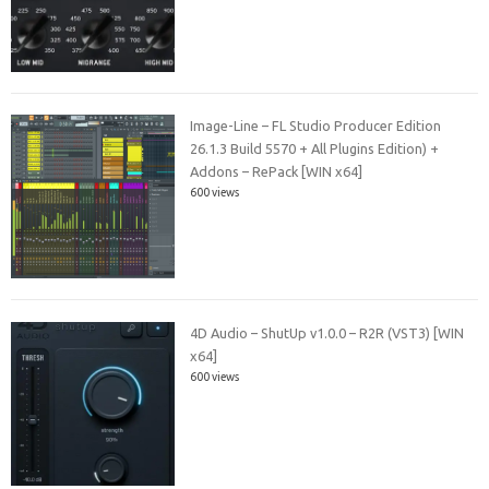
Image-Line – FL Studio Producer Edition
26.1.3 Build 5570 + All Plugins Edition) +
Addons – RePack [WIN x64]
600 views
4D Audio – ShutUp v1.0.0 – R2R (VST3) [WIN
x64]
600 views