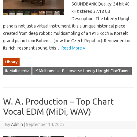
SOUNDBANK Quality: 24 bit 48
kHz stereo 37.18 GB
Description: The Liberty Upright
piano is not just a virtual instrument; it is a unique historical piece
created from deep robotic multisampling of a 1915 Koch & Korselt
grand piano from Bohemia (now the Czech Republic). Renowned for
its rich, resonant sound, this…
Read More »
Library
IK Multimedia
IK Multimedia - Pianoverse Liberty Upright FineTuned
W. A. Production – Top Chart
Vocal EDM (MiDi, WAV)
By
Admin
|
September 14, 2025