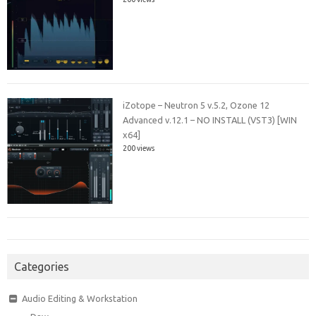
iZotope – Neutron 5 v.5.2, Ozone 12
Advanced v.12.1 – NO INSTALL (VST3) [WIN
x64]
200 views
Categories
Audio Editing & Workstation