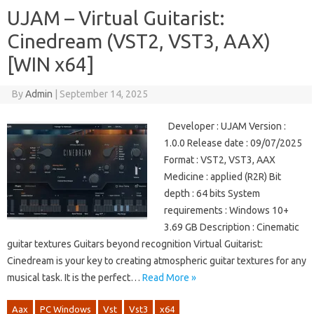
UJAM – Virtual Guitarist:
Cinedream (VST2, VST3, AAX)
[WIN x64]
By
Admin
|
September 14, 2025
Developer : UJAM Version :
1.0.0 Release date : 09/07/2025
Format : VST2, VST3, AAX
Medicine : applied (R2R) Bit
depth : 64 bits System
requirements : Windows 10+
3.69 GB Description : Cinematic
guitar textures Guitars beyond recognition Virtual Guitarist:
Cinedream is your key to creating atmospheric guitar textures for any
musical task. It is the perfect…
Read More »
Aax
PC Windows
Vst
Vst3
x64