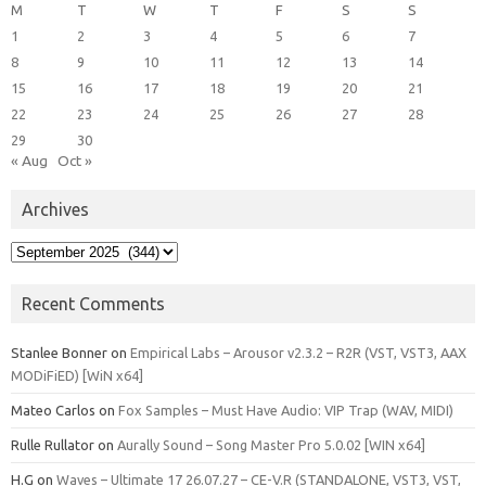
M
T
W
T
F
S
S
1
2
3
4
5
6
7
8
9
10
11
12
13
14
15
16
17
18
19
20
21
22
23
24
25
26
27
28
29
30
« Aug
Oct »
Archives
Archives
Recent Comments
Stanlee Bonner
on
Empirical Labs – Arousor v2.3.2 – R2R (VST, VST3, AAX
MODiFiED) [WiN x64]
Mateo Carlos
on
Fox Samples – Must Have Audio: VIP Trap (WAV, MIDI)
Rulle Rullator
on
Aurally Sound – Song Master Pro 5.0.02 [WIN x64]
H.G
on
Waves – Ultimate 17 26.07.27 – CE-V.R (STANDALONE, VST3, VST,