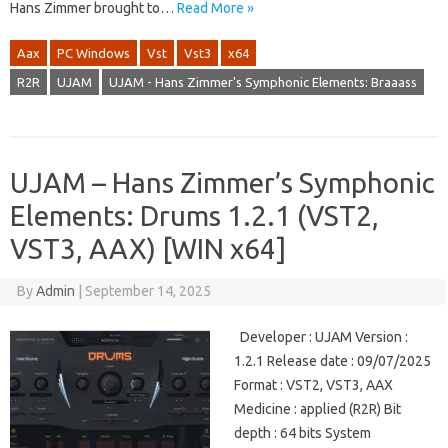
Hans Zimmer brought to…
Read More »
Aax
PC Windows
Vst
Vst3
x64
R2R
UJAM
UJAM - Hans Zimmer's Symphonic Elements: Braaass
UJAM – Hans Zimmer’s Symphonic
Elements: Drums 1.2.1 (VST2,
VST3, AAX) [WIN x64]
By
Admin
|
September 14, 2025
Developer : UJAM Version :
1.2.1 Release date : 09/07/2025
Format : VST2, VST3, AAX
Medicine : applied (R2R) Bit
depth : 64 bits System