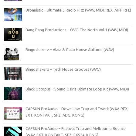
Urbanistic – Ultimate 5 Radio Hitz (WAV, MIDI, REX, AIFF, RFL)
Bang Bang Productions – OVO The North Vol.1 (WAV, MIDI)
Bingoshakerz – Alaia & Gallo House Atittude (WAV)
Bingoshakerz – Tech House Grooves (WAV)
Black Octopus – Sound Osiris Ultimate Loop Kit (WAV, MIDI)
CAPSUN ProAudio – Down Low Trap and Twerk (WAV, REX,
SXT, KONTAKT, SFZ, ADG, KONG)
CAPSUN ProAudio – Festival Trap and Melbourne Bounce
(WAV, SXT, KONTAKT, SFZ, EXS24, KONG)