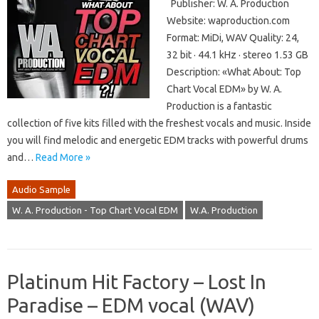
Publisher: W. A. ​​Production
Website: waproduction.com
Format: MiDi, WAV Quality: 24,
32 bit · 44.1 kHz · stereo 1.53 GB
Description: «What About: Top
Chart Vocal EDM» by W. A. ​​
Production is a fantastic
collection of five kits filled with the freshest vocals and music. Inside
you will find melodic and energetic EDM tracks with powerful drums
and…
Read More »
Audio Sample
W. A. Production - Top Chart Vocal EDM
W.A. Production
Platinum Hit Factory – Lost In
Paradise – EDM vocal (WAV)