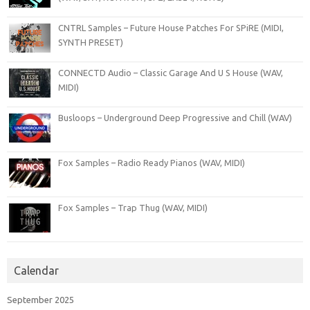
CNTRL Samples – Future House Patches For SPiRE (MIDI,
SYNTH PRESET)
CONNECTD Audio – Classic Garage And U S House (WAV,
MIDI)
Busloops – Underground Deep Progressive and Chill (WAV)
Fox Samples – Radio Ready Pianos (WAV, MIDI)
Fox Samples – Trap Thug (WAV, MIDI)
Calendar
September 2025