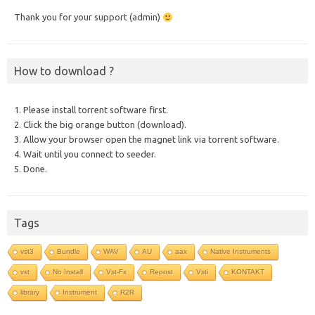
Thank you for your support (admin)
How to download ?
1. Please install torrent software first.
2. Click the big orange button (download).
3. Allow your browser open the magnet link via torrent software.
4. Wait until you connect to seeder.
5. Done.
Tags
vst3
Bundle
WAV
AU
aax
Native Instruments
vst
No Install
Vst-Fx
Repost
Vsti
KONTAKT
library
Instrument
R2R