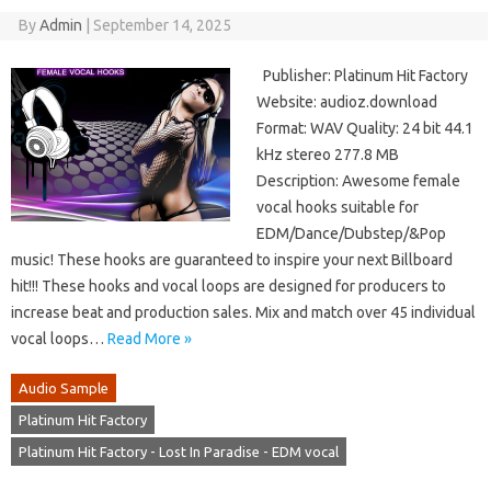
By
Admin
|
September 14, 2025
Publisher: Platinum Hit Factory
Website: audioz.download
Format: WAV Quality: 24 bit 44.1
kHz stereo 277.8 MB
Description: Awesome female
vocal hooks suitable for
EDM/Dance/Dubstep/&Pop
music! These hooks are guaranteed to inspire your next Billboard
hit!!! These hooks and vocal loops are designed for producers to
increase beat and production sales. Mix and match over 45 individual
vocal loops…
Read More »
Audio Sample
Platinum Hit Factory
Platinum Hit Factory - Lost In Paradise - EDM vocal