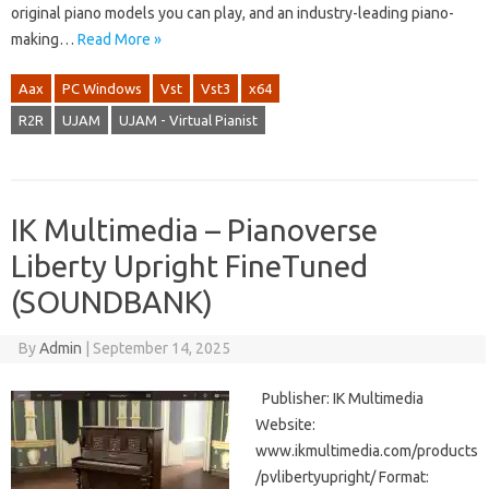
original piano models you can play, and an industry-leading piano-
making…
Read More »
Aax
PC Windows
Vst
Vst3
x64
R2R
UJAM
UJAM - Virtual Pianist
IK Multimedia – Pianoverse
Liberty Upright FineTuned
(SOUNDBANK)
By
Admin
|
September 14, 2025
Publisher: IK Multimedia
Website:
www.ikmultimedia.com/products
/pvlibertyupright/ Format: