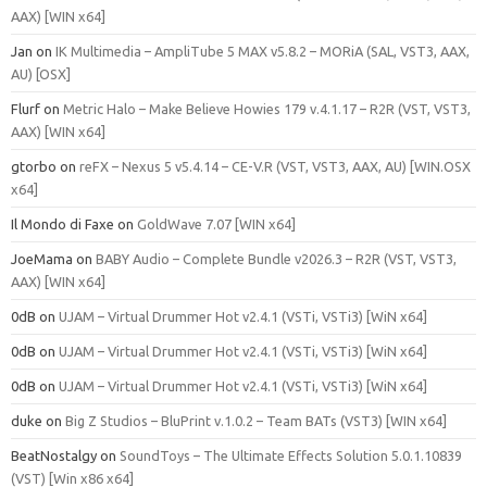
AAX) [WIN x64]
Jan
on
IK Multimedia – AmpliTube 5 MAX v5.8.2 – MORiA (SAL, VST3, AAX,
AU) [OSX]
Flurf
on
Metric Halo – Make Believe Howies 179 v.4.1.17 – R2R (VST, VST3,
AAX) [WIN x64]
gtorbo
on
reFX – Nexus 5 v5.4.14 – CE-V.R (VST, VST3, AAX, AU) [WIN.OSX
x64]
Il Mondo di Faxe
on
GoldWave 7.07 [WIN x64]
JoeMama
on
BABY Audio – Complete Bundle v2026.3 – R2R (VST, VST3,
AAX) [WIN x64]
0dB
on
UJAM – Virtual Drummer Hot v2.4.1 (VSTi, VSTi3) [WiN x64]
0dB
on
UJAM – Virtual Drummer Hot v2.4.1 (VSTi, VSTi3) [WiN x64]
0dB
on
UJAM – Virtual Drummer Hot v2.4.1 (VSTi, VSTi3) [WiN x64]
duke
on
Big Z Studios – BluPrint v.1.0.2 – Team BATs (VST3) [WIN x64]
BeatNostalgy
on
SoundToys – The Ultimate Effects Solution 5.0.1.10839
(VST) [Win x86 x64]