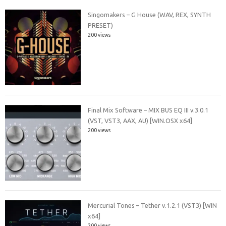
Singomakers – G House (WAV, REX, SYNTH
PRESET)
200 views
Final Mix Software – MIX BUS EQ III v.3.0.1
(VST, VST3, AAX, AU) [WIN.OSX x64]
200 views
Mercurial Tones – Tether v.1.2.1 (VST3) [WIN
x64]
200 views