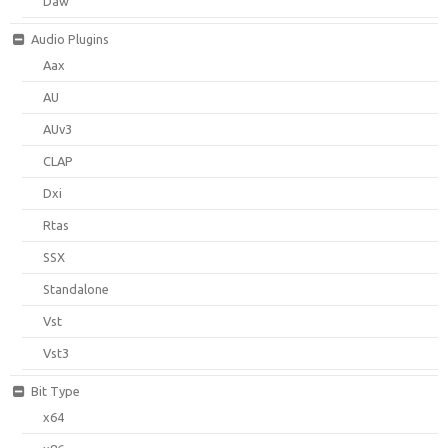
Daw
Audio Plugins
Aax
AU
AUv3
CLAP
Dxi
Rtas
SSX
Standalone
Vst
Vst3
Bit Type
x64