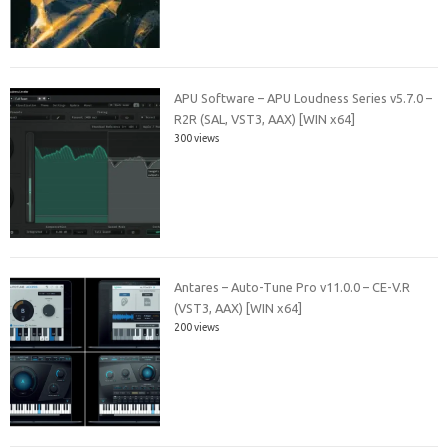
APU Software – APU Loudness Series v5.7.0 –
R2R (SAL, VST3, AAX) [WIN x64]
300 views
Antares – Auto-Tune Pro v11.0.0 – CE-V.R
(VST3, AAX) [WIN x64]
200 views