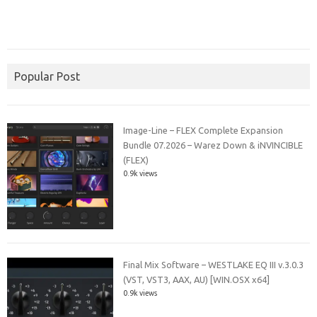
Popular Post
Image-Line – FLEX Complete Expansion
Bundle 07.2026 – Warez Down & iNVINCIBLE
(FLEX)
0.9k views
Final Mix Software – WESTLAKE EQ III v.3.0.3
(VST, VST3, AAX, AU) [WIN.OSX x64]
0.9k views