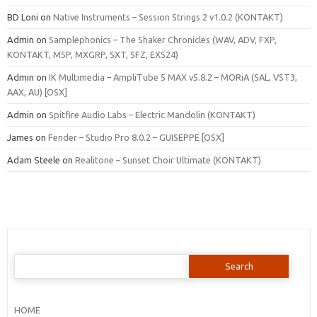
BD Loni
on
Native Instruments – Session Strings 2 v1.0.2 (KONTAKT)
Admin
on
Samplephonics – The Shaker Chronicles (WAV, ADV, FXP,
KONTAKT, M5P, MXGRP, SXT, SFZ, EXS24)
Admin
on
IK Multimedia – AmpliTube 5 MAX v5.8.2 – MORiA (SAL, VST3,
AAX, AU) [OSX]
Admin
on
Spitfire Audio Labs – Electric Mandolin (KONTAKT)
James
on
Fender – Studio Pro 8.0.2 – GUISEPPE [OSX]
Adam Steele
on
Realitone – Sunset Choir Ultimate (KONTAKT)
Search
for:
HOME