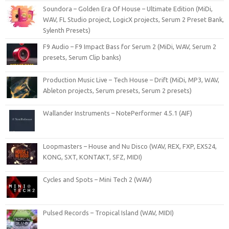
Soundora – Golden Era Of House – Ultimate Edition (MiDi,
WAV, FL Studio project, LogicX projects, Serum 2 Preset Bank,
Sylenth Presets)
F9 Audio – F9 Impact Bass for Serum 2 (MiDi, WAV, Serum 2
presets, Serum Clip banks)
Production Music Live – Tech House – Drift (MiDi, MP3, WAV,
Ableton projects, Serum presets, Serum 2 presets)
Wallander Instruments – NotePerformer 4.5.1 (AIF)
Loopmasters – House and Nu Disco (WAV, REX, FXP, EXS24,
KONG, SXT, KONTAKT, SFZ, MIDI)
Cycles and Spots – Mini Tech 2 (WAV)
Pulsed Records – Tropical Island (WAV, MIDI)