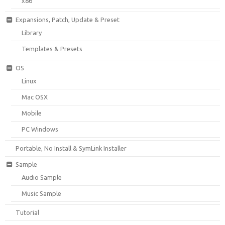
x86
Expansions, Patch, Update & Preset
Library
Templates & Presets
OS
Linux
Mac OSX
Mobile
PC Windows
Portable, No Install & SymLink Installer
Sample
Audio Sample
Music Sample
Tutorial