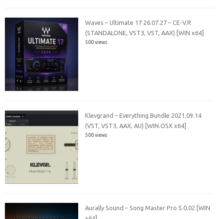
Waves – Ultimate 17 26.07.27 – CE-V.R
(STANDALONE, VST3, VST, AAX) [WIN x64]
500 views
Klevgrand – Everything Bundle 2021.09.14
(VST, VST3, AAX, AU) [WIN.OSX x64]
500 views
Aurally Sound – Song Master Pro 5.0.02 [WIN
x64]