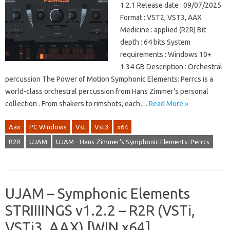
1.2.1 Release date : 09/07/2025
Format : VST2, VST3, AAX
Medicine : applied (R2R) Bit
depth : 64 bits System
requirements : Windows 10+
1.34 GB Description : Orchestral
percussion The Power of Motion Symphonic Elements: Perrcs is a
world-class orchestral percussion from Hans Zimmer’s personal
collection . From shakers to rimshots, each…
Read More »
Aax
PC Windows
Vst
Vst3
x64
R2R
UJAM
UJAM - Hans Zimmer's Symphonic Elements: Perrcs
UJAM – Symphonic Elements
STRIIIINGS v1.2.2 – R2R (VSTi,
VSTi3, AAX) [WIN x64]