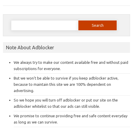
Search
for:
Note About Adblocker
We always try to make our content available free and without paid
subscriptions for everyone.
But we won’t be able to survive if you keep adblocker active,
because to maintain this site we are 100% dependent on
advertising.
So we hope you will turn off adblocker or put our site on the
adblocker whitelist so that our ads can still visible.
We promise to continue providing free and safe content everyday
as long as we can survive.