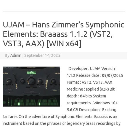
UJAM – Hans Zimmer’s Symphonic
Elements: Braaass 1.1.2 (VST2,
VST3, AAX) [WIN x64]
By
Admin
|
September 14, 2025
Developer : UJAM Version :
1.1.2 Release date : 09/07/2025
Format : VST2, VST3, AAX
Medicine : applied (R2R) Bit
depth : 64 bits System
requirements : Windows 10+
5.6 GB Description : Exciting
fanfares On the adventure of Symphonic Elements: Braaass is an
instrument based on the phrases of legendary brass recordings by