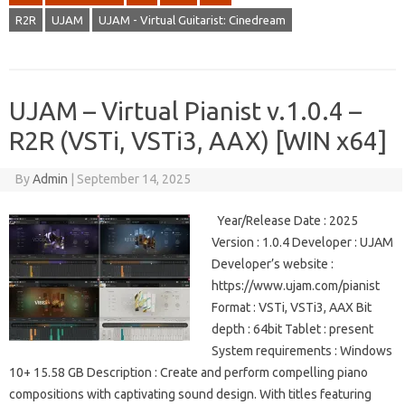
R2R
UJAM
UJAM - Virtual Guitarist: Cinedream
UJAM – Virtual Pianist v.1.0.4 –
R2R (VSTi, VSTi3, AAX) [WIN x64]
By
Admin
|
September 14, 2025
Year/Release Date : 2025
Version : 1.0.4 Developer : UJAM
Developer’s website :
https://www.ujam.com/pianist
Format : VSTi, VSTi3, AAX Bit
depth : 64bit Tablet : present
System requirements : Windows
10+ 15.58 GB Description : Create and perform compelling piano
compositions with captivating sound design. With titles featuring