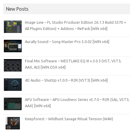
New Posts
Image-Line – FL Studio Producer Edition 26.1.3 Build 5570 +
All Plugins Edition) + Addons – RePack [WIN x64]
Aurally Sound – Song Master Pro 5.0.02 [WIN x64]
Final Mix Software – WESTLAKE EQ III v.3.0.3 (VST, VST3,
AAX, AU) [WIN.OSX x64]
4D Audio – ShutUp v1.0.0 – R2R (VST3) [WIN x64]
APU Software – APU Loudness Series v5.7.0 – R2R (SAL, VST3,
AAX) [WIN x64]
Keepforest – Wildhunt Savage Ritual Tension (WAV)