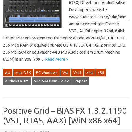
(OSX) Developer: AudioRealism
Developer’s website:
www.audiorealism.se/adm/adm_
announcement.htm Format:
VSTi, AU Bit depth: 32bit, 64bit
Tablet: Present System requirements: Windows 2000/XP, P4 1 GHz,
256 Meg RAM or equivalent Mac OS X 10.3.9, G4 1 GHz or Intel CPU,
256 Mb RAM or equivalent 44.3 MB AudioRealism Drum Machine
(ADM) is an 808, 909…
Read More »
AU
Mac OSX
PC Windows
Vst
Vst3
x64
x86
AudioRealism
AudioRealism – ADM
Repost
Positive Grid – BIAS FX 1.3.2.1190
(VST, RTAS, AAX) [WiN x86 x64]