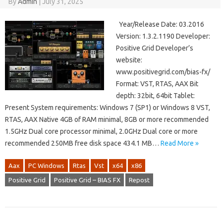
By
Admin
|
July 31, 2025
Year/Release Date: 03.2016
Version: 1.3.2.1190 Developer:
Positive Grid Developer’s
website:
www.positivegrid.com/bias-fx/
Format: VST, RTAS, AAX Bit
depth: 32bit, 64bit Tablet:
Present System requirements: Windows 7 (SP1) or Windows 8 VST,
RTAS, AAX Native 4GB of RAM minimal, 8GB or more recommended
1.5GHz Dual core processor minimal, 2.0GHz Dual core or more
recommended 250MB free disk space 434.1 MB…
Read More »
Aax
PC Windows
Rtas
Vst
x64
x86
Positive Grid
Positive Grid – BIAS FX
Repost