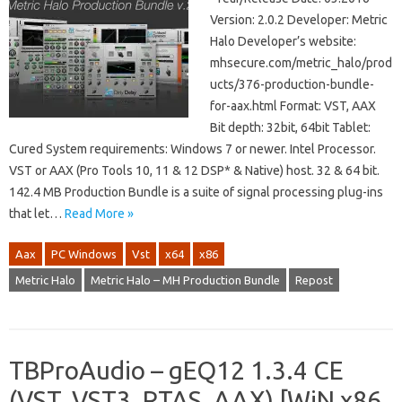
Version: 2.0.2 Developer: Metric
Halo Developer’s website:
mhsecure.com/metric_halo/prod
ucts/376-production-bundle-
for-aax.html Format: VST, AAX
Bit depth: 32bit, 64bit Tablet:
Cured System requirements: Windows 7 or newer. Intel Processor.
VST or AAX (Pro Tools 10, 11 & 12 DSP* & Native) host. 32 & 64 bit.
142.4 MB Production Bundle is a suite of signal processing plug-ins
that let…
Read More »
Aax
PC Windows
Vst
x64
x86
Metric Halo
Metric Halo – MH Production Bundle
Repost
TBProAudio – gEQ12 1.3.4 CE
(VST, VST3, RTAS, AAX) [WiN x86