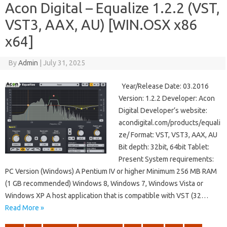
Acon Digital – Equalize 1.2.2 (VST,
VST3, AAX, AU) [WIN.OSX x86
x64]
By
Admin
|
July 31, 2025
Year/Release Date: 03.2016
Version: 1.2.2 Developer: Acon
Digital Developer’s website:
acondigital.com/products/equali
ze/ Format: VST, VST3, AAX, AU
Bit depth: 32bit, 64bit Tablet:
Present System requirements:
PC Version (Windows) A Pentium IV or higher Minimum 256 MB RAM
(1 GB recommended) Windows 8, Windows 7, Windows Vista or
Windows XP A host application that is compatible with VST (32…
Read More »