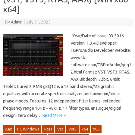
x64]
By
Admin
|
July 31, 2025
Year/Date of Issue: 03.2016
Version: 1.3.4 Developer:
TBProAudio Developer website:
www.tb-
software.com/TBProAudio/geq1
2.html Format: VST, VST3, RTAS,
AAX Bit depth: 32bit, 64bit
Tablet: Cured 2.9 MB gEQ12 is a 12 band stereo/MS graphic
equalizer with accurate spectrum analyzer and minimum/linear
phase modes. Features: 12 independent filter bands, extended
frequency range 10Hz – 48kHz. 17 filter types, analogue/digital
design, zero delay…
Read More »
Aax
PC Windows
Rtas
Vst
Vst3
x64
x86