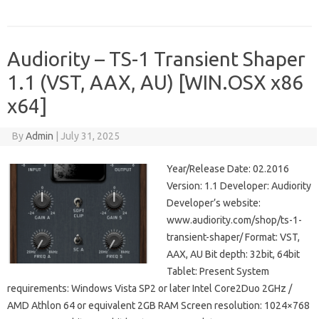
Audiority – TS-1 Transient Shaper
1.1 (VST, AAX, AU) [WIN.OSX x86
x64]
By
Admin
|
July 31, 2025
Year/Release Date: 02.2016
Version: 1.1 Developer: Audiority
Developer’s website:
www.audiority.com/shop/ts-1-
transient-shaper/ Format: VST,
AAX, AU Bit depth: 32bit, 64bit
Tablet: Present System
requirements: Windows Vista SP2 or later Intel Core2Duo 2GHz /
AMD Athlon 64 or equivalent 2GB RAM Screen resolution: 1024×768