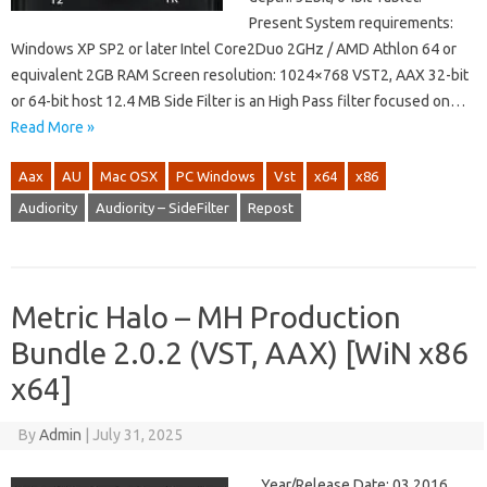
Present System requirements:
Windows XP SP2 or later Intel Core2Duo 2GHz / AMD Athlon 64 or
equivalent 2GB RAM Screen resolution: 1024×768 VST2, AAX 32-bit
or 64-bit host 12.4 MB Side Filter is an High Pass filter focused on…
Read More »
Aax
AU
Mac OSX
PC Windows
Vst
x64
x86
Audiority
Audiority – SideFilter
Repost
Metric Halo – MH Production
Bundle 2.0.2 (VST, AAX) [WiN x86
x64]
By
Admin
|
July 31, 2025
Year/Release Date: 03.2016