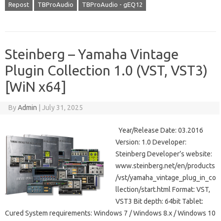
Repost
TBProAudio
TBProAudio - gEQ12
Steinberg – Yamaha Vintage
Plugin Collection 1.0 (VST, VST3)
[WiN x64]
By
Admin
|
July 31, 2025
Year/Release Date: 03.2016
Version: 1.0 Developer:
Steinberg Developer’s website:
www.steinberg.net/en/products
/vst/yamaha_vintage_plug_in_co
llection/start.html Format: VST,
VST3 Bit depth: 64bit Tablet:
Cured System requirements: Windows 7 / Windows 8.x / Windows 10