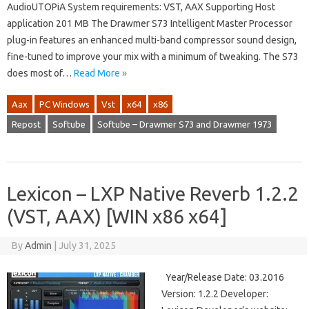
AudioUTOPiA System requirements: VST, AAX Supporting Host
application 201 MB The Drawmer S73 Intelligent Master Processor
plug-in features an enhanced multi-band compressor sound design,
fine-tuned to improve your mix with a minimum of tweaking. The S73
does most of…
Read More »
Aax
PC Windows
Vst
x64
x86
Repost
Softube
Softube – Drawmer S73 and Drawmer 1973
Lexicon – LXP Native Reverb 1.2.2
(VST, AAX) [WIN x86 x64]
By
Admin
|
July 31, 2025
Year/Release Date: 03.2016
Version: 1.2.2 Developer: