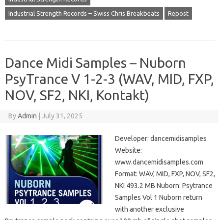
Industrial Strength Records – Swiss Chris Breakbeats
Repost
Dance Midi Samples – Nuborn
PsyTrance V 1-2-3 (WAV, MID, FXP,
NOV, SF2, NKI, Kontakt)
By
Admin
|
July 31, 2025
Developer: dancemidisamples
Website:
www.dancemidisamples.com
Format: WAV, MID, FXP, NOV, SF2,
NKI 493.2 MB Nuborn: Psytrance
Samples Vol 1 Nuborn return
with another exclusive