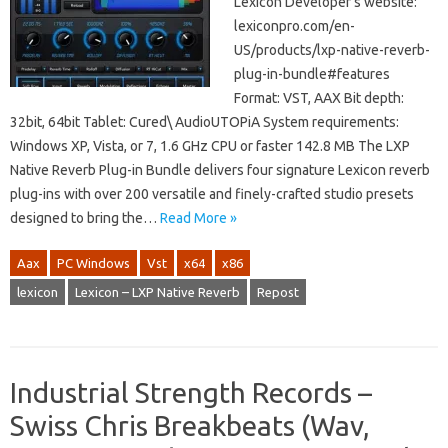
Lexicon Developer’s website:
lexiconpro.com/en-
US/products/lxp-native-reverb-
plug-in-bundle#features
Format: VST, AAX Bit depth:
32bit, 64bit Tablet: Cured\ AudioUTOPiA System requirements:
Windows XP, Vista, or 7, 1.6 GHz CPU or faster 142.8 MB The LXP
Native Reverb Plug-in Bundle delivers four signature Lexicon reverb
plug-ins with over 200 versatile and finely-crafted studio presets
designed to bring the…
Read More »
Aax
PC Windows
Vst
x64
x86
lexicon
Lexicon – LXP Native Reverb
Repost
Industrial Strength Records –
Swiss Chris Breakbeats (Wav,