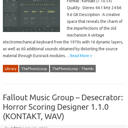
Format : Kontakt (7.10.5+)
Quality : Stereo 44.1 kHz 24 bit
9.6 GB Description : A creative
space that reveals the charm of
the imperfections of the old
mechanism A vintage
electromechanical keyboard from the 1970s with 16 dynamic layers,
as well as 60 additional sounds obtained by distorting the source
material through Eurorack modules…
Read More »
Library
ThePhonoLoop
ThePhonoLoop - Themki
Fallout Music Group – Desecrator:
Horror Scoring Designer 1.1.0
(KONTAKT, WAV)