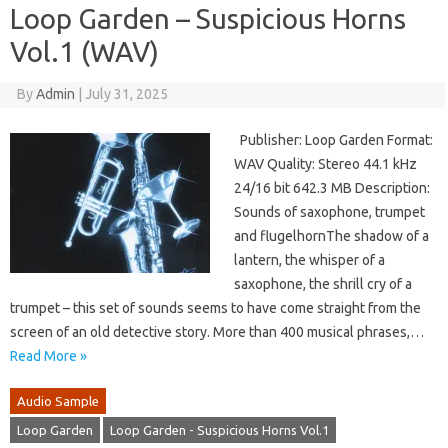
Loop Garden – Suspicious Horns
Vol.1 (WAV)
By
Admin
|
July 31, 2025
Publisher: Loop Garden Format:
WAV Quality: Stereo 44.1 kHz
24/16 bit 642.3 MB Description:
Sounds of saxophone, trumpet
and flugelhornThe shadow of a
lantern, the whisper of a
saxophone, the shrill cry of a
trumpet – this set of sounds seems to have come straight from the
screen of an old detective story. More than 400 musical phrases,…
Read More »
Audio Sample
Loop Garden
Loop Garden - Suspicious Horns Vol.1