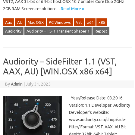
VST2, AAX 32-bit or 64-bit host OSX 10.7 or later Core Duo 2GHz
2GB RAM Screen resolution:…
Read More »
Aax
AU
Mac OSX
PC Windows
Vst
x64
x86
Audiority
Audiority – TS-1 Transient Shaper 1
Repost
Audiority – SideFilter 1.1 (VST,
AAX, AU) [WIN.OSX x86 x64]
By
Admin
|
July 31, 2025
Year/Release Date: 03.2016
Version: 1.1 Developer: Audiority
Developer’s website:
www.audiority.com/shop/side-
filter/ Format: VST, AAX, AU Bit
depth: 32bit, 64bit Tablet: