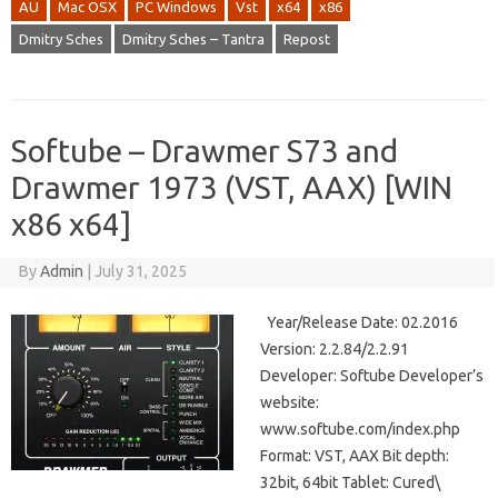
AU
Mac OSX
PC Windows
Vst
x64
x86
Dmitry Sches
Dmitry Sches – Tantra
Repost
Softube – Drawmer S73 and
Drawmer 1973 (VST, AAX) [WIN
x86 x64]
By
Admin
|
July 31, 2025
Year/Release Date: 02.2016
Version: 2.2.84/2.2.91
Developer: Softube Developer’s
website:
www.softube.com/index.php
Format: VST, AAX Bit depth:
32bit, 64bit Tablet: Cured\