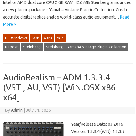
Intel or AMD dual core CPU 2 GB RAM 42.6 MB Steinberg announced
a new plug-in package – Yamaha Vintage Plug-in Collection. Create
accurate digital replica analog world-class audio equipment…
Read
More »
PC Windows
Vst
Vst3
x64
Repost
Steinberg
Steinberg – Yamaha Vintage Plugin Collection
AudioRealism – ADM 1.3.3.4
(VSTi, AU, VST) [WiN.OSX x86
x64]
By
Admin
|
July 31, 2025
Year/Release Date: 03.2016
Version: 1.3.3.4 (WIN), 1.3.3.7