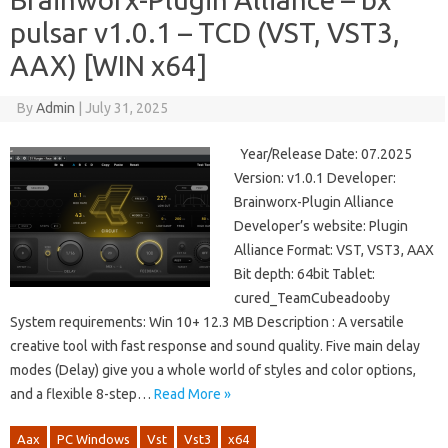
pulsar v1.0.1 – TCD (VST, VST3,
AAX) [WIN x64]
By
Admin
|
July 31, 2025
Year/Release Date: 07.2025
Version: v1.0.1 Developer:
Brainworx-Plugin Alliance
Developer’s website: Plugin
Alliance Format: VST, VST3, AAX
Bit depth: 64bit Tablet:
cured_TeamCubeadooby
System requirements: Win 10+ 12.3 MB Description : A versatile
creative tool with fast response and sound quality. Five main delay
modes (Delay) give you a whole world of styles and color options,
and a flexible 8-step…
Read More »
Aax
PC Windows
Vst
Vst3
x64