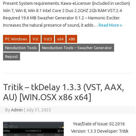
Present System requirements: Kawa-eLicenser (included in section)
Win 7, Win 8, Win 8.1 Intel Core 2 Duo 2.2GHZ 2Gb RAM VST.2.4
Required 19.6 MB Swazher Generator 0.1.2 – Harmonic Exciter.
Increases the natural presence of sound, it adds…
Read More »
PC Windows
Vst
Vst3
x64
x86
Neoduction Tools
Neoduction Tools – Swazher Generator
Repost
Tritik – tkDelay 1.3.3 (VST, AAX,
AU) [WIN.OSX x86 x64]
By
Admin
|
July 31, 2025
Year/Date of Issue: 02.2016
Version: 1.3.3 Developer: Tritik