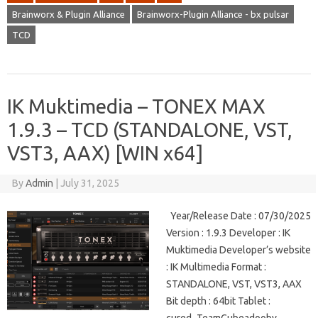
Brainworx & Plugin Alliance
Brainworx-Plugin Alliance - bx pulsar
TCD
IK Muktimedia – TONEX MAX
1.9.3 – TCD (STANDALONE, VST,
VST3, AAX) [WIN x64]
By
Admin
|
July 31, 2025
Year/Release Date : 07/30/2025
Version : 1.9.3 Developer : IK
Muktimedia Developer’s website
: IK Multimedia Format :
STANDALONE, VST, VST3, AAX
Bit depth : 64bit Tablet :