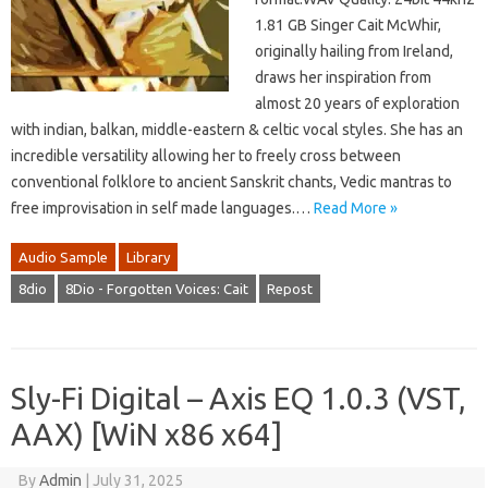
1.81 GB Singer Cait McWhir,
originally hailing from Ireland,
draws her inspiration from
almost 20 years of exploration
with indian, balkan, middle-eastern & celtic vocal styles. She has an
incredible versatility allowing her to freely cross between
conventional folklore to ancient Sanskrit chants, Vedic mantras to
free improvisation in self made languages.…
Read More »
Audio Sample
Library
8dio
8Dio - Forgotten Voices: Cait
Repost
Sly-Fi Digital – Axis EQ 1.0.3 (VST,
AAX) [WiN x86 x64]
By
Admin
|
July 31, 2025