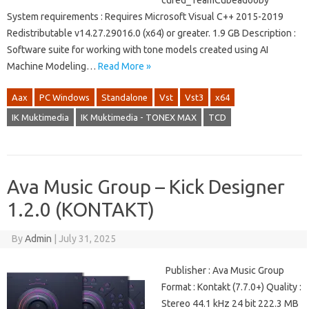
cured_TeamCubeadooby
System requirements : Requires Microsoft Visual C++ 2015-2019
Redistributable v14.27.29016.0 (x64) or greater. 1.9 GB Description :
Software suite for working with tone models created using AI
Machine Modeling…
Read More »
Aax
PC Windows
Standalone
Vst
Vst3
x64
IK Muktimedia
IK Muktimedia - TONEX MAX
TCD
Ava Music Group – Kick Designer
1.2.0 (KONTAKT)
By
Admin
|
July 31, 2025
Publisher : Ava Music Group
Format : Kontakt (7.7.0+) Quality :
Stereo 44.1 kHz 24 bit 222.3 MB