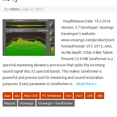
By
Admin
|
July 31, 2025
Year/Release Date: 19.3.2016
Version: 3.7 Developer: Voxengo
Developer’s website:
www.voxengo.com/product/soni
former/Format: VST, VST3, AAX,
AU Bit depth: 32bit, 64bit Tablet:
Present 35.9 MB Soniformer is a
spectral mastering dynamics processor that splits the incoming
sound signal into 32 spectral bands. This makes Soniformer a
powerful and precise tool for mastering and sound restoration
purposes. Every parameter in Soniformer is…
Read More »
Aax
AU
Mac OSX
PC Windows
Vst
Vst3
x64
x86
Repost
Voxengo
Voxengo – Soniformer