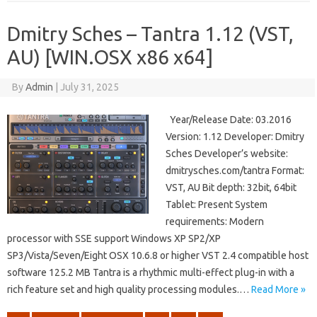
Dmitry Sches – Tantra 1.12 (VST,
AU) [WIN.OSX x86 x64]
By
Admin
|
July 31, 2025
Year/Release Date: 03.2016
Version: 1.12 Developer: Dmitry
Sches Developer’s website:
dmitrysches.com/tantra Format:
VST, AU Bit depth: 32bit, 64bit
Tablet: Present System
requirements: Modern
processor with SSE support Windows XP SP2/XP
SP3/Vista/Seven/Eight OSX 10.6.8 or higher VST 2.4 compatible host
software 125.2 MB Tantra is a rhythmic multi-effect plug-in with a
rich feature set and high quality processing modules.…
Read More »