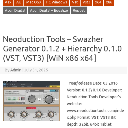
Aax
AU
Mac OSX
PC Windows
Vst
Vst3
x64
x86
Acon Digital
Acon Digital – Equalize
Repost
Neoduction Tools – Swazher
Generator 0.1.2 + Hierarchy 0.1.0
(VST, VST3) [WiN x86 x64]
By
Admin
|
July 31, 2025
Year/Release Date: 03.2016
Version: 0.1.2\ 0.1.0 Developer:
Neoduction Tools Developer’s
website:
www.neoductiontools.com/inde
x.php Format: VST, VST3 Bit
depth: 32bit, 64bit Tablet: