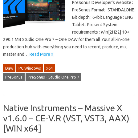
PreSonus Developer’s website :
PreSonus Format : STANDALONE
Bit depth : 64bit Language : ENG
Tablet : Present System
requirements : Win[2H22] 10+
290.1 MB Studio One Pro 7 – One DAW for them all Your all-in-one
production hub with everything you need to record, produce, mix,
master and…
Read More »
Daw
PC Windows
x64
PreSonus
PreSonus - Studio One Pro 7
Native Instruments – Massive X
v1.6.0 – CE-V.R (VST, VST3, AAX)
[WIN x64]