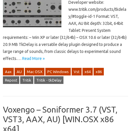
Developer website:
www.tritik.com/products/tkdela
y/#toggle-id-1 Format: VST,
AAX, AU Bit depth: 32bit, 64bit
Tablet: Present System
requirements: – Win XP or later (32/64b) – OSX 10.6 or later (32/64b)
20.9 MB TkDelay is a versatile delay plugin designed to produce a
large range of sounds, from classic delays to experimental sound
effects.…
Read More »
Aax
AU
Mac OSX
PC Windows
Vst
x64
x86
Repost
Tritik
Tritik - tkDelay
Voxengo – Soniformer 3.7 (VST,
VST3, AAX, AU) [WIN.OSX x86
x64]