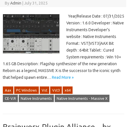
By
Admin
|
July 31, 2025
Year/Release Date : 07/31/2025
Version : 1.6.0 Developer : Native
Instruments Developer’s
website : Native Instruments
Format : VST|VST3|AAX Bit
depth : 64bit Tablet : Cured
System requirements : Win 10+
1.65 GB Description : Flagship synthesizer of the new generation
Reborn as a legend, MASSIVE X is the successor to the iconic synth
that helped spawn entire…
Read More »
Aax
PC Windows
Vst
Vst3
x64
CE-V.R
Native Instruments
Native Instruments - Massive X
Brainworx-Plugin Alliance – bx