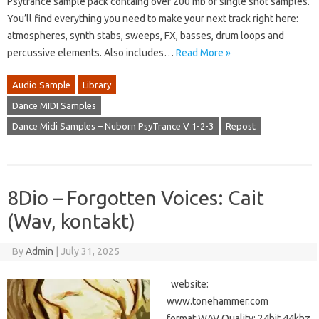
Psytrance sample pack containg over 200 mb of single shot samples.
You’ll find everything you need to make your next track right here:
atmospheres, synth stabs, sweeps, FX, basses, drum loops and
percussive elements. Also includes…
Read More »
Audio Sample
Library
Dance MIDI Samples
Dance Midi Samples – Nuborn PsyTrance V 1-2-3
Repost
8Dio – Forgotten Voices: Cait
(Wav, kontakt)
By
Admin
|
July 31, 2025
website:
www.tonehammer.com
format:WAV Quality: 24bit 44khz