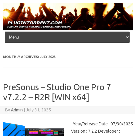
Skip to content
MONTHLY ARCHIVES:
JULY 2025
PreSonus – Studio One Pro 7
v7.2.2 – R2R [WIN x64]
By
Admin
|
July 31, 2025
Year/Release Date : 07/30/2025
Version : 7.2.2 Developer :