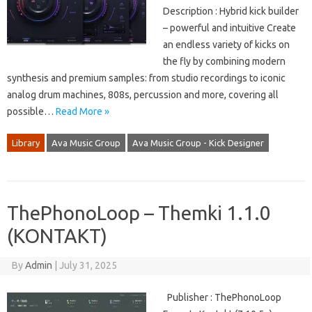
Description : Hybrid kick builder
– powerful and intuitive Create
an endless variety of kicks on
the fly by combining modern
synthesis and premium samples: from studio recordings to iconic
analog drum machines, 808s, percussion and more, covering all
possible…
Read More »
Library
Ava Music Group
Ava Music Group - Kick Designer
ThePhonoLoop – Themki 1.1.0
(KONTAKT)
By
Admin
|
July 31, 2025
Publisher : ThePhonoLoop