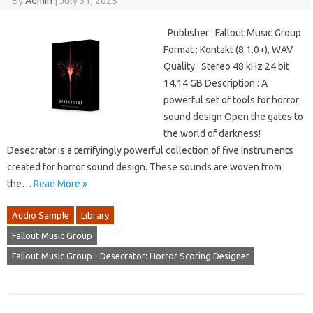
By
Admin
|
July 31, 2025
Publisher : Fallout Music Group
Format : Kontakt (8.1.0+), WAV
Quality : Stereo 48 kHz 24 bit
14.14 GB Description : A
powerful set of tools for horror
sound design Open the gates to
the world of darkness!
Desecrator is a terrifyingly powerful collection of five instruments
created for horror sound design. These sounds are woven from
the…
Read More »
Audio Sample
Library
Fallout Music Group
Fallout Music Group - Desecrator: Horror Scoring Designer