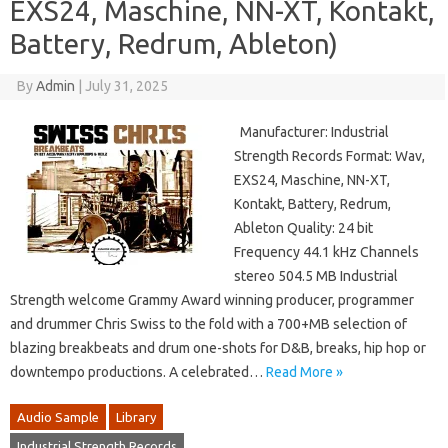
EXS24, Maschine, NN-XT, Kontakt,
Battery, Redrum, Ableton)
By
Admin
|
July 31, 2025
Manufacturer: Industrial
Strength Records Format: Wav,
EXS24, Maschine, NN-XT,
Kontakt, Battery, Redrum,
Ableton Quality: 24 bit
Frequency 44.1 kHz Channels
stereo 504.5 MB Industrial
Strength welcome Grammy Award winning producer, programmer
and drummer Chris Swiss to the fold with a 700+MB selection of
blazing breakbeats and drum one-shots for D&B, breaks, hip hop or
downtempo productions. A celebrated…
Read More »
Audio Sample
Library
Industrial Strength Records